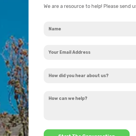
We are a resource to help! Please send 
Name
*
Your
Email
Address
How
*
did
you
How
hear
can
about
we
us?
help?
*