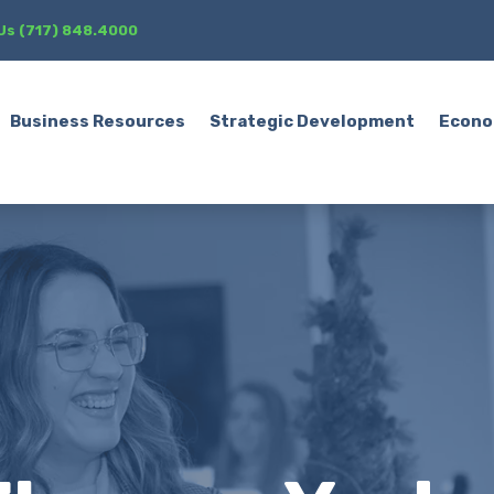
 Us (717) 848.4000
Business Resources
Strategic Development
Econo