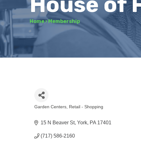
House of 
Home
›
Membership
Garden Centers
Retail - Shopping
Categories
15 N Beaver St
York
PA
17401
(717) 586-2160