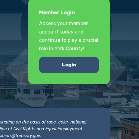
Member Login
Access your member
account today and
continue to play a crucial
role in York County!
Login
nating on the basis of race, color, national
 Office of Civil Rights and Equal Employment
laints@treasury.gov
.