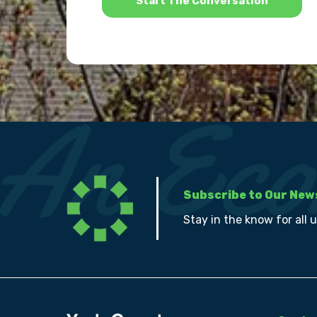
Subscribe to Our New
Stay in the know for all 