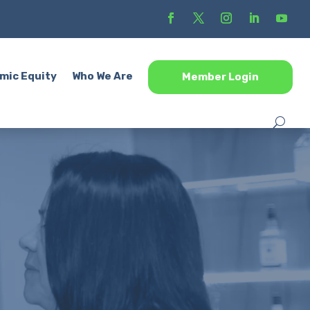
mic Equity
Who We Are
Member Login