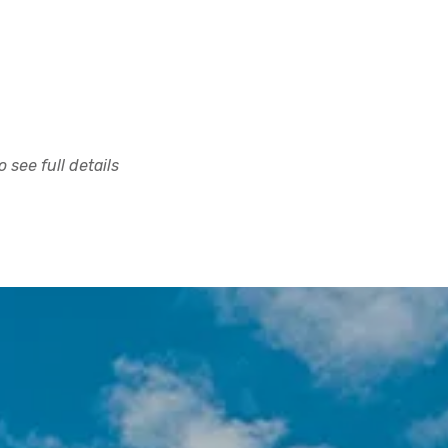
 see full details