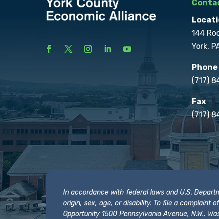
Contac
Locati
144 Ro
York, P
Phone
(717) 
Fax
(717) 8
In accordance with federal laws and U.S. Departmen
origin, sex, age, or disability. To file a complain
Opportunity 1500 Pennsylvania Avenue, N.W., Was