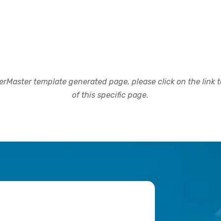
rMaster template generated page, please click on the link to
of this specific page.