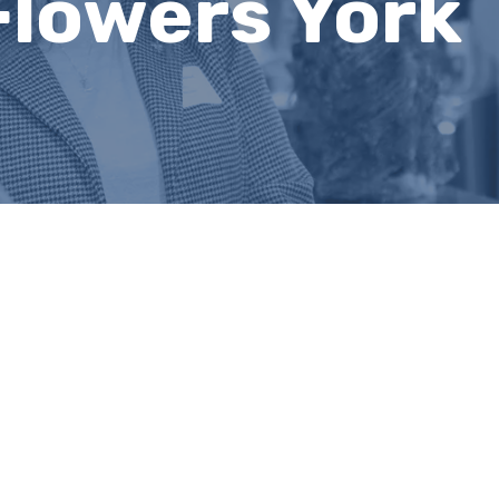
Flowers York