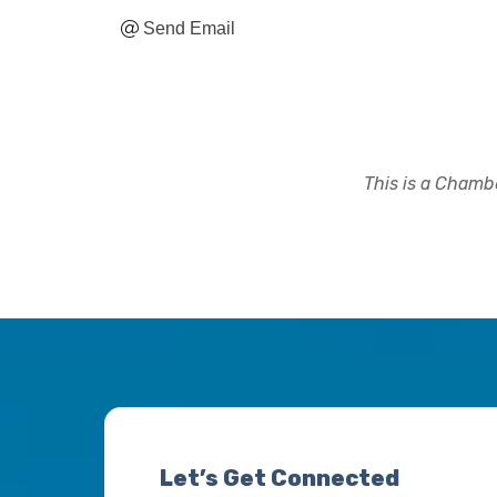
Send Email
This is a Chambe
Let’s Get Connected