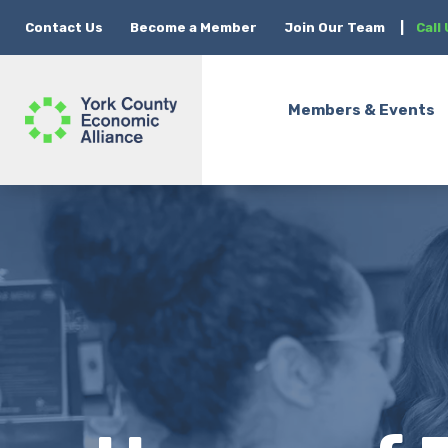
Contact Us
Become a Member
Join Our Team
|
Call
Members & Events