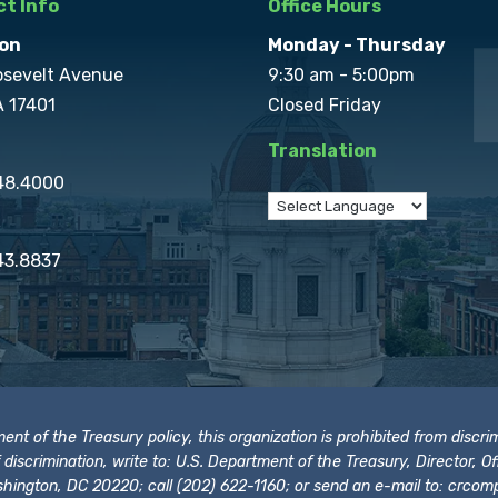
t Info
Office Hours
on
Monday - Thursday
osevelt Avenue
9:30 am - 5:00pm
A 17401
Closed Friday
Translation
848.4000
43.8837
t of the Treasury policy, this organization is prohibited from discrimi
t of discrimination, write to: U.S. Department of the Treasury, Director,
hington, DC 20220; call (202) 622-1160; or send an e-mail to:
crcomp