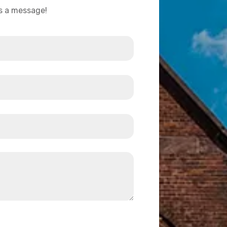
us a message!