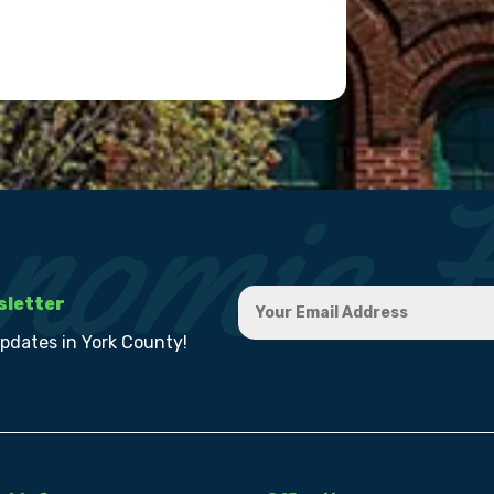
sletter
updates in York County!