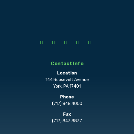
Contact Info
Location
144 Roosevelt Avenue
York, PA 17401
Phone
(717) 848.4000
Fax
(717) 843.8837