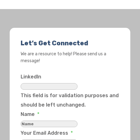
Let’s Get Connected
We are a resource to help! Please send us a
message!
LinkedIn
This field is for validation purposes and
should be left unchanged.
Name
*
Your Email Address
*