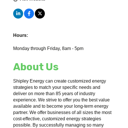
Hours:
Monday through Friday, 8am - 5pm
About Us
Shipley Energy can create customized energy
strategies to match your specific needs and
deliver on more than 85 years of industry
experience. We strive to offer you the best value
available and to become your long-term energy
partner. We offer businesses of all sizes the most
cost-effective, customized energy strategies
possible. By successfully managing so many