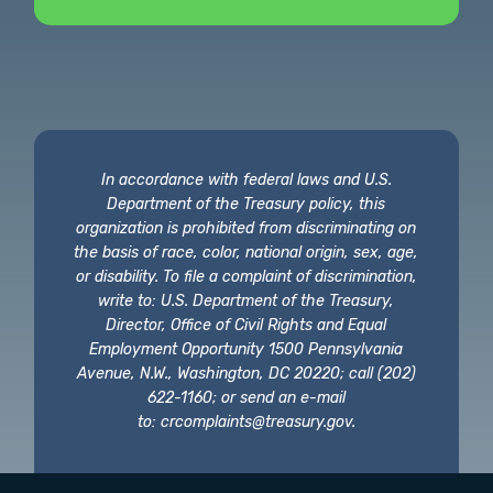
In accordance with federal laws and U.S.
Department of the Treasury policy, this
organization is prohibited from discriminating on
the basis of race, color, national origin, sex, age,
or disability. To file a complaint of discrimination,
write to: U.S. Department of the Treasury,
Director, Office of Civil Rights and Equal
Employment Opportunity 1500 Pennsylvania
Avenue, N.W., Washington, DC 20220; call (202)
622-1160; or send an e-mail
to:
crcomplaints@treasury.gov
.