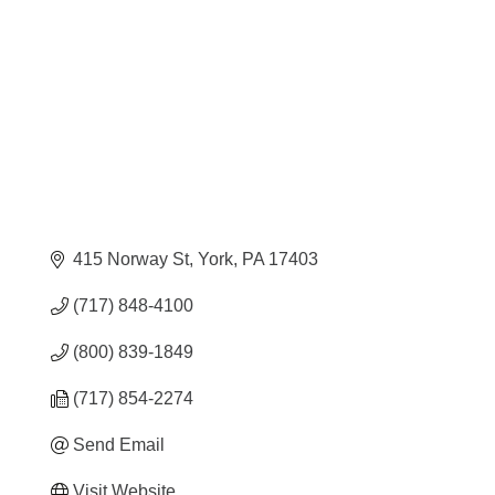
415 Norway St
York
PA
17403
(717) 848-4100
(800) 839-1849
(717) 854-2274
Send Email
Visit Website