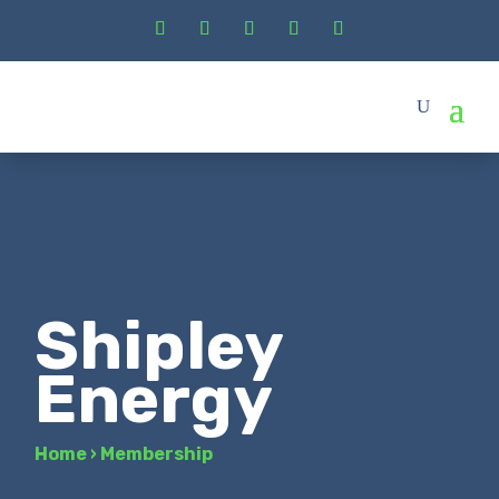
Shipley
Energy
Home
›
Membership