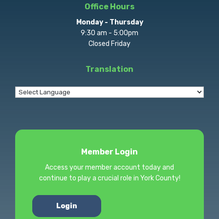
Office Hours
Monday - Thursday
9:30 am - 5:00pm
Closed Friday
Translation
Member Login
Access your member account today and
continue to play a crucial role in York County!
Login