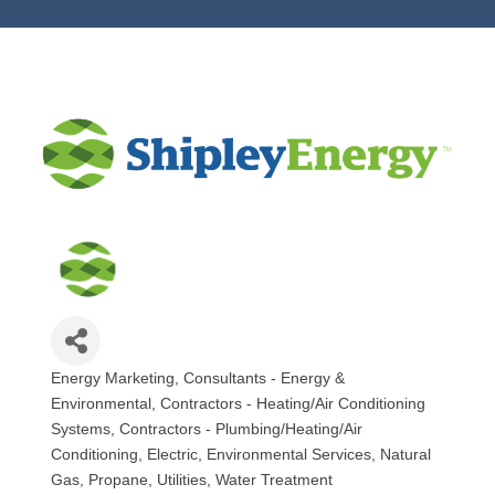
Energy Marketing
Consultants - Energy &
Categories
Environmental
Contractors - Heating/Air Conditioning
Systems
Contractors - Plumbing/Heating/Air
Conditioning
Electric
Environmental Services
Natural
Gas
Propane
Utilities
Water Treatment