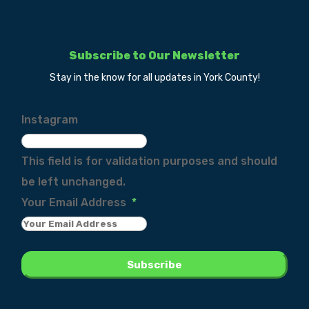
Subscribe to Our Newsletter
Stay in the know for all updates in York County!
Instagram
This field is for validation purposes and should
be left unchanged.
Your Email Address
*