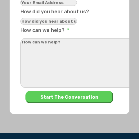
How did you hear about us?
How can we help?
*