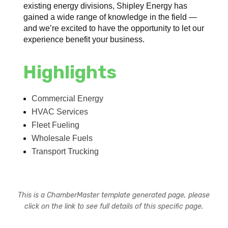
existing energy divisions, Shipley Energy has
gained a wide range of knowledge in the field —
and we’re excited to have the opportunity to let our
experience benefit your business.
Highlights
Commercial Energy
HVAC Services
Fleet Fueling
Wholesale Fuels
Transport Trucking
This is a ChamberMaster template generated page, please
click on the link to see full details of this specific page.