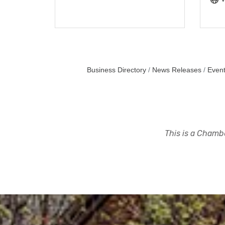
Business Directory
News Releases
Event
This is a Chambe