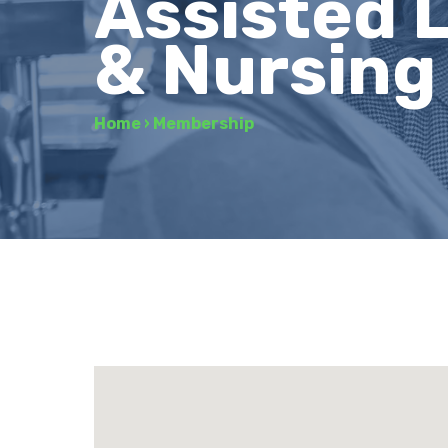
Assisted L
& Nursin
Home
›
Membership