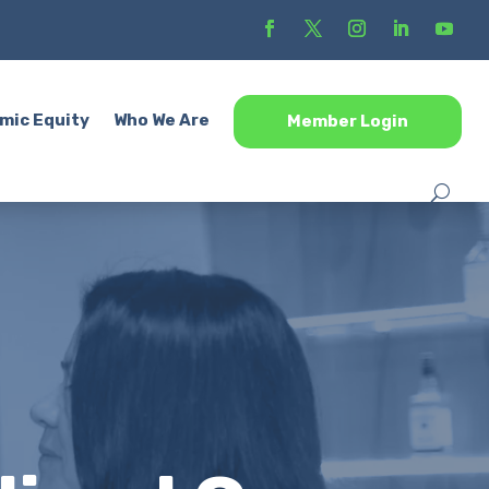
mic Equity
Who We Are
Member Login