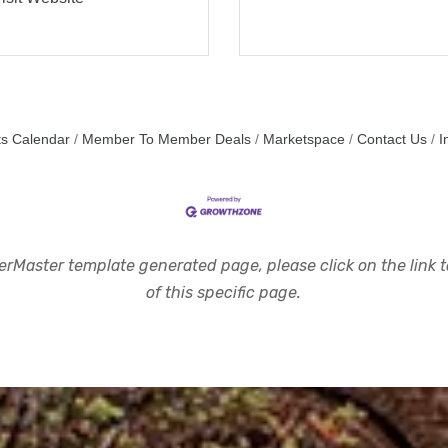
s Calendar
Member To Member Deals
Marketspace
Contact Us
I
rMaster template generated page, please click on the link to
of this specific page.