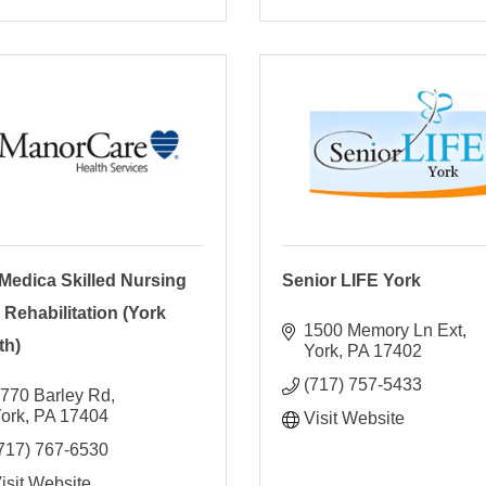
Medica Skilled Nursing
Senior LIFE York
 Rehabilitation (York
1500 Memory Ln Ext
th)
York
PA
17402
(717) 757-5433
770 Barley Rd
ork
PA
17404
Visit Website
717) 767-6530
isit Website