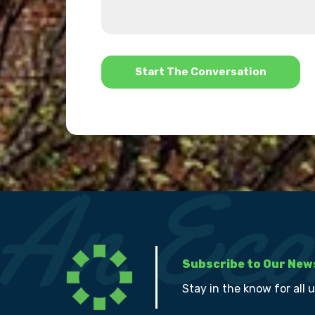
we
us?
help?
*
Subscribe to Our New
Stay in the know for all 