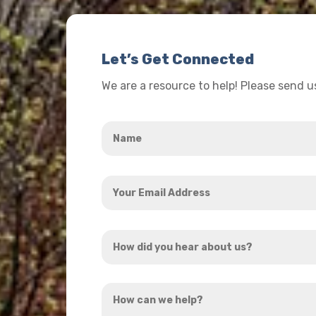
Let’s Get Connected
We are a resource to help! Please send 
Name
*
Your
Email
Address
How
*
did
you
How
hear
can
about