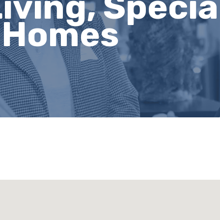
iving, Specia
g Homes