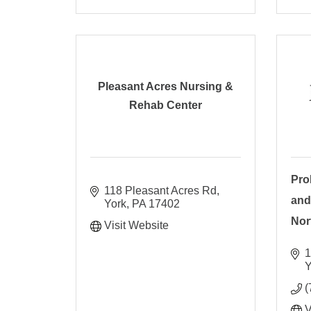
Pleasant Acres Nursing &
Rehab Center
Pro
118 Pleasant Acres Rd
and
York
PA
17402
Nor
Visit Website
1
Y
(
V