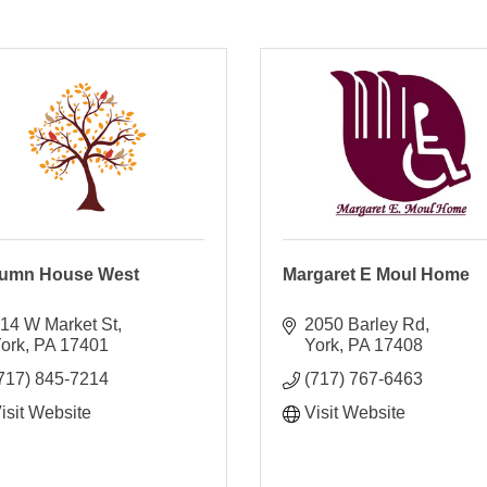
umn House West
Margaret E Moul Home
14 W Market St
2050 Barley Rd
ork
PA
17401
York
PA
17408
717) 845-7214
(717) 767-6463
isit Website
Visit Website