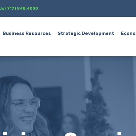
 Us (717) 848.4000
Business Resources
Strategic Development
Econo