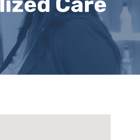
lized Care