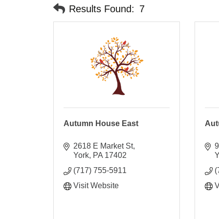
Results Found:
7
Autumn House East
Aut
2618 E Market St
9
York
PA
17402
Y
(717) 755-5911
(
Visit Website
V