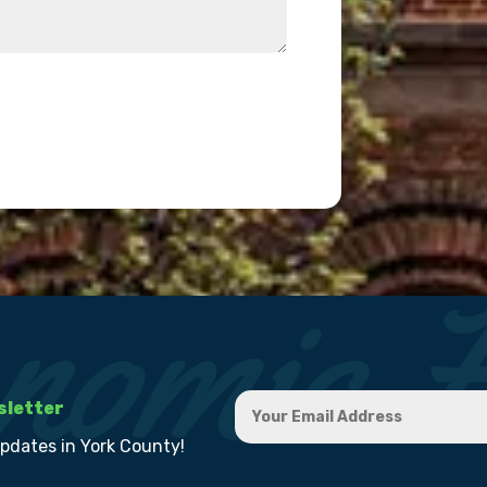
sletter
updates in York County!