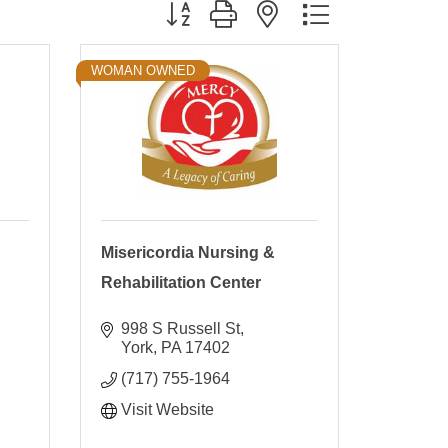
Button group with nested dropdown
WOMAN OWNED
Misericordia Nursing &
Rehabilitation Center
998 S Russell St
York
PA
17402
(717) 755-1964
Visit Website