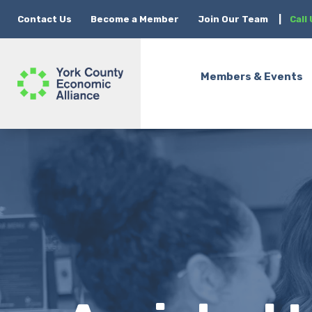
Contact Us
Become a Member
Join Our Team
|
Call
Members & Events