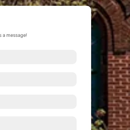
us a message!