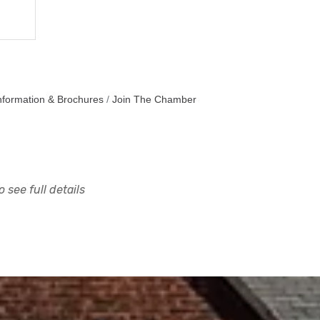
nformation & Brochures
Join The Chamber
 see full details