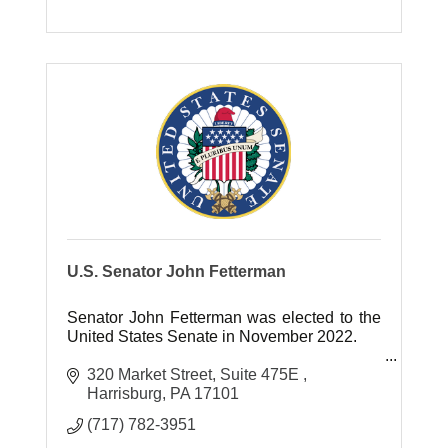
U.S. Senator John Fetterman
Senator John Fetterman was elected to the
United States Senate in November 2022.
Previously, Senator Fetterman served as
320 Market Street
Suite 475E 
Mayor of Braddock, Pennsylvania for 13
Harrisburg
PA
17101
years and as Lt. Governor of Pennsylva
(717) 782-3951