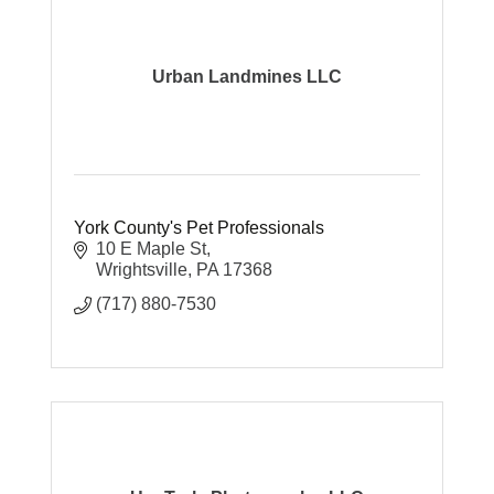
Urban Landmines LLC
York County's Pet Professionals
10 E Maple St
Wrightsville
PA
17368
(717) 880-7530