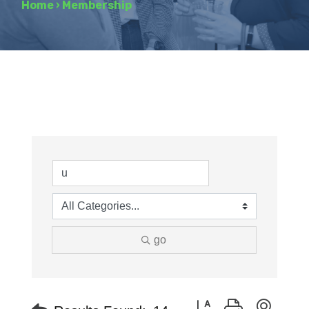
Home
›
Membership
go
Button group with neste