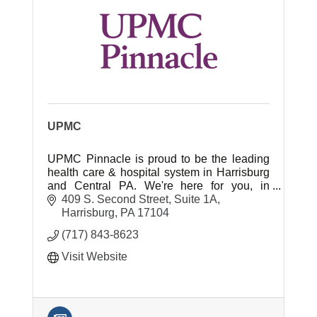
UPMC
UPMC Pinnacle is proud to be the leading
health care & hospital system in Harrisburg
and Central PA. We're here for you, in
healing & in health!
409 S. Second Street
Suite 1A
Harrisburg
PA
17104
(717) 843-8623
Visit Website