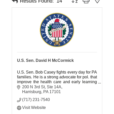
Results Found:
14
U.S. Sen. David H McCormick
U.S. Sen. Bob Casey fights every day for PA
families. He is a strong advocate for pol. that
improve the health care and early learning
of children and pol. that will raise wages for
200 N 3rd St, Ste 14A
the middle class.
Harrisburg
PA
17101
(717) 231-7540
Visit Website