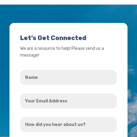
Let’s Get Connected
We are a resource to help! Please send us a
message!
Name
*
Your
Email
Address
How
*
did
you