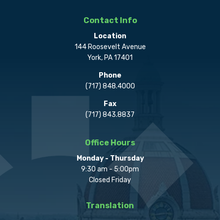
Contact Info
Location
144 Roosevelt Avenue
York, PA 17401
Phone
(717) 848.4000
Fax
(717) 843.8837
Office Hours
Monday - Thursday
9:30 am - 5:00pm
Closed Friday
Translation