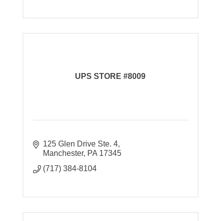
UPS STORE #8009
125 Glen Drive Ste. 4
Manchester
PA
17345
(717) 384-8104