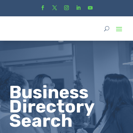
Business
Directory
Search