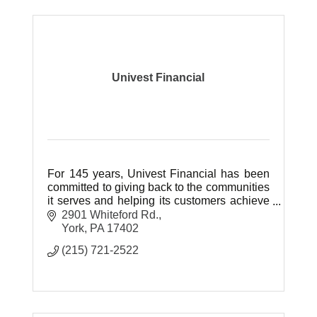
Univest Financial
For 145 years, Univest Financial has been
committed to giving back to the communities
it serves and helping its customers achieve
their financial dreams.
2901 Whiteford Rd.
York
PA
17402
(215) 721-2522