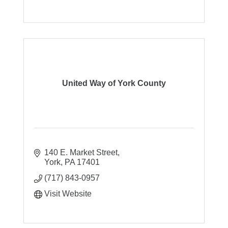
United Way of York County
140 E. Market Street
York
PA
17401
(717) 843-0957
Visit Website