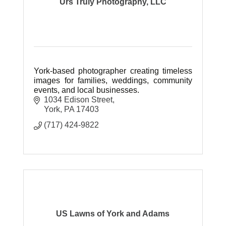
Urs Truly Photography, LLC
York-based photographer creating timeless
images for families, weddings, community
events, and local businesses.
1034 Edison Street
York
PA
17403
(717) 424-9822
US Lawns of York and Adams