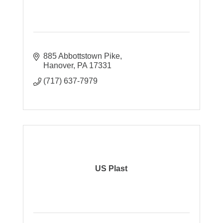
885 Abbottstown Pike
Hanover
PA
17331
(717) 637-7979
US Plast