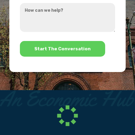
How
hear
can
about
we
us?
help?
*