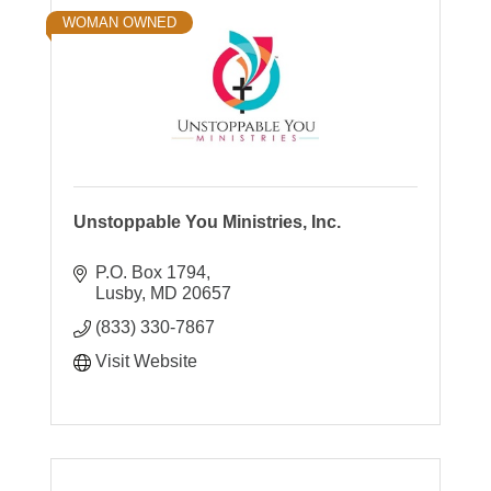
WOMAN OWNED
Unstoppable You Ministries, Inc.
P.O. Box 1794
Lusby
MD
20657
(833) 330-7867
Visit Website