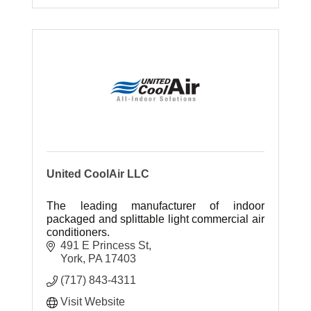
United CoolAir LLC
The leading manufacturer of indoor
packaged and splittable light commercial air
conditioners.
491 E Princess St
York
PA
17403
(717) 843-4311
Visit Website