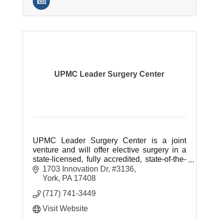
UPMC Leader Surgery Center
UPMC Leader Surgery Center is a joint
venture and will offer elective surgery in a
state-licensed, fully accredited, state-of-the-
art outpatient facility with 8 operating rooms.
1703 Innovation Dr
#3136
York
PA
17408
(717) 741-3449
Visit Website