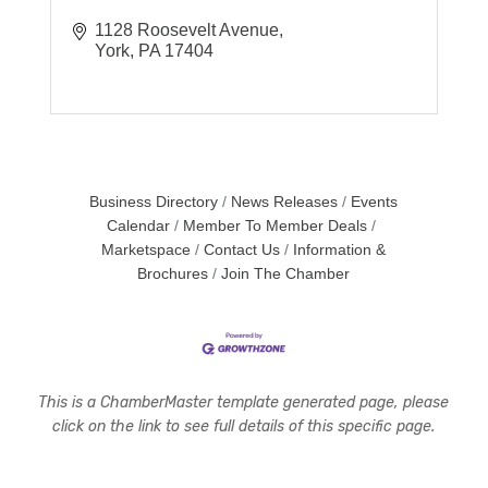
1128 Roosevelt Avenue
York
PA
17404
Business Directory
News Releases
Events
Calendar
Member To Member Deals
Marketspace
Contact Us
Information &
Brochures
Join The Chamber
This is a ChamberMaster template generated page, please
click on the link to see full details of this specific page.