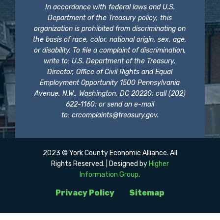
In accordance with federal laws and U.S.
Department of the Treasury policy, this
organization is prohibited from discriminating on
the basis of race, color, national origin, sex, age,
or disability. To file a complaint of discrimination,
write to: U.S. Department of the Treasury,
Director, Office of Civil Rights and Equal
Employment Opportunity 1500 Pennsylvania
Avenue, N.W., Washington, DC 20220; call (202)
622-1160; or send an e-mail
to:
crcomplaints@treasury.gov
.
2023 © York County Economic Alliance. All
Rights Reserved. | Designed by
Higher
Information Group
.
Privacy Policy
Sitemap