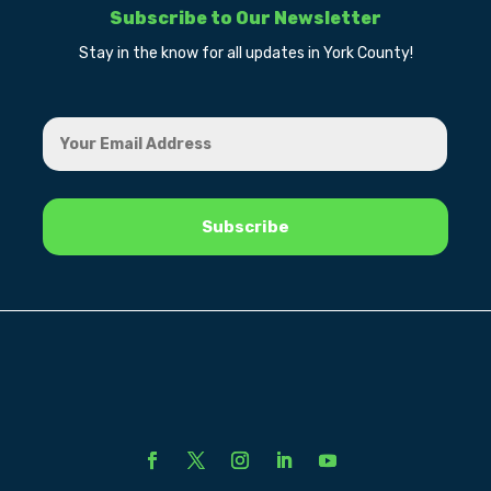
Subscribe to Our Newsletter
Stay in the know for all updates in York County!