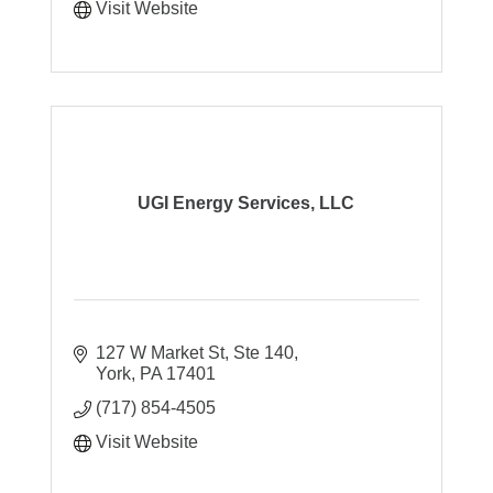
Visit Website
UGI Energy Services, LLC
127 W Market St, Ste 140
York
PA
17401
(717) 854-4505
Visit Website