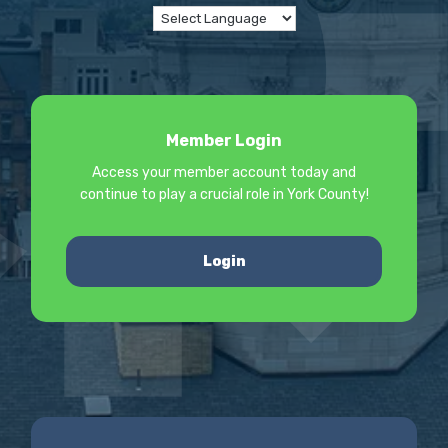
Member Login
Access your member account today and
continue to play a crucial role in York County!
Login