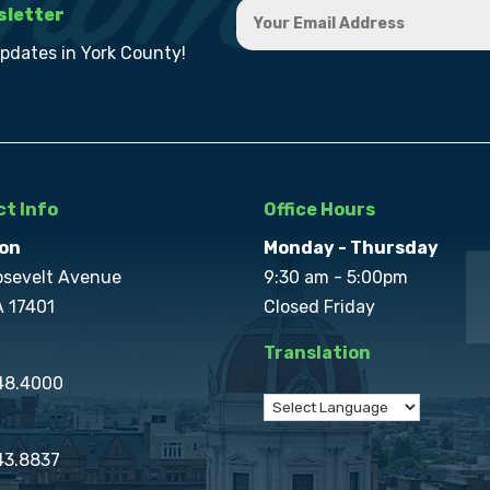
sletter
updates in York County!
t Info
Office Hours
on
Monday - Thursday
osevelt Avenue
9:30 am - 5:00pm
A 17401
Closed Friday
Translation
848.4000
43.8837