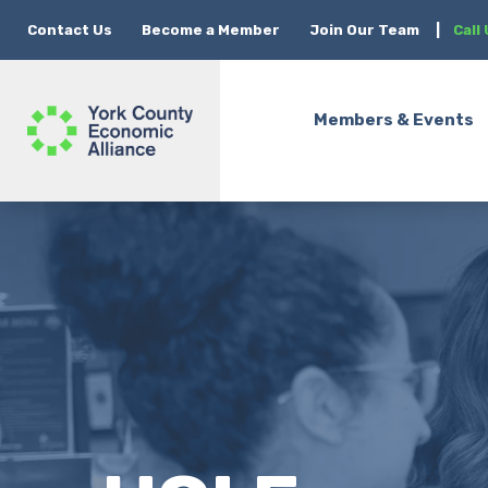
Contact Us
Become a Member
Join Our Team
|
Call
Members & Events