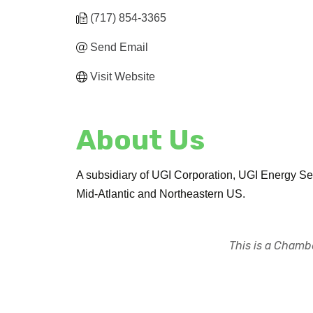
(717) 854-3365
Send Email
Visit Website
About Us
A subsidiary of UGI Corporation, UGI Energy Serv
Mid-Atlantic and Northeastern US.
This is a Chambe