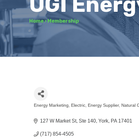
UGI Energ
Home
›
Membership
Energy Marketing
Electric
Energy Supplier
Natural 
Categories
127 W Market St, Ste 140
York
PA
17401
(717) 854-4505