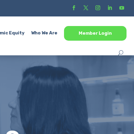
mic Equity
Who We Are
Member Login