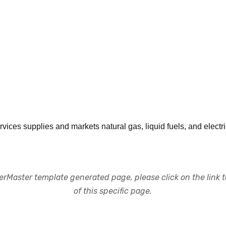
ices supplies and markets natural gas, liquid fuels, and electri
rMaster template generated page, please click on the link to
of this specific page.