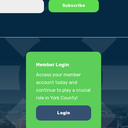
Member Login
Access your member
account today and
continue to play a crucial
role in York County!
Login