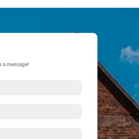
us a message!