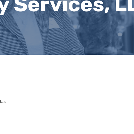
y Services, L
Gas