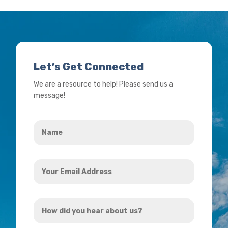
Let’s Get Connected
We are a resource to help! Please send us a
message!
Name
*
Your
Email
Address
How
*
did