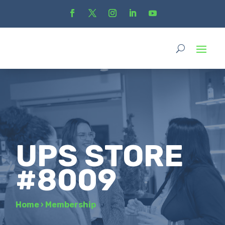
UPS STORE
#8009
Home
›
Membership