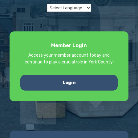
Member Login
Access your member account today and
continue to play a crucial role in York County!
Login