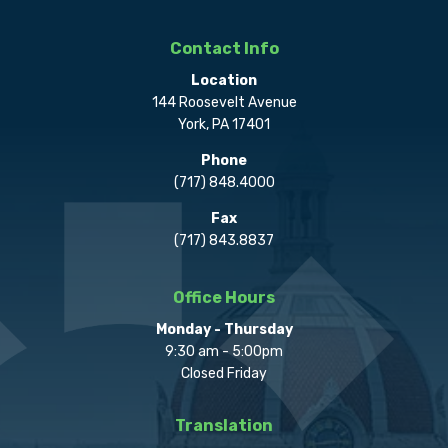
Contact Info
Location
144 Roosevelt Avenue
York, PA 17401
Phone
(717) 848.4000
Fax
(717) 843.8837
Office Hours
Monday - Thursday
9:30 am - 5:00pm
Closed Friday
Translation