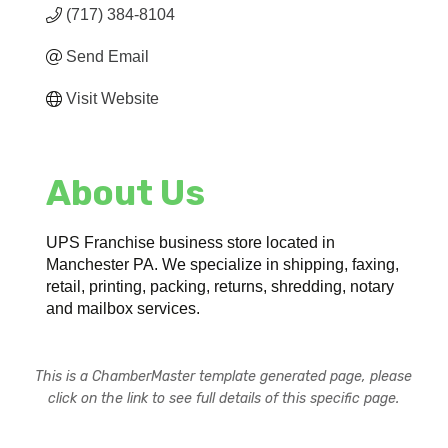
(717) 384-8104
Send Email
Visit Website
About Us
UPS Franchise business store located in
Manchester PA. We specialize in shipping, faxing,
retail, printing, packing, returns, shredding, notary
and mailbox services.
This is a ChamberMaster template generated page, please
click on the link to see full details of this specific page.