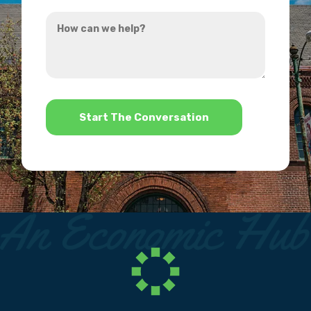
you
How
hear
can
about
we
us?
help?
*