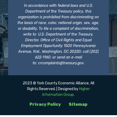
In accordance with federal laws and U.S.
Department of the Treasury policy, this
organization is prohibited from discriminating on
the basis of race, color, national origin, sex, age,
or disability. To file a complaint of discrimination,
write to: U.S. Department of the Treasury,
Director, Office of Civil Rights and Equal
Employment Opportunity 1500 Pennsylvania
Avenue, N.W., Washington, DC 20220; call (202)
622-1160; or send an e-mail
to:
crcomplaints@treasury.gov
.
2023 © York County Economic Alliance. All
Rights Reserved. | Designed by
Higher
Information Group
.
Privacy Policy
Sitemap