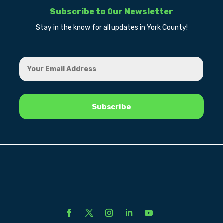
Subscribe to Our Newsletter
Stay in the know for all updates in York County!