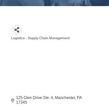
Logistics - Supply Chain Management
Categories
125 Glen Drive Ste. 4
Manchester
PA
17345