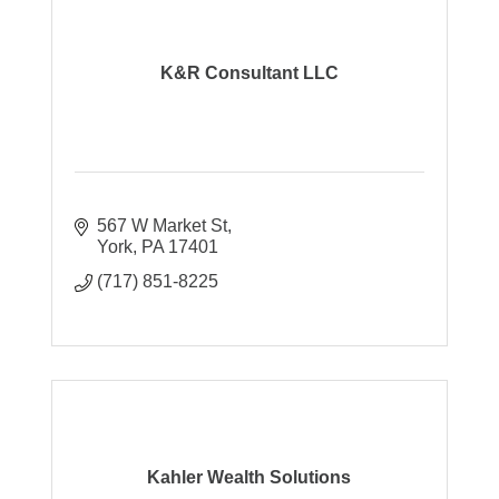
K&R Consultant LLC
567 W Market St
York
PA
17401
(717) 851-8225
Kahler Wealth Solutions