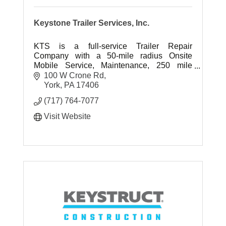
Keystone Trailer Services, Inc.
KTS is a full-service Trailer Repair
Company with a 50-mile radius Onsite
Mobile Service, Maintenance, 250 mile
radius Jockey Service, Container
100 W Crone Rd
Customization & Storage, and Equipment
York
PA
17406
Transport.
(717) 764-7077
Visit Website