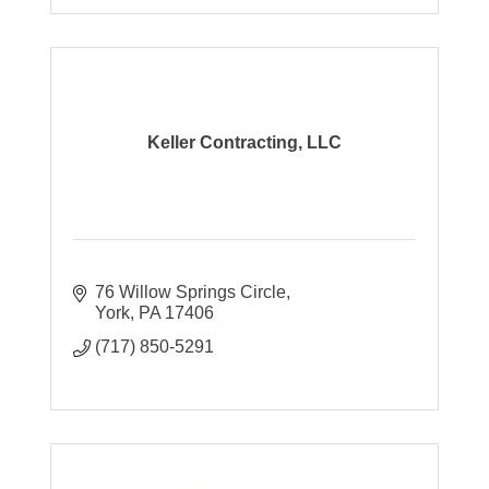
Keller Contracting, LLC
76 Willow Springs Circle
York
PA
17406
(717) 850-5291