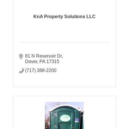
KnA Property Solutions LLC
81 N Reservoir Dr
Dover
PA
17315
(717) 388-2200