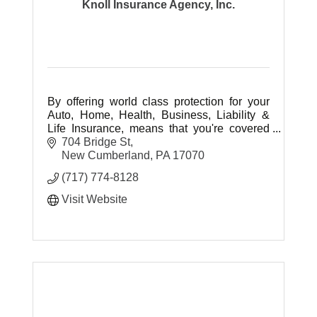
Knoll Insurance Agency, Inc.
By offering world class protection for your
Auto, Home, Health, Business, Liability &
Life Insurance, means that you're covered
today as well as in the future with an agency
704 Bridge St
whose dedication to serve.
New Cumberland
PA
17070
(717) 774-8128
Visit Website