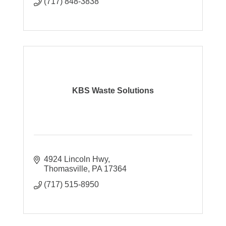
(717) 848-3838
KBS Waste Solutions
4924 Lincoln Hwy
Thomasville
PA
17364
(717) 515-8950