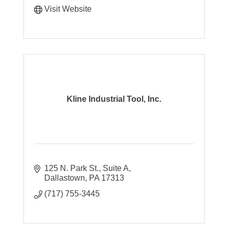
Visit Website
Kline Industrial Tool, Inc.
125 N. Park St., Suite A
Dallastown
PA
17313
(717) 755-3445