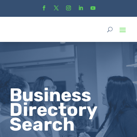
Business
Directory
Search