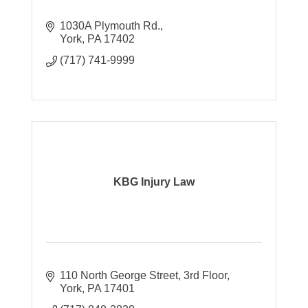
1030A Plymouth Rd.
York
PA
17402
(717) 741-9999
KBG Injury Law
110 North George Street, 3rd Floor
York
PA
17401