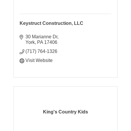
Keystruct Construction, LLC
30 Marianne Dr
York
PA
17406
(717) 764-1326
Visit Website
King's Country Kids