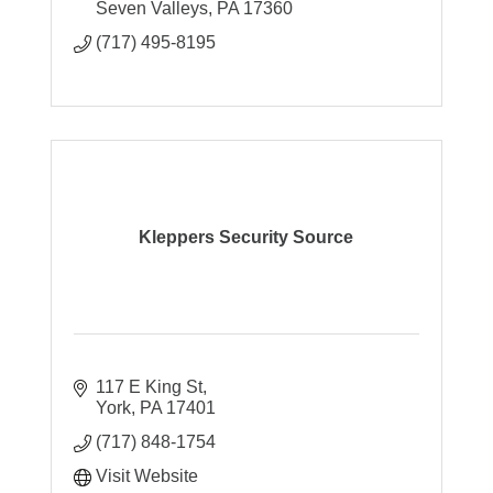
Seven Valleys
PA
17360
(717) 495-8195
Kleppers Security Source
117 E King St
York
PA
17401
(717) 848-1754
Visit Website