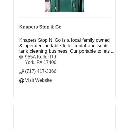
Knapers Stop & Go
Knapers Stop N' Go is a local family owned
& operated portable toilet rental and septic
tank cleaning business. Our portable toilets
are attractive in appearance, kept sanitary
955A Keller Rd
and smelling fresh.
York
PA
17406
(717) 417-3366
Visit Website