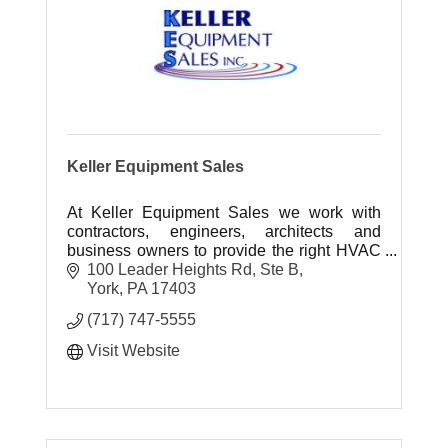
Keller Equipment Sales
At Keller Equipment Sales we work with
contractors, engineers, architects and
business owners to provide the right HVAC
systems for their specific applications and
100 Leader Heights Rd, Ste B
project needs.
York
PA
17403
(717) 747-5555
Visit Website