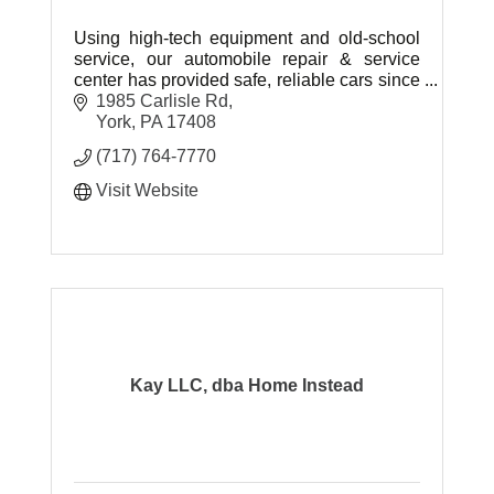
Using high-tech equipment and old-school
service, our automobile repair & service
center has provided safe, reliable cars since
2007.
1985 Carlisle Rd
York
PA
17408
(717) 764-7770
Visit Website
Kay LLC, dba Home Instead