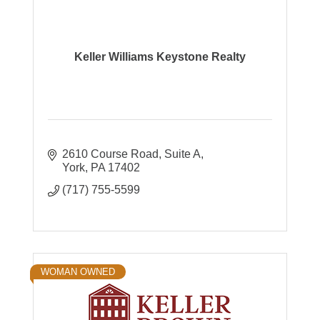
Keller Williams Keystone Realty
2610 Course Road
Suite A
York
PA
17402
(717) 755-5599
WOMAN OWNED