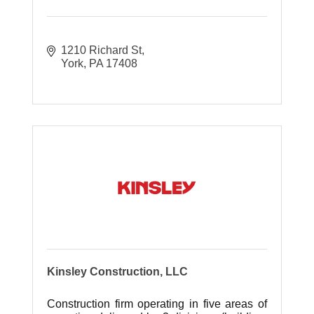
1210 Richard St
York
PA
17408
Kinsley Construction, LLC
Construction firm operating in five areas of