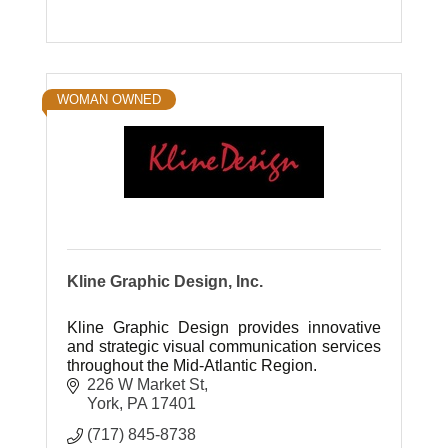
WOMAN OWNED
Kline Graphic Design, Inc.
Kline Graphic Design provides innovative
and strategic visual communication services
throughout the Mid-Atlantic Region.
226 W Market St
York
PA
17401
(717) 845-8738