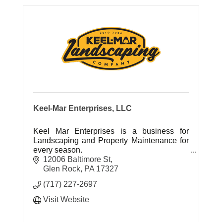
Keel-Mar Enterprises, LLC
Keel Mar Enterprises is a business for
Landscaping and Property Maintenance for
every season.
12006 Baltimore St
Glen Rock
PA
17327
(717) 227-2697
Visit Website