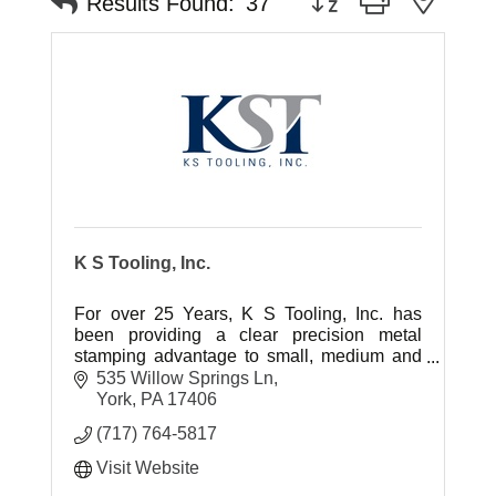
Results Found:
37
K S Tooling, Inc.
For over 25 Years, K S Tooling, Inc. has
been providing a clear precision metal
stamping advantage to small, medium and
large scale OEM's.
535 Willow Springs Ln
York
PA
17406
(717) 764-5817
Visit Website