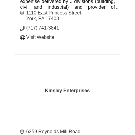
expertise delivered by 3 divisions (building,
civil and industrial) and provider of
construction materials and related material
1110 East Princess Street
services.
York
PA
17403
(717) 741-3841
Visit Website
Kinsley Enterprises
6259 Reynolds Mill Road