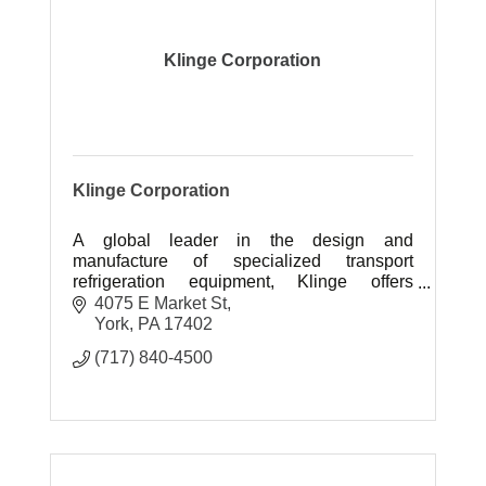
Klinge Corporation
Klinge Corporation
A global leader in the design and
manufacture of specialized transport
refrigeration equipment, Klinge offers
customers vital options when standard
4075 E Market St
products cannot fulfill their needs.
York
PA
17402
(717) 840-4500