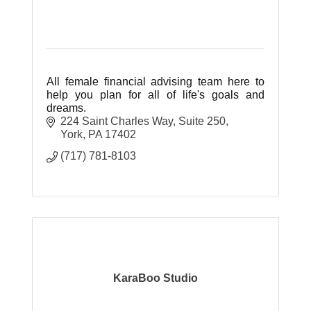
All female financial advising team here to
help you plan for all of life's goals and
dreams.
224 Saint Charles Way
Suite 250
York
PA
17402
(717) 781-8103
KaraBoo Studio