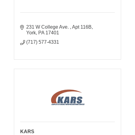
231 W College Ave. 
Apt 116B
York
PA
17401
(717) 577-4331
KARS