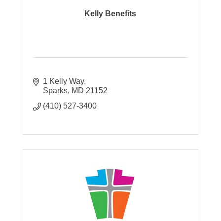
Kelly Benefits
1 Kelly Way
Sparks
MD
21152
(410) 527-3400