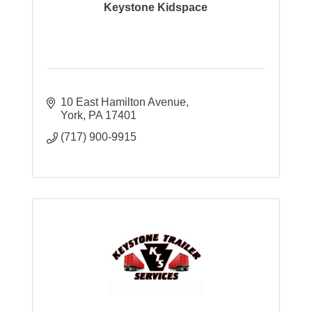
Keystone Kidspace
10 East Hamilton Avenue
York
PA
17401
(717) 900-9915