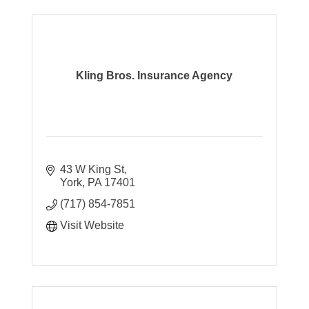
Kling Bros. Insurance Agency
43 W King St
York
PA
17401
(717) 854-7851
Visit Website