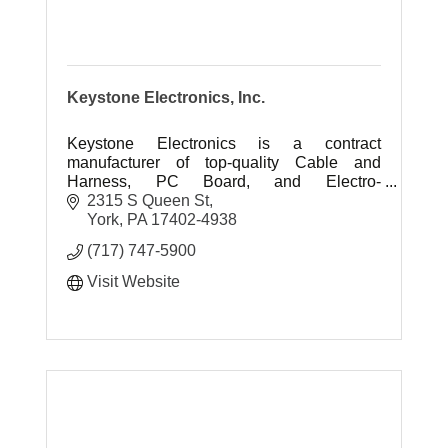
Keystone Electronics, Inc.
Keystone Electronics is a contract
manufacturer of top-quality Cable and
Harness, PC Board, and Electro-
Mechanical assemblies.
2315 S Queen St
York
PA
17402-4938
(717) 747-5900
Visit Website