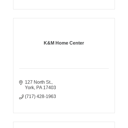
K&M Home Center
127 North St.
York
PA
17403
(717) 428-1963