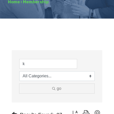
Home
›
Membership
go
Button group with neste