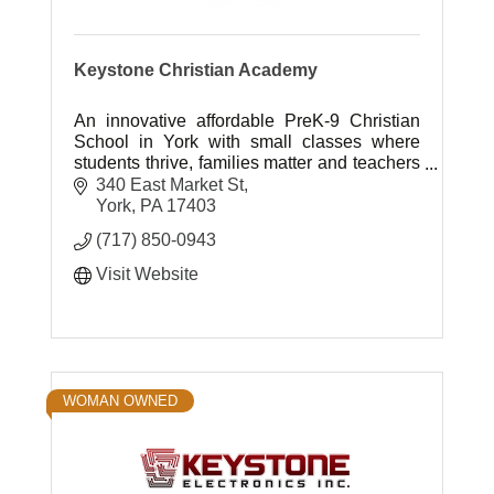
Keystone Christian Academy
An innovative affordable PreK-9 Christian
School in York with small classes where
students thrive, families matter and teachers
inspire.
340 East Market St
York
PA
17403
(717) 850-0943
Visit Website
WOMAN OWNED