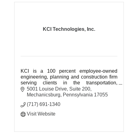
KCI Technologies, Inc.
KCI is a 100 percent employee-owned
engineering, planning and construction firm
serving clients in the transportation,
site/facilities, environmental, construction
5001 Louise Drive
Suite 200
and communications sectors.
Mechanicsburg
Pennsylvania
17055
(717) 691-1340
Visit Website