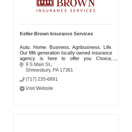
Keller-Brown Insurance Services
Auto. Home. Business. Agribusiness. Life.
Our fifth generation locally owned insurance
agency is here to offer you Choice,
Protection, Experience and Advocacy ... It's
9 S.Main St.
all about you.
Shrewsbury
PA
17361
(717) 235-6891
Visit Website