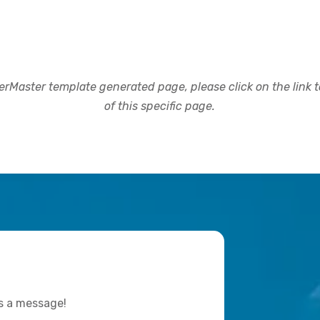
rMaster template generated page, please click on the link to
of this specific page.
us a message!