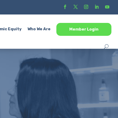
mic Equity
Who We Are
Member Login