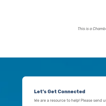
This is a Chambe
Let’s Get Connected
We are a resource to help! Please send 