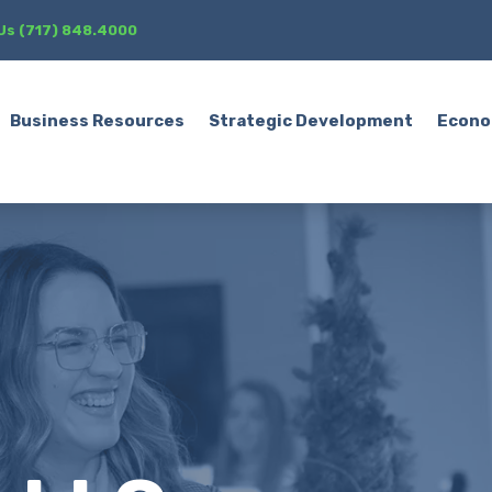
 Us (717) 848.4000
Business Resources
Strategic Development
Econo