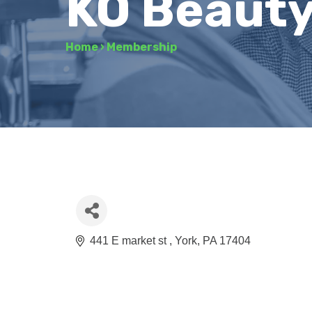
KO Beauty
Home
›
Membership
441 E market st 
York
PA
17404