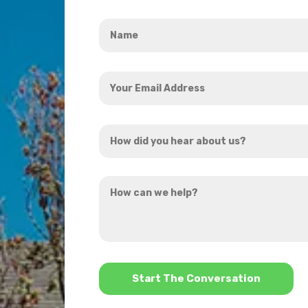
Name
*
Your
Email
Address
How
*
did
you
How
hear
can
about
we
us?
help?
*