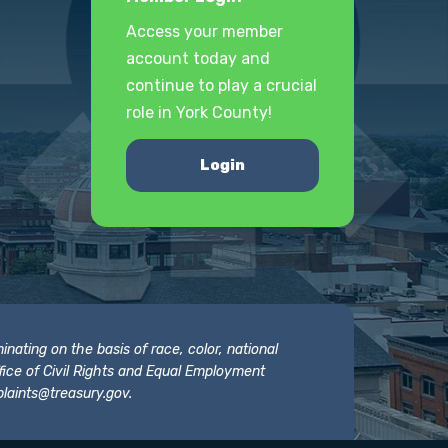
Access your member
account today and
continue to play a crucial
role in York County!
Login
nating on the basis of race, color, national
 Office of Civil Rights and Equal Employment
laints@treasury.gov
.