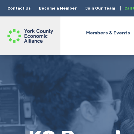
Contact Us
Become a Member
Join Our Team
|
Call
Members & Events