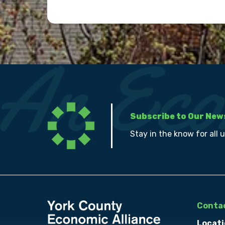
Subscribe to Our New
Stay in the know for all 
Contac
Locati