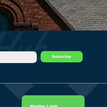
Member Login