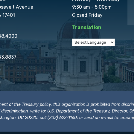
osevelt Avenue
9:30 am - 5:00pm
A 17401
Closed Friday
Translation
848.4000
43.8837
t of the Treasury policy, this organization is prohibited from discrimi
t of discrimination, write to: U.S. Department of the Treasury, Director,
hington, DC 20220; call (202) 622-1160; or send an e-mail to:
crcomp