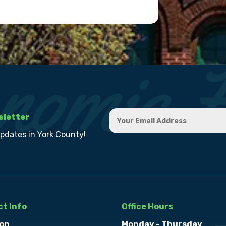
sletter
updates in York County!
t Info
Office Hours
on
Monday - Thursday