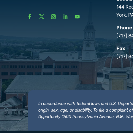
144 Ro
York, P
Phone
(717) 
Fax
(717) 8
In accordance with federal laws and U.S. Departmen
origin, sex, age, or disability. To file a complain
Opportunity 1500 Pennsylvania Avenue, N.W., Was