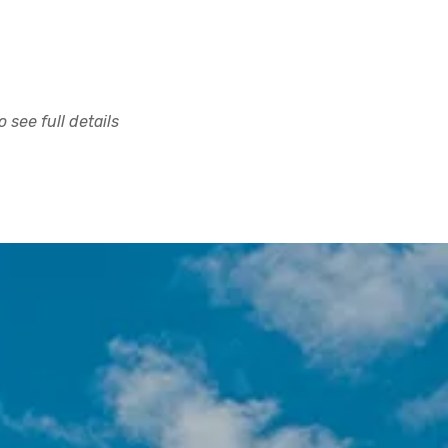
 see full details