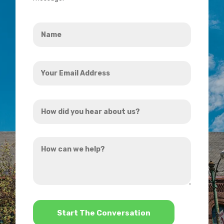
Name
*
Your
Email
Address
How
*
did
you
How
hear
can
about
we
us?
help?
*