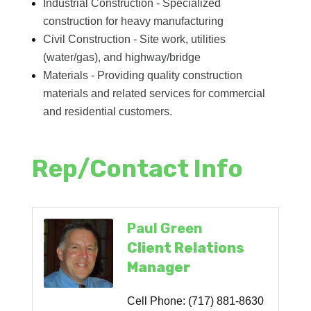
Industrial Construction - Specialized
construction for heavy manufacturing
Civil Construction - Site work, utilities
(water/gas), and highway/bridge
Materials - Providing quality construction
materials and related services for commercial
and residential customers.
Rep/Contact Info
Paul Green
Client Relations
Manager
Cell Phone:
(717) 881-8630