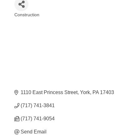
Construction
Categories
1110 East Princess Street
York
PA
17403
(717) 741-3841
(717) 741-9054
Send Email