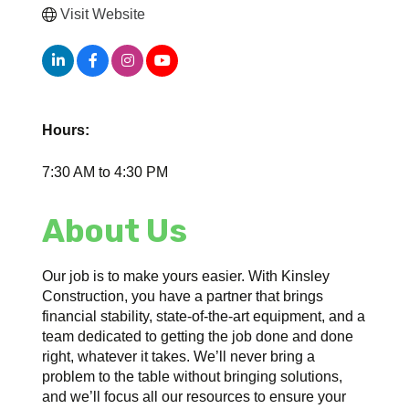
Visit Website
Hours:
7:30 AM to 4:30 PM
About Us
Our job is to make yours easier. With Kinsley
Construction, you have a partner that brings
financial stability, state-of-the-art equipment, and a
team dedicated to getting the job done and done
right, whatever it takes. We’ll never bring a
problem to the table without bringing solutions,
and we’ll focus all our resources to ensure your