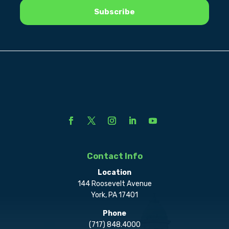
Contact Info
Location
144 Roosevelt Avenue
York, PA 17401
Phone
(717) 848.4000