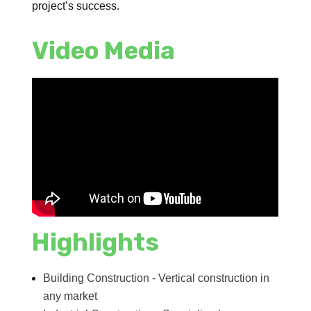
project’s success.
Video Media
Highlights
Building Construction - Vertical construction in
any market