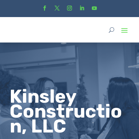
Kinsley
Constructio
n, LLC