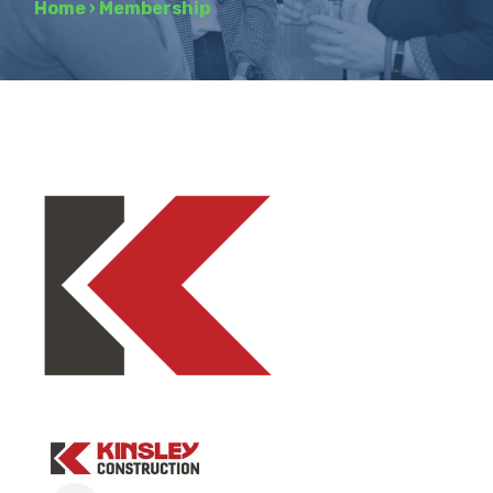
Home
›
Membership