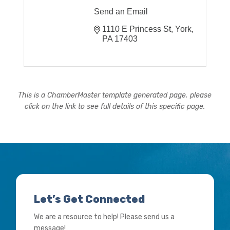
Send an Email
1110 E Princess St
York
PA
17403
This is a ChamberMaster template generated page, please
click on the link to see full details of this specific page.
Let’s Get Connected
We are a resource to help! Please send us a
message!