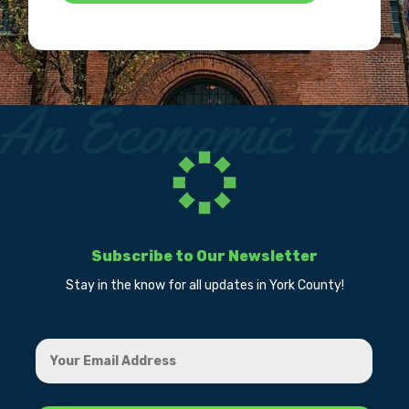
Subscribe to Our Newsletter
Stay in the know for all updates in York County!