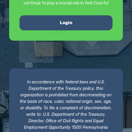
continue to play a crucial role in York County!
Login
In accordance with federal laws and U.S.
Department of the Treasury policy, this
organization is prohibited from discriminating on
the basis of race, color, national origin, sex, age,
or disability. To file a complaint of discrimination,
write to: U.S. Department of the Treasury,
Director, Office of Civil Rights and Equal
Employment Opportunity 1500 Pennsylvania