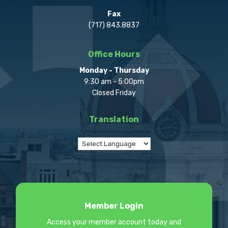
Fax
(717) 843.8837
Office Hours
Monday - Thursday
9:30 am - 5:00pm
Closed Friday
Translation
Member Login
Access your member account today and