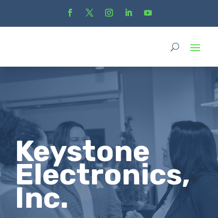
Keystone
Electronics,
Inc.