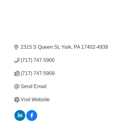
2315 S Queen St
York
PA
17402-4938
(717) 747-5900
(717) 747-5909
Send Email
Visit Website