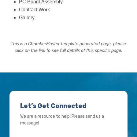
PC Board Assembly
Contract Work
Gallery
This is a ChamberMaster template generated page, please
click on the link to see full details of this specific page.
Let’s Get Connected
We are a resource to help! Please send us a
message!