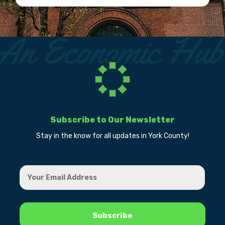
Subscribe to Our Newsletter
Stay in the know for all updates in York County!