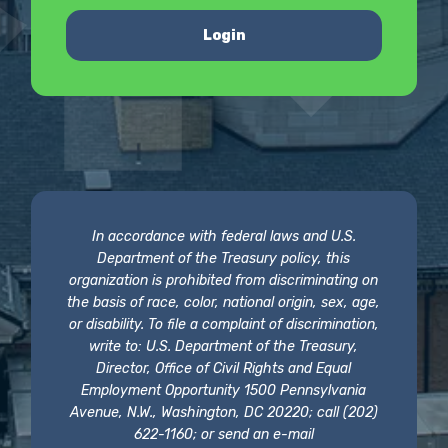
Login
In accordance with federal laws and U.S.
Department of the Treasury policy, this
organization is prohibited from discriminating on
the basis of race, color, national origin, sex, age,
or disability. To file a complaint of discrimination,
write to: U.S. Department of the Treasury,
Director, Office of Civil Rights and Equal
Employment Opportunity 1500 Pennsylvania
Avenue, N.W., Washington, DC 20220; call (202)
622-1160; or send an e-mail