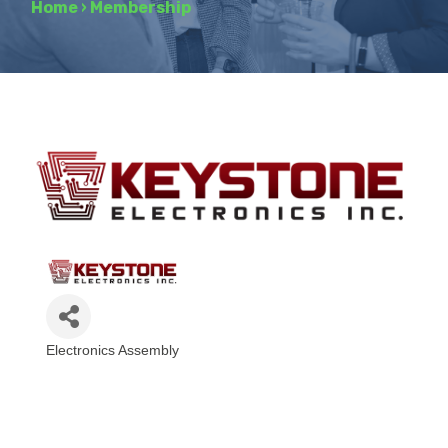
Home
›
Membership
Electronics Assembly
Categories