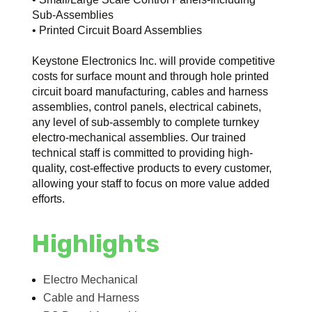
Sub-Assemblies
• Printed Circuit Board Assemblies
Keystone Electronics Inc. will provide competitive
costs for surface mount and through hole printed
circuit board manufacturing, cables and harness
assemblies, control panels, electrical cabinets,
any level of sub-assembly to complete turnkey
electro-mechanical assemblies. Our trained
technical staff is committed to providing high-
quality, cost-effective products to every customer,
allowing your staff to focus on more value added
efforts.
Highlights
Electro Mechanical
Cable and Harness