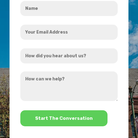
Name
*
Your
Email
Address
How
*
did
you
How
hear
can
about
we
us?
help?
*