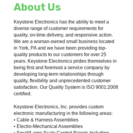
About Us
Keystone Electronics has the ability to meet a
diverse range of customer requirements for
quality, on-time delivery, and responsive action.
We are a woman-owned small business located
in York, PA and we have been providing top-
quality products to our customers for over 25
years. Keystone Electronics prides themselves in
being first and foremost a service company by
developing long-term relationships through
quality, flexibility and unprecedented customer
satisfaction. Our Quality System is ISO 9001:2008
certified.
Keystone Electronics, Inc. provides custom
electronic manufacturing in the following areas:
• Cable & Harness Assemblies
• Electro-Mechanical Assemblies
• Small/Large Scale Control Panels-Including