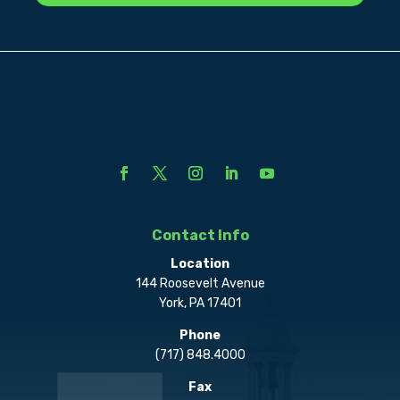
Contact Info
Location
144 Roosevelt Avenue
York, PA 17401
Phone
(717) 848.4000
Fax