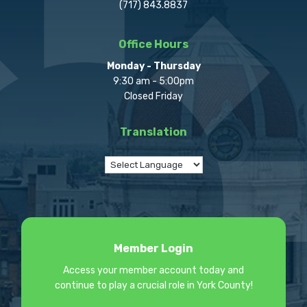
(717) 843.8837
Office Hours
Monday - Thursday
9:30 am - 5:00pm
Closed Friday
Translation
Member Login
Access your member account today and
continue to play a crucial role in York County!