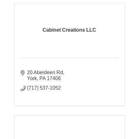
Cabinet Creations LLC
20 Aberdeen Rd
York
PA
17406
(717) 537-1052