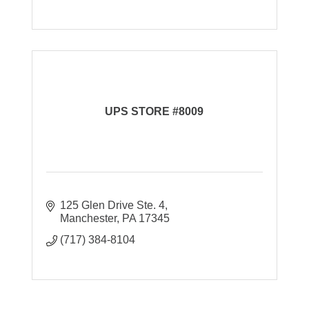
UPS STORE #8009
125 Glen Drive Ste. 4
Manchester
PA
17345
(717) 384-8104