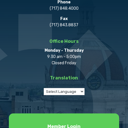
Phone
(717) 848.4000
Fax
(717) 843.8837
Office Hours
Monday - Thursday
9:30 am - 5:00pm
Closed Friday
Translation
Member Login