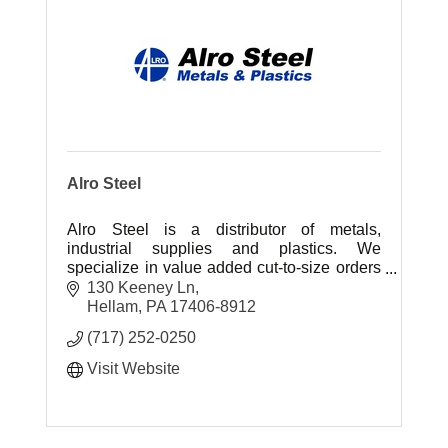
Alro Steel
Alro Steel is a distributor of metals,
industrial supplies and plastics. We
specialize in value added cut-to-size orders
of metals and plastics, delivered next day.
130 Keeney Ln
Hellam
PA
17406-8912
(717) 252-0250
Visit Website