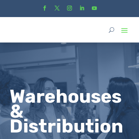
Warehouses
&
Distribution