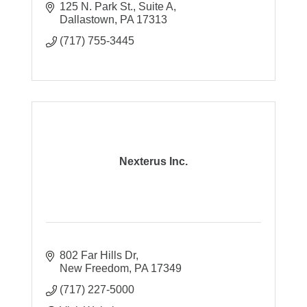
125 N. Park St., Suite A
Dallastown
PA
17313
(717) 755-3445
Nexterus Inc.
802 Far Hills Dr
New Freedom
PA
17349
(717) 227-5000