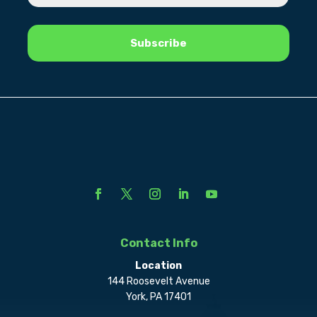
Contact Info
Location
144 Roosevelt Avenue
York, PA 17401