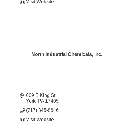
Visit Website
North Industrial Chemicals, Inc.
609 E King St
York
PA
17405
(717) 845-8646
Visit Website