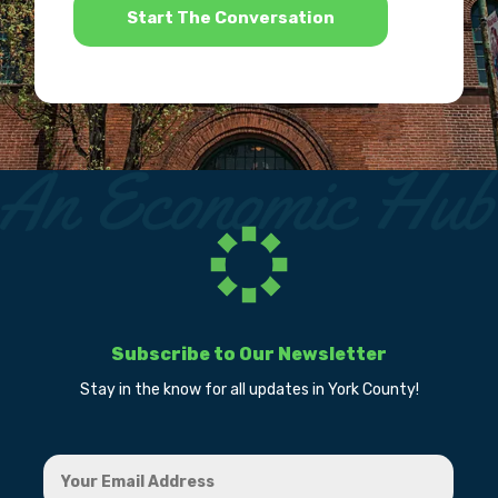
Subscribe to Our Newsletter
Stay in the know for all updates in York County!