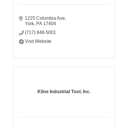
1225 Columbia Ave
York
PA
17404
(717) 848-5001
Visit Website
Kline Industrial Tool, Inc.