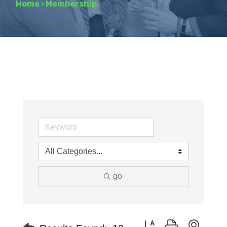
Home
›
Membership
go
Button group with neste