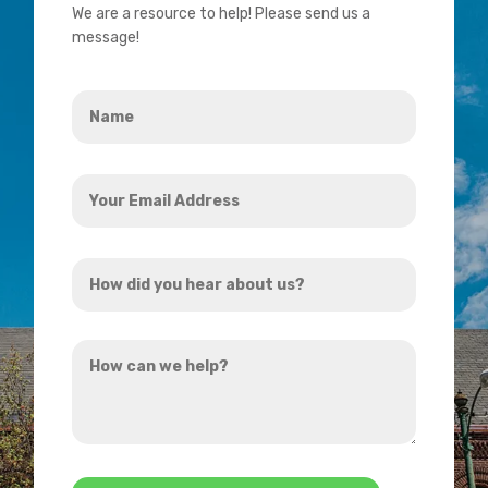
We are a resource to help! Please send us a
message!
Name
*
Your
Email
Address
How
*
did
you
How
hear
can
about
we
us?
help?
*