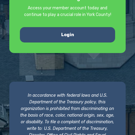
Access your member account today and
continue to play a crucial role in York County!
Login
In accordance with federal laws and U.S.
Department of the Treasury policy, this
organization is prohibited from discriminating on
the basis of race, color, national origin, sex, age,
or disability. To file a complaint of discrimination,
write to: U.S. Department of the Treasury,