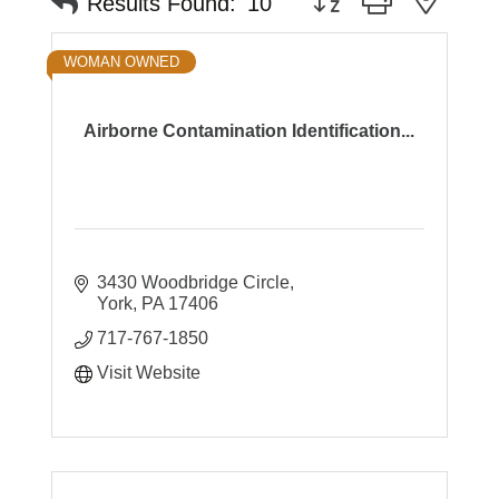
Results Found:
10
WOMAN OWNED
Airborne Contamination Identification...
3430 Woodbridge Circle
York
PA
17406
717-767-1850
Visit Website