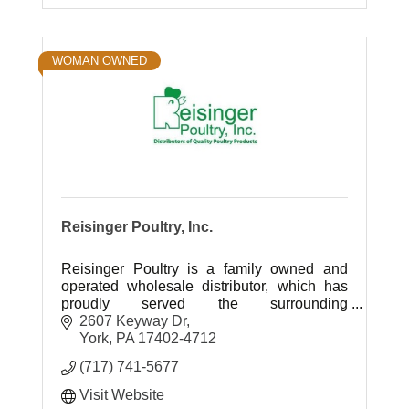
WOMAN OWNED
Reisinger Poultry, Inc.
Reisinger Poultry is a family owned and
operated wholesale distributor, which has
proudly served the surrounding
communities for over 75 yrs.; specializing in
2607 Keyway Dr
protein and meat sourcing.
York
PA
17402-4712
(717) 741-5677
Visit Website