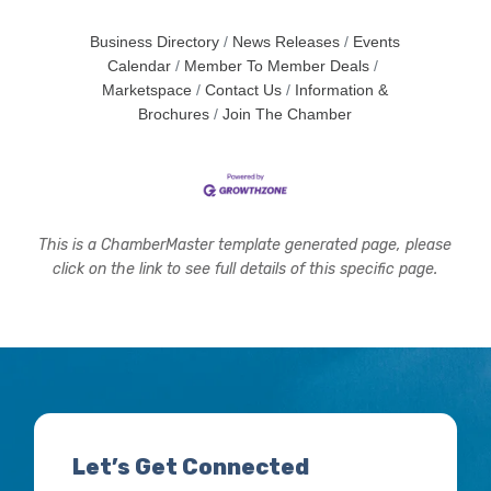
Business Directory
News Releases
Events
Calendar
Member To Member Deals
Marketspace
Contact Us
Information &
Brochures
Join The Chamber
This is a ChamberMaster template generated page, please
click on the link to see full details of this specific page.
Let’s Get Connected