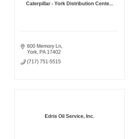
Caterpillar - York Distribution Cente...
600 Memory Ln
York
PA
17402
(717) 751-5515
Edris Oil Service, Inc.