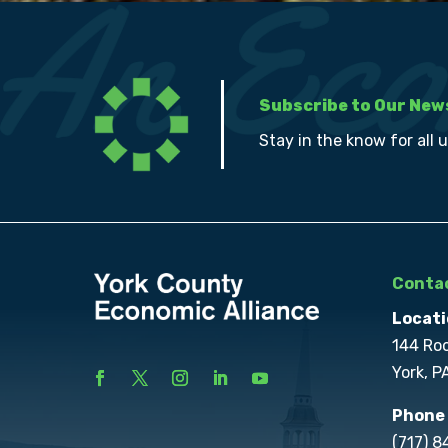
Subscribe to Our New
Stay in the know for all 
Contac
Locati
144 Ro
York, P
Phone
(717) 