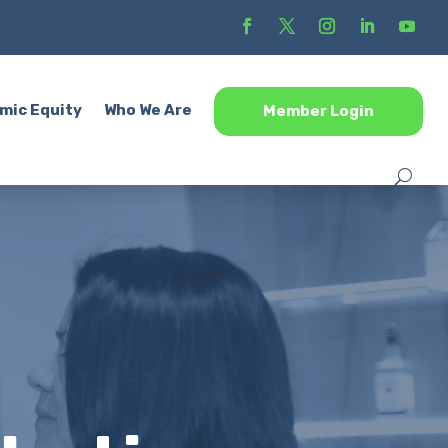
mic Equity
Who We Are
Member Login