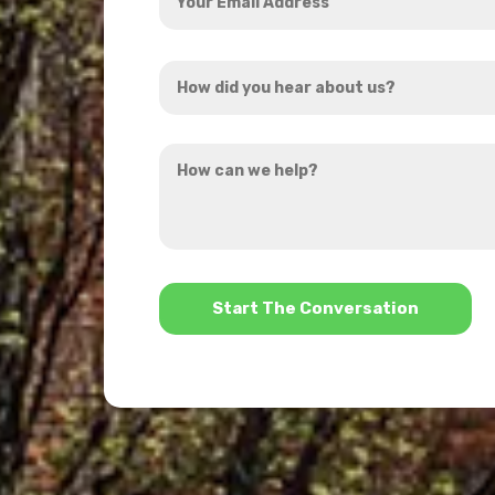
Email
Address
How
*
did
you
How
hear
can
about
we
us?
help?
*