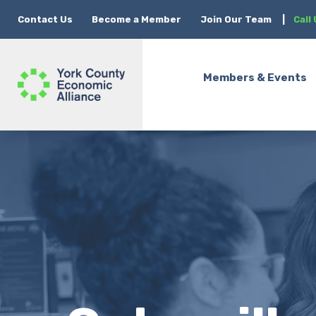
Contact Us
Become a Member
Join Our Team
|
Call
Members & Events