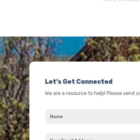
Let’s Get Connected
We are a resource to help! Please send 
Name
*
Your