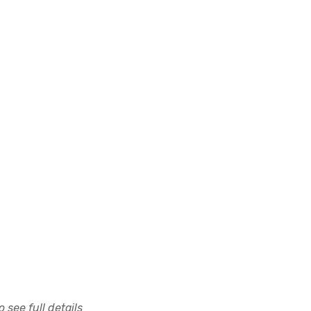
 see full details