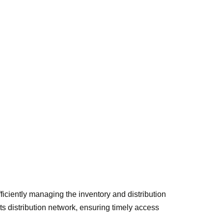
efficiently managing the inventory and distribution
arts distribution network, ensuring timely access