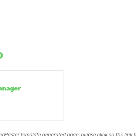
o
anager
rMaster template generated page, please click on the link to