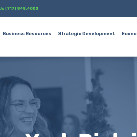
 Us (717) 848.4000
Business Resources
Strategic Development
Econo