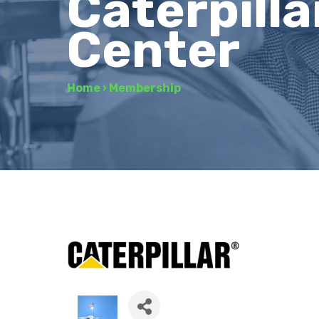
Caterpilla
Center
Home
›
Membership