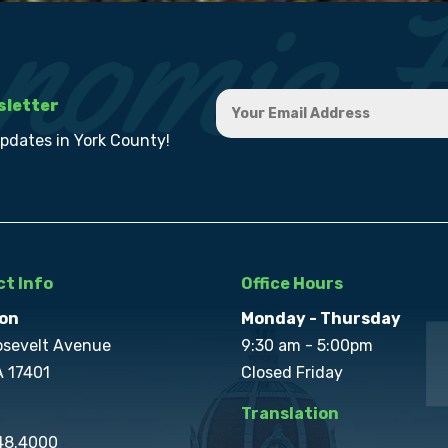
sletter
updates in York County!
t Info
Office Hours
on
Monday - Thursday
osevelt Avenue
9:30 am - 5:00pm
A 17401
Closed Friday
Translation
848.4000