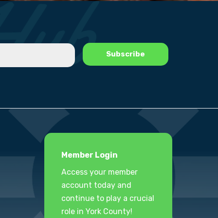
Member Login
Access your member
account today and
continue to play a crucial
role in York County!