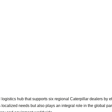
l logistics hub that supports six regional Caterpillar dealers by 
ces localized needs but also plays an integral role in the global p