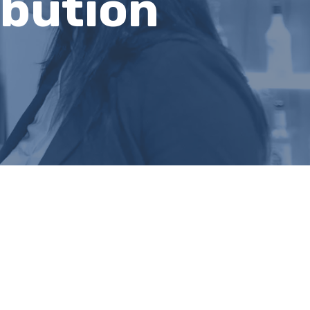
ibution