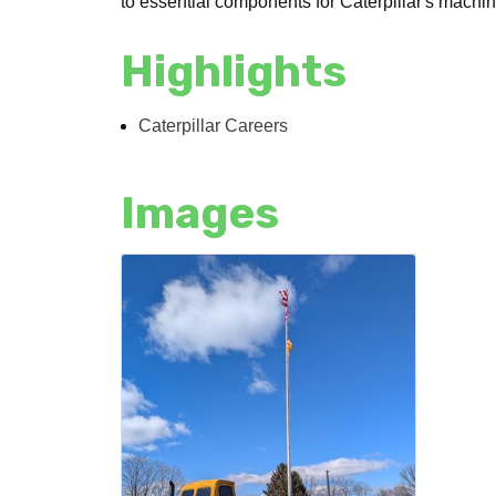
to essential components for Caterpillar's mach
Highlights
Caterpillar Careers
Images