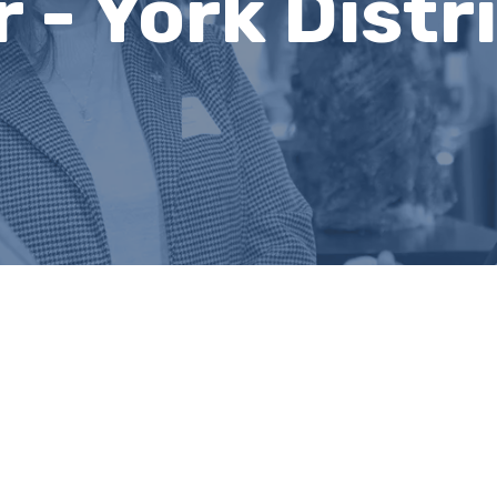
r - York Distr