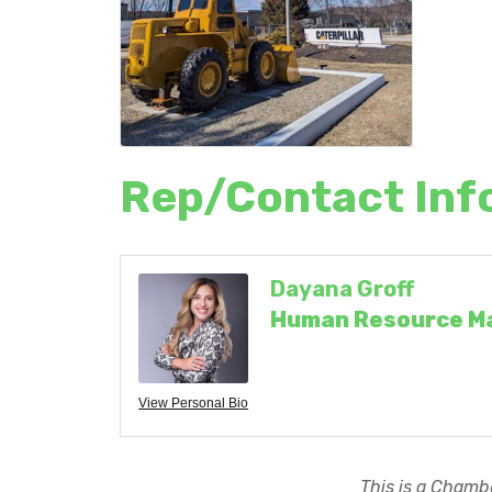
Rep/Contact Inf
Dayana Groff
Human Resource M
View Personal Bio
This is a Chambe