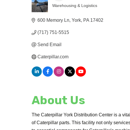
Warehousing & Logistics
Categories
600 Memory Ln
York
PA
17402
(717) 751-5515
Send Email
Caterpillar.com
About Us
The Caterpillar York Distribution Center is a vita
of Caterpillar parts. This facility not only servi