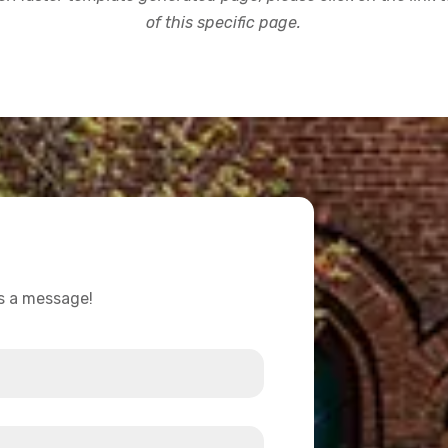
of this specific page.
us a message!