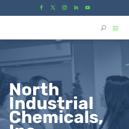
North
Industrial
Chemicals,