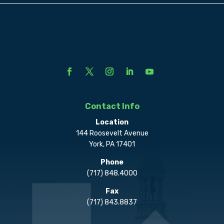
Contact Info
Location
144 Roosevelt Avenue
York, PA 17401
Phone
(717) 848.4000
Fax
(717) 843.8837