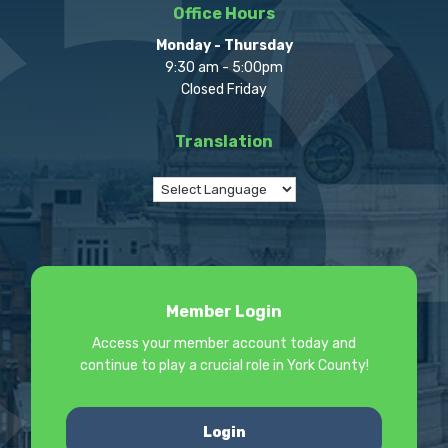
Office Hours
Monday - Thursday
9:30 am - 5:00pm
Closed Friday
Translation
Member Login
Access your member account today and
continue to play a crucial role in York County!
Login