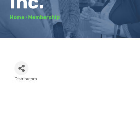
Inc.
Home
›
Membership
Distributors
Categories