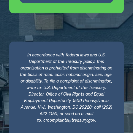
In accordance with federal laws and U.S.
Department of the Treasury policy, this
organization is prohibited from discriminating on
the basis of race, color, national origin, sex, age,
or disability. To file a complaint of discrimination,
write to: U.S. Department of the Treasury,
Director, Office of Civil Rights and Equal
Employment Opportunity 1500 Pennsylvania
Avenue, N.W., Washington, DC 20220; call (202)
622-1160; or send an e-mail
to:
crcomplaints@treasury.gov
.