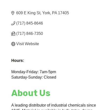
609 E King St
York
PA
17405
(717) 845-8646
(717) 846-7350
Visit Website
Hours:
Monday-Friday: 7am-5pm
Saturday-Sunday: Closed
About Us
A leading distributor of industrial chemicals since