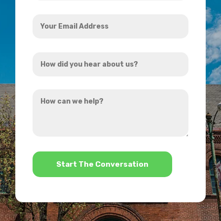
Your
Email
Address
How
*
did
you
How
hear
can
about
we
us?
help?
*