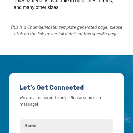
1945. Material is available in bulk, totes, drums,
and many other sizes.
This is a ChamberMaster template generated page, please
click on the link to see full details of this specific page.
Let’s Get Connected
We are a resource to help! Please send us a
message!
Name
*