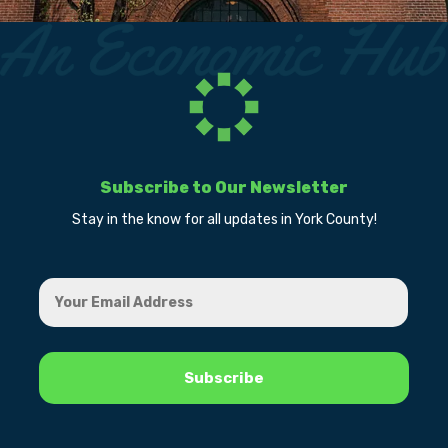
Subscribe to Our Newsletter
Stay in the know for all updates in York County!