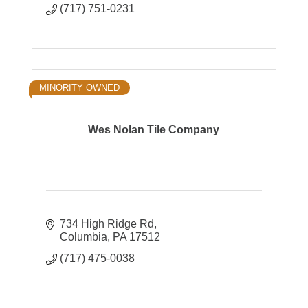
(717) 751-0231
MINORITY OWNED
Wes Nolan Tile Company
734 High Ridge Rd
Columbia
PA
17512
(717) 475-0038