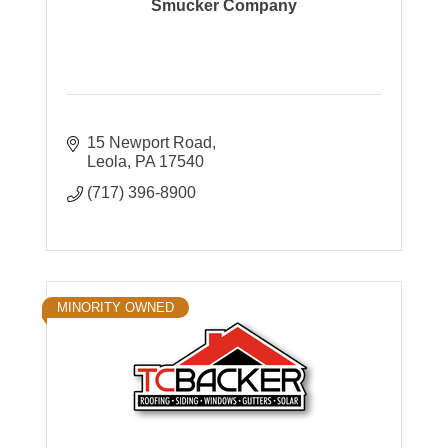
Smucker Company
15 Newport Road
Leola
PA
17540
(717) 396-8900
MINORITY OWNED