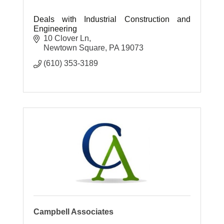
Deals with Industrial Construction and
Engineering
10 Clover Ln
Newtown Square
PA
19073
(610) 353-3189
Campbell Associates