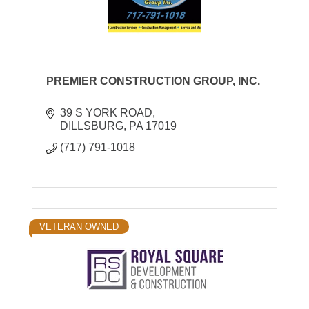
PREMIER CONSTRUCTION GROUP, INC.
39 S YORK ROAD
DILLSBURG
PA
17019
(717) 791-1018
VETERAN OWNED