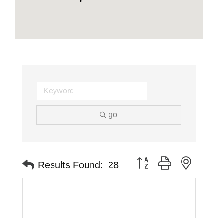
go
Button group with neste
Results Found:
28