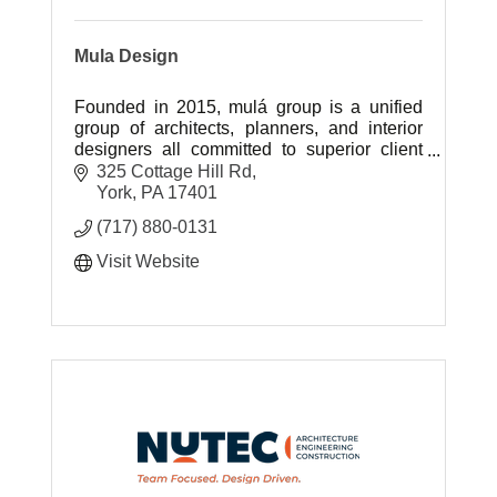
Mula Design
Founded in 2015, mulá group is a unified
group of architects, planners, and interior
designers all committed to superior client
support.
325 Cottage Hill Rd
York
PA
17401
(717) 880-0131
Visit Website