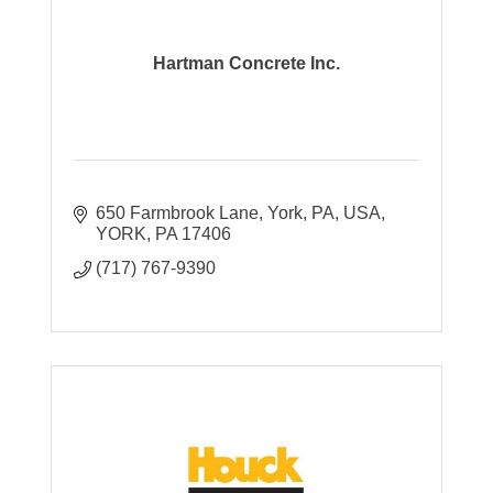
Hartman Concrete Inc.
650 Farmbrook Lane, York, PA, USA
YORK
PA
17406
(717) 767-9390