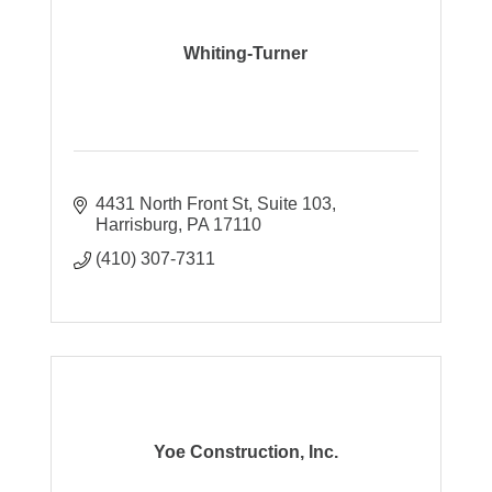
Whiting-Turner
4431 North Front St
Suite 103
Harrisburg
PA
17110
(410) 307-7311
Yoe Construction, Inc.