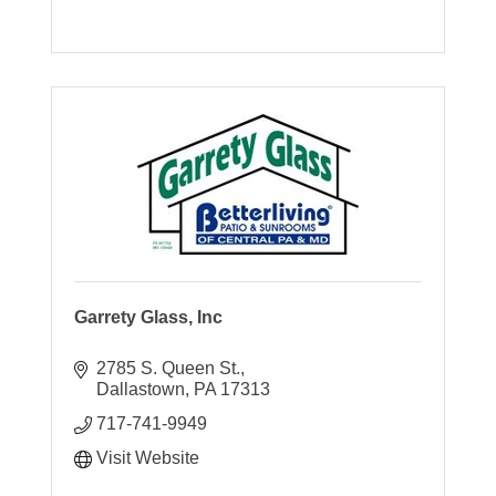
Garrety Glass, Inc
2785 S. Queen St.
Dallastown
PA
17313
717-741-9949
Visit Website