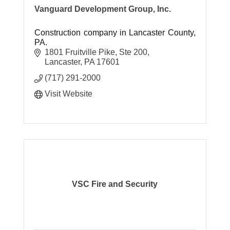
Vanguard Development Group, Inc.
Construction company in Lancaster County,
PA.
1801 Fruitville Pike, Ste 200
Lancaster
PA
17601
(717) 291-2000
Visit Website
VSC Fire and Security