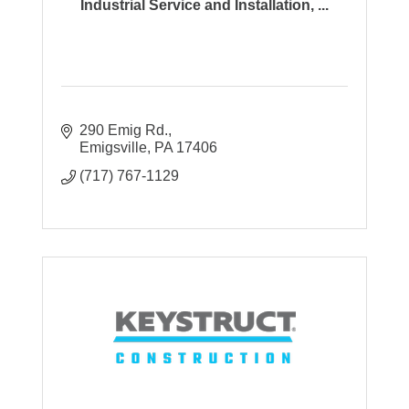
Industrial Service and Installation, ...
290 Emig Rd.
Emigsville
PA
17406
(717) 767-1129