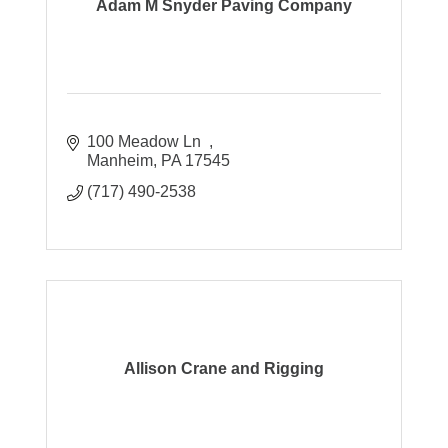
Adam M Snyder Paving Company
100 Meadow Ln  
Manheim
PA
17545
(717) 490-2538
Allison Crane and Rigging