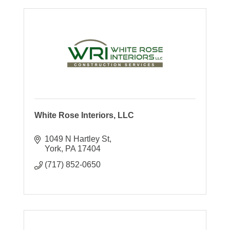
White Rose Interiors, LLC
1049 N Hartley St
York
PA
17404
(717) 852-0650