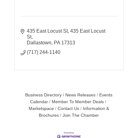
435 East Locust St
435 East Locust 
St
Dallastown
PA
17313
(717) 244-1140
Business Directory
News Releases
Events
Calendar
Member To Member Deals
Marketspace
Contact Us
Information &
Brochures
Join The Chamber