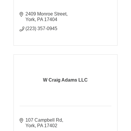
2409 Monroe Street
York
PA
17404
(223) 357-0945
W Craig Adams LLC
107 Campbell Rd
York
PA
17402