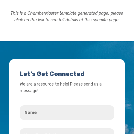
This is a ChamberMaster template generated page, please
click on the link to see full details of this specific page.
Let’s Get Connected
We are a resource to help! Please send us a
message!
Name
*
Your