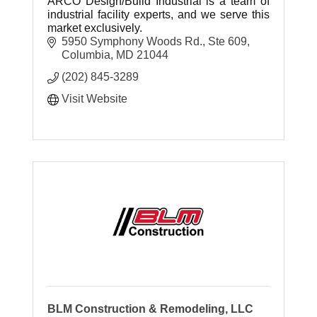
ARCO Design/Build Industrial is a team of
industrial facility experts, and we serve this
market exclusively.
5950 Symphony Woods Rd., Ste 609
Columbia
MD
21044
(202) 845-3289
Visit Website
BLM Construction & Remodeling, LLC