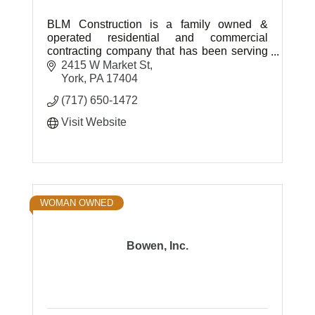
BLM Construction is a family owned &
operated residential and commercial
contracting company that has been serving
York, Adams, Lancaster, Cumberland,
2415 W Market St
Dauphin and Lebanon counties since 2001.
York
PA
17404
(717) 650-1472
Visit Website
WOMAN OWNED
Bowen, Inc.