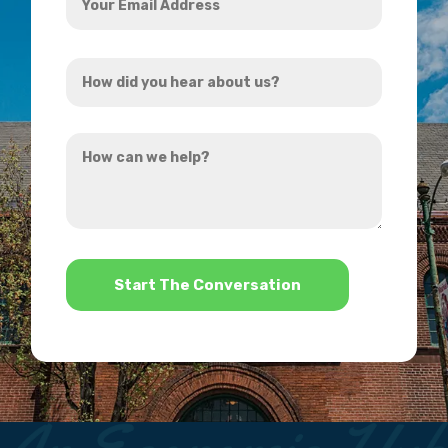
Email
Address
How
*
did
you
How
hear
can
about
we
us?
help?
*