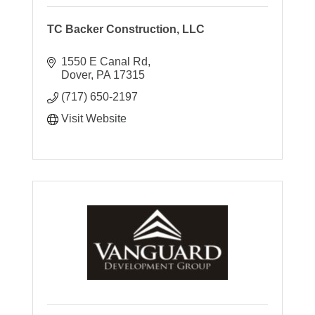
TC Backer Construction, LLC
1550 E Canal Rd
Dover
PA
17315
(717) 650-2197
Visit Website