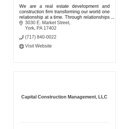
We are a real estate development and
construction firm transforming our world one
relationship at a time. Through relationships
we will take new ground and create
3030 E. Market Street
amazing things.
York
PA
17402
(717) 840-0022
Visit Website
Capital Construction Management, LLC