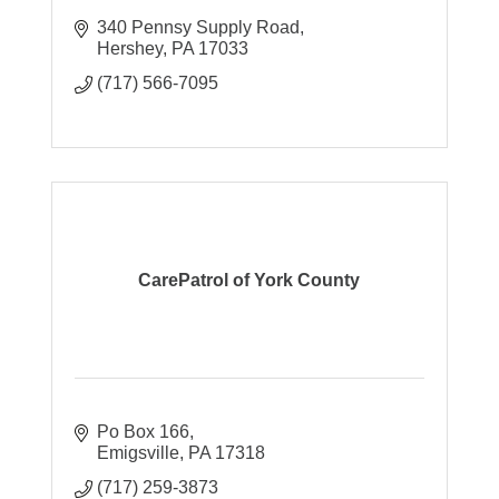
340 Pennsy Supply Road
Hershey
PA
17033
(717) 566-7095
CarePatrol of York County
Po Box 166
Emigsville
PA
17318
(717) 259-3873