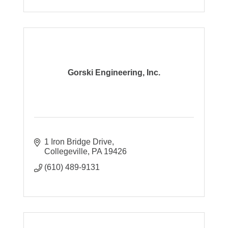
Gorski Engineering, Inc.
1 Iron Bridge Drive
Collegeville
PA
19426
(610) 489-9131