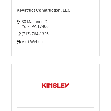
Keystruct Construction, LLC
30 Marianne Dr
York
PA
17406
(717) 764-1326
Visit Website