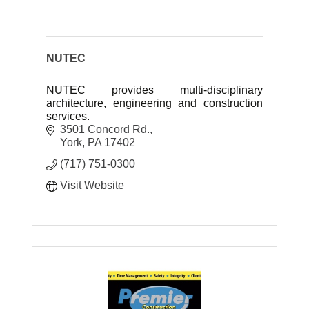
NUTEC
NUTEC provides multi-disciplinary
architecture, engineering and construction
services.
3501 Concord Rd.
York
PA
17402
(717) 751-0300
Visit Website