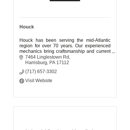
Houck
Houck has been serving the mid-Atlantic
region for over 70 years. Our experienced
mechanics bring craftsmanship and current
technology to industrial, institutional and
7464 Linglestown Rd
commercial building restoration.
Harrisburg
PA
17112
(717) 657-3302
Visit Website