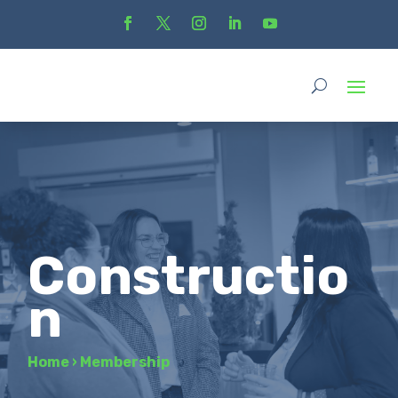
Constructio
n
Home
›
Membership