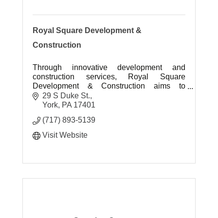
Royal Square Development &
Construction
Through innovative development and
construction services, Royal Square
Development & Construction aims to
positively impact the way people live and
29 S Duke St.
work.
York
PA
17401
(717) 893-5139
Visit Website