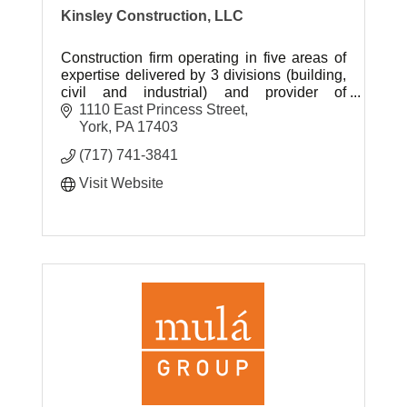
Kinsley Construction, LLC
Construction firm operating in five areas of
expertise delivered by 3 divisions (building,
civil and industrial) and provider of
construction materials and related material
1110 East Princess Street
services.
York
PA
17403
(717) 741-3841
Visit Website