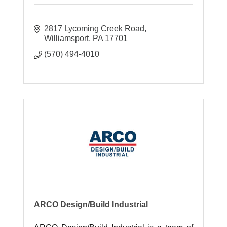
2817 Lycoming Creek Road
Williamsport
PA
17701
(570) 494-4010
ARCO Design/Build Industrial