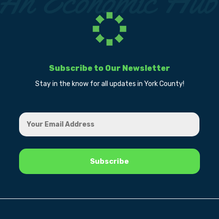
Subscribe to Our Newsletter
Stay in the know for all updates in York County!