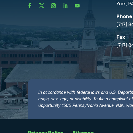
York, P
Phone
(717) 
Fax
(717) 8
In accordance with federal laws and U.S. Departmen
origin, sex, age, or disability. To file a complain
Opportunity 1500 Pennsylvania Avenue, N.W., Was
Privacy Policy
Sitemap