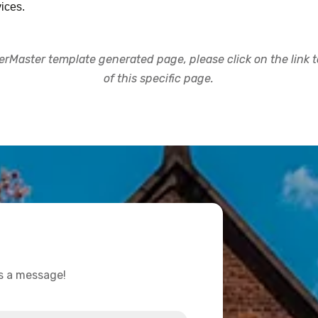
ices.
rMaster template generated page, please click on the link to
of this specific page.
us a message!