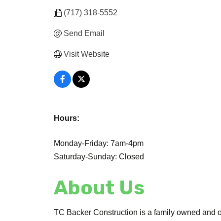
(717) 318-5552
Send Email
Visit Website
Hours:
Monday-Friday: 7am-4pm
Saturday-Sunday: Closed
About Us
TC Backer Construction is a family owned and o