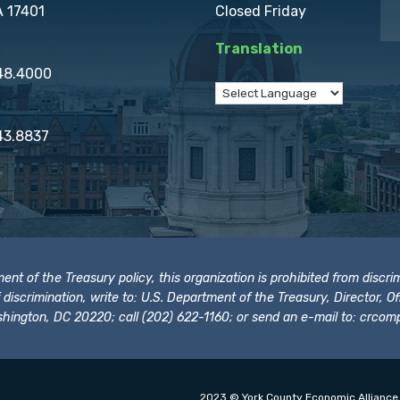
A 17401
Closed Friday
Translation
848.4000
43.8837
t of the Treasury policy, this organization is prohibited from discrimi
t of discrimination, write to: U.S. Department of the Treasury, Director,
hington, DC 20220; call (202) 622-1160; or send an e-mail to:
crcomp
2023 © York County Economic Alliance.