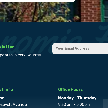
sletter
updates in York County!
t Info
Office Hours
on
Monday - Thursday
osevelt Avenue
9:30 am - 5:00pm