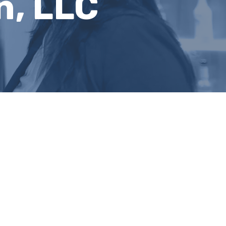
n, LLC