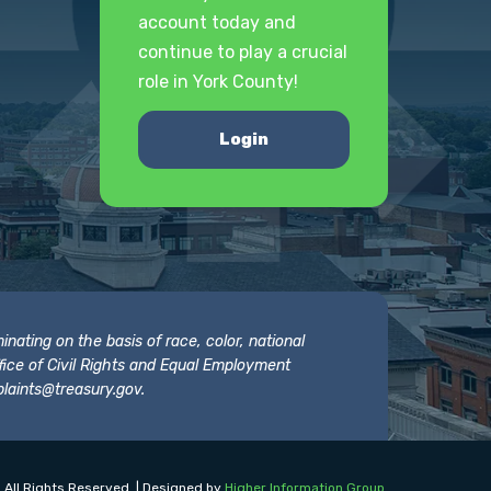
account today and
continue to play a crucial
role in York County!
Login
nating on the basis of race, color, national
 Office of Civil Rights and Equal Employment
laints@treasury.gov
.
 All Rights Reserved. | Designed by
Higher Information Group
.