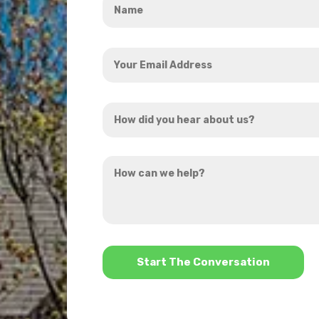
*
Your
Email
Address
How
*
did
you
How
hear
can
about
we
us?
help?
*