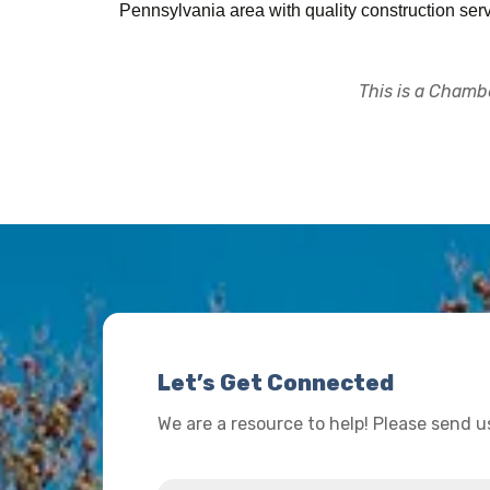
Pennsylvania area with quality construction serv
This is a Chambe
Let’s Get Connected
We are a resource to help! Please send 
Name