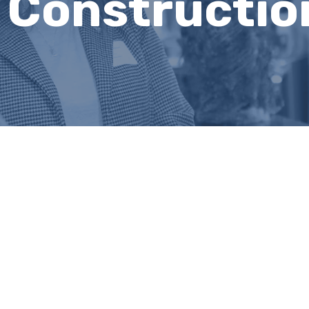
 Constructio