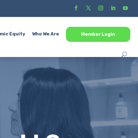
mic Equity
Who We Are
Member Login