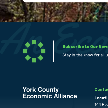
Subscribe to Our New
Stay in the know for all 
Contac
Locati
144 Ro