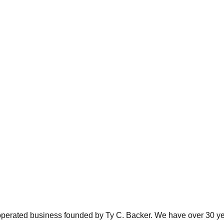
perated business founded by Ty C. Backer. We have over 30 yea