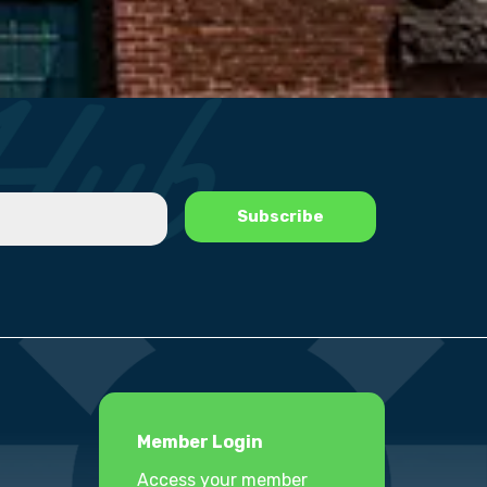
Member Login
Access your member