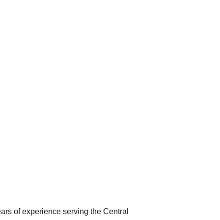
rs of experience serving the Central