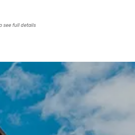
 see full details