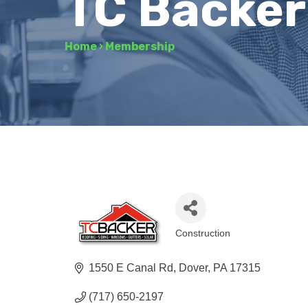
TC Backer
Home
›
Membership
Construction
Categories
1550 E Canal Rd
Dover
PA
17315
(717) 650-2197