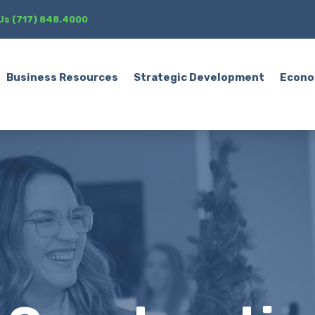
 Us (717) 848.4000
Business Resources
Strategic Development
Econo