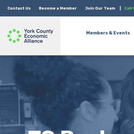
Contact Us
Become a Member
Join Our Team
|
Call
Members & Events