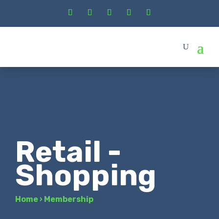
Retail -
Shopping
Home
›
Membership