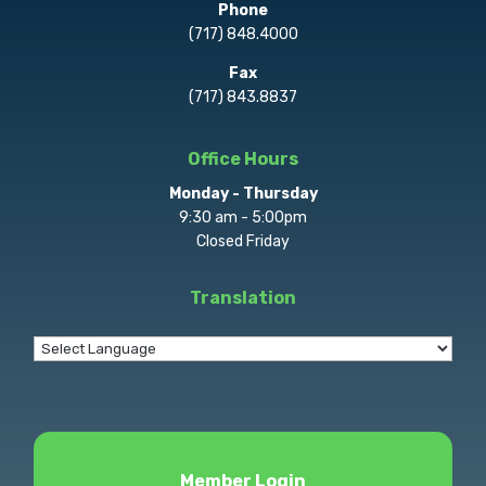
Phone
(717) 848.4000
Fax
(717) 843.8837
Office Hours
Monday - Thursday
9:30 am - 5:00pm
Closed Friday
Translation
Member Login