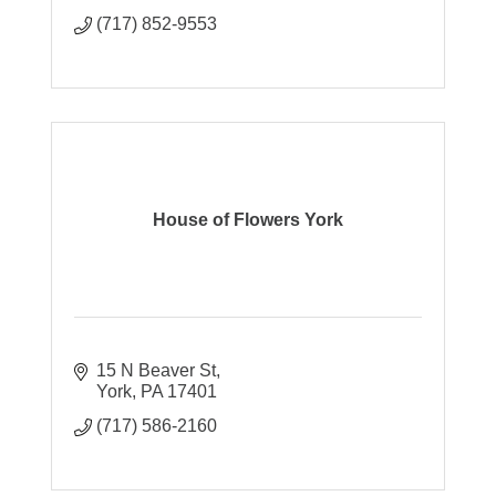
(717) 852-9553
House of Flowers York
15 N Beaver St
York
PA
17401
(717) 586-2160