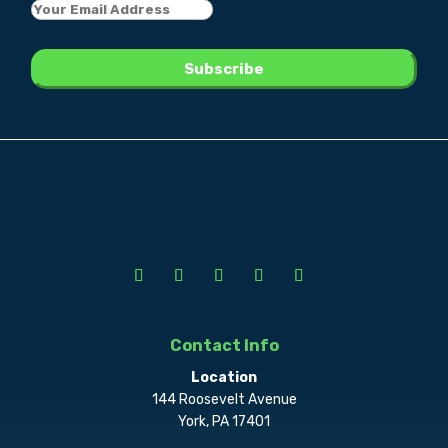
Contact Info
Location
144 Roosevelt Avenue
York, PA 17401