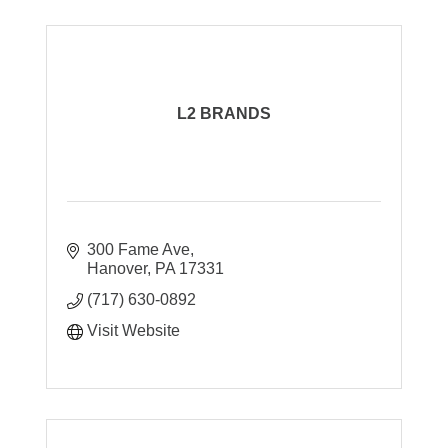
L2 BRANDS
300 Fame Ave
Hanover
PA
17331
(717) 630-0892
Visit Website