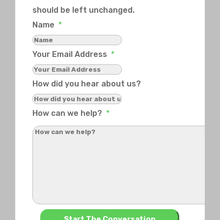
should be left unchanged.
Name
*
Your Email Address
*
How did you hear about us?
How can we help?
*