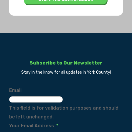
Subscribe to Our Newsletter
Stay in the know for all updates in York County!
Email
This field is for validation purposes and should
be left unchanged.
Your Email Address
*