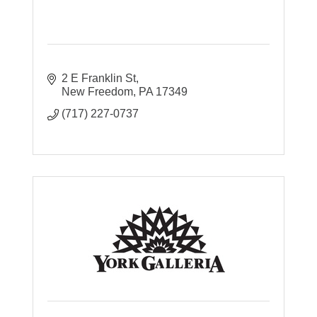
2 E Franklin St
New Freedom
PA
17349
(717) 227-0737