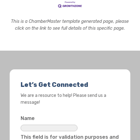
This is a ChamberMaster template generated page, please
click on the link to see full details of this specific page.
Let’s Get Connected
We are a resource to help! Please send us a
message!
Name
This field is for validation purposes and