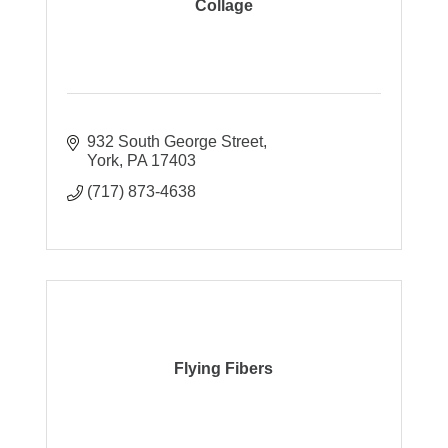
Collage
932 South George Street
York
PA
17403
(717) 873-4638
Flying Fibers