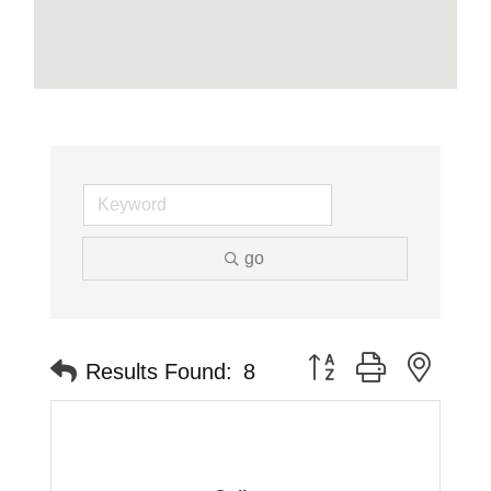
go
Button group with neste
Results Found:
8