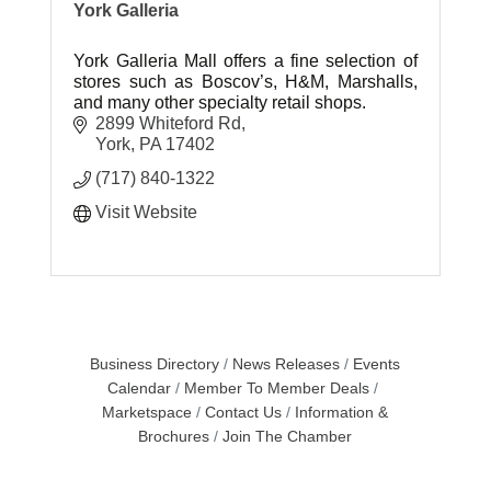
York Galleria
York Galleria Mall offers a fine selection of
stores such as Boscov’s, H&M, Marshalls,
and many other specialty retail shops.
2899 Whiteford Rd
York
PA
17402
(717) 840-1322
Visit Website
Business Directory
News Releases
Events
Calendar
Member To Member Deals
Marketspace
Contact Us
Information &
Brochures
Join The Chamber