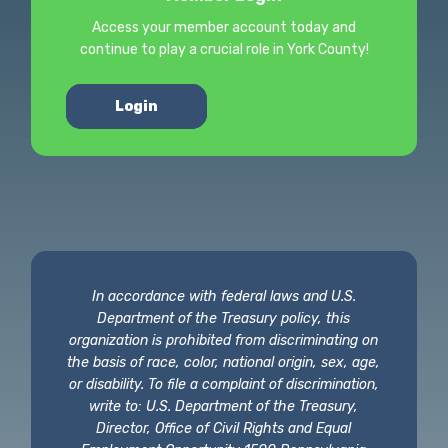
Access your member account today and
continue to play a crucial role in York County!
Login
In accordance with federal laws and U.S.
Department of the Treasury policy, this
organization is prohibited from discriminating on
the basis of race, color, national origin, sex, age,
or disability. To file a complaint of discrimination,
write to: U.S. Department of the Treasury,
Director, Office of Civil Rights and Equal