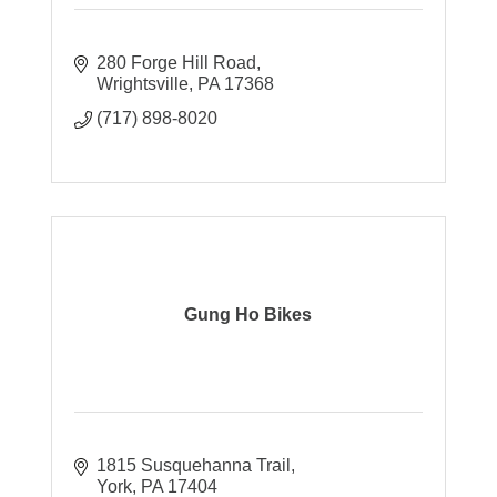
280 Forge Hill Road
Wrightsville
PA
17368
(717) 898-8020
Gung Ho Bikes
1815 Susquehanna Trail
York
PA
17404