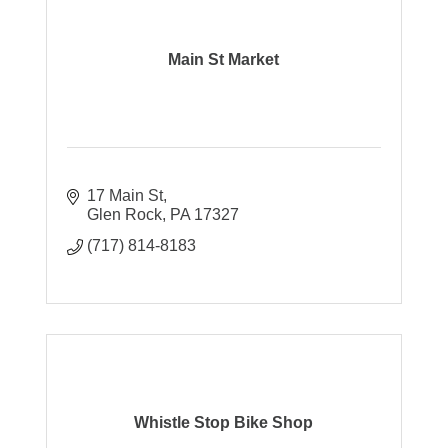
Main St Market
17 Main St
Glen Rock
PA
17327
(717) 814-8183
Whistle Stop Bike Shop