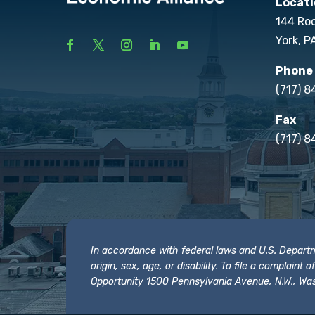
Locati
144 Ro
York, P
Phone
(717) 
Fax
(717) 8
In accordance with federal laws and U.S. Departmen
origin, sex, age, or disability. To file a complain
Opportunity 1500 Pennsylvania Avenue, N.W., Was