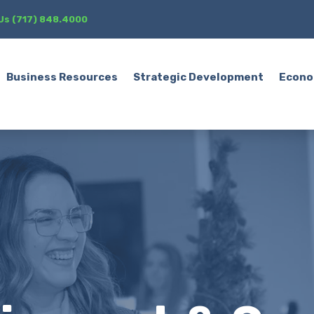
 Us (717) 848.4000
Business Resources
Strategic Development
Econo