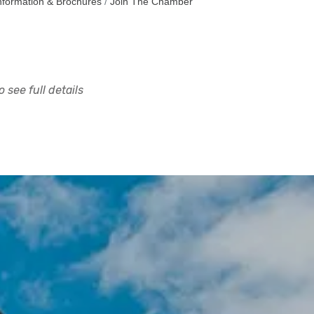
nformation & Brochures
Join The Chamber
 see full details