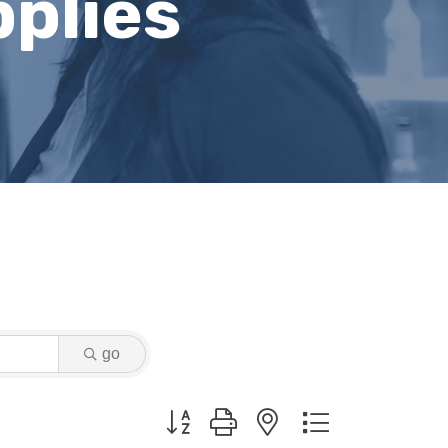
plies
go
Button group with nested dropdown