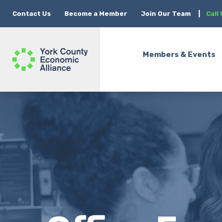
Contact Us
Become a Member
Join Our Team
|
Call
Members & Events