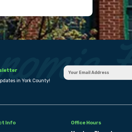
sletter
updates in York County!
t Info
Office Hours