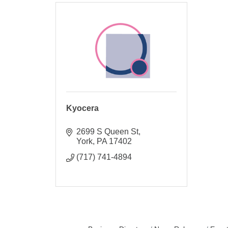
Kyocera
2699 S Queen St
York
PA
17402
(717) 741-4894