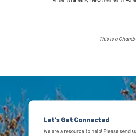
Business Directory
News Releases
Event
This is a Chambe
Let’s Get Connected
We are a resource to help! Please send 