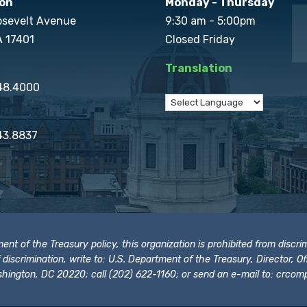
on
Monday - Thursday
osevelt Avenue
9:30 am - 5:00pm
A 17401
Closed Friday
Translation
848.4000
43.8837
t of the Treasury policy, this organization is prohibited from discrimi
t of discrimination, write to: U.S. Department of the Treasury, Director,
hington, DC 20220; call (202) 622-1160; or send an e-mail to:
crcomp