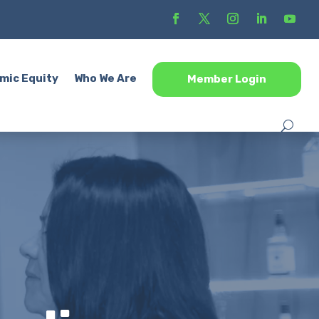
mic Equity
Who We Are
Member Login