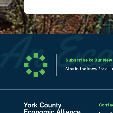
Subscribe to Our New
Stay in the know for all 
Contac