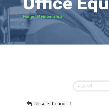
Office Eq
Home
›
Membership
Results Found:
1