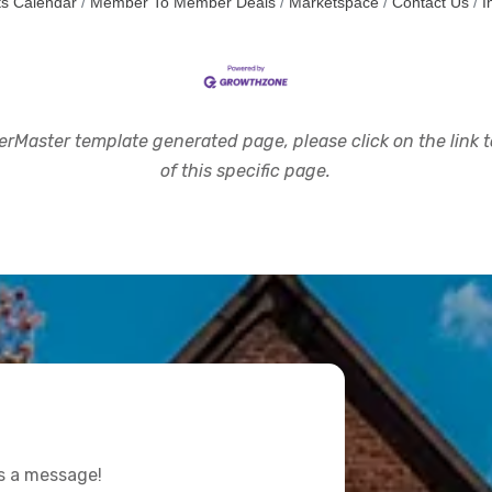
s Calendar
Member To Member Deals
Marketspace
Contact Us
I
rMaster template generated page, please click on the link to
of this specific page.
us a message!