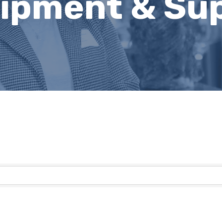
uipment & Sup