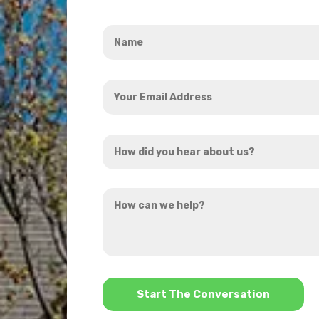
Name
*
Your
Email
Address
How
*
did
you
How
hear
can
about
we
us?
help?
*