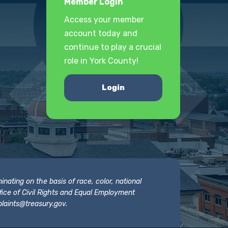
Member Login
Access your member
account today and
continue to play a crucial
role in York County!
Login
nating on the basis of race, color, national
 Office of Civil Rights and Equal Employment
laints@treasury.gov
.