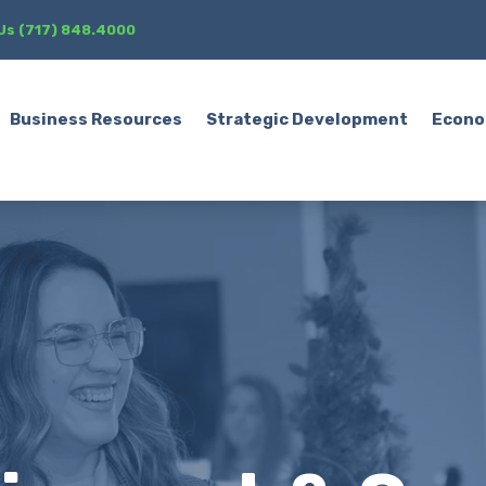
 Us (717) 848.4000
Business Resources
Strategic Development
Econo