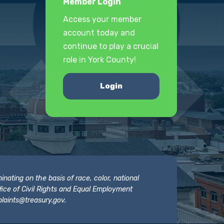
Member Login
Access your member
account today and
continue to play a crucial
role in York County!
Login
nating on the basis of race, color, national
 Office of Civil Rights and Equal Employment
laints@treasury.gov
.