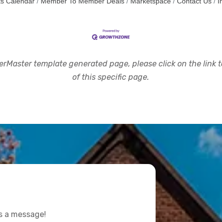
s Calendar
Member To Member Deals
Marketspace
Contact Us
I
rMaster template generated page, please click on the link to
of this specific page.
us a message!