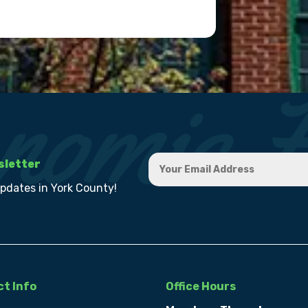
sletter
updates in York County!
t Info
Office Hours