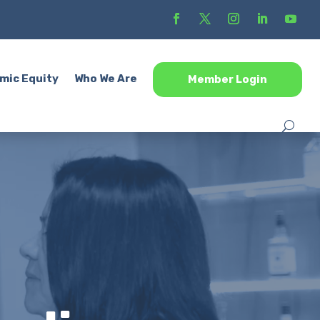
mic Equity
Who We Are
Member Login