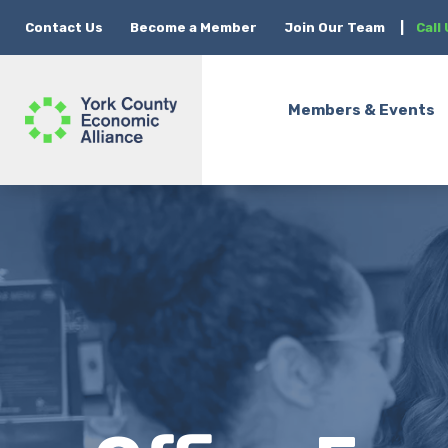
Contact Us
Become a Member
Join Our Team
|
Call
Members & Events