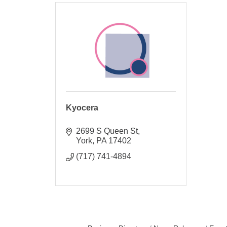
Kyocera
2699 S Queen St
York
PA
17402
(717) 741-4894