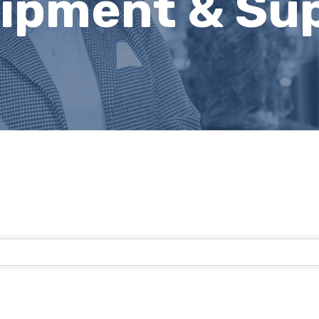
uipment & Sup