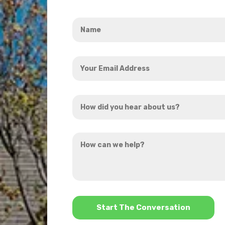
Name
*
Your
Email
Address
How
*
did
you
How
hear
can
about
we
us?
help?
*