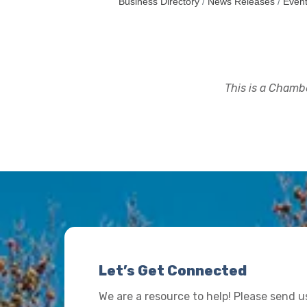
Business Directory
News Releases
Event
This is a Chambe
Let’s Get Connected
We are a resource to help! Please send 