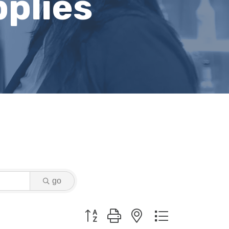
plies
go
Button group with nested dropdown