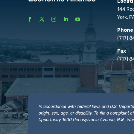
Locati
144 Ro
York, P
Phone
(717) 
Fax
(717) 8
In accordance with federal laws and U.S. Departmen
origin, sex, age, or disability. To file a complain
Opportunity 1500 Pennsylvania Avenue, N.W., Was