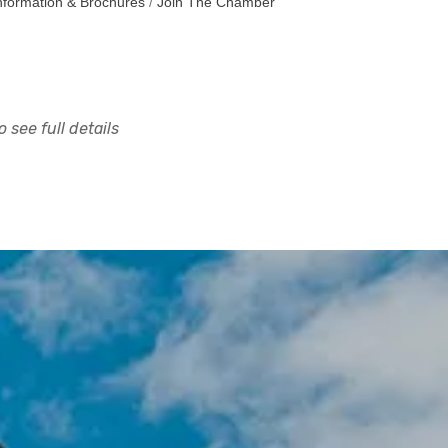
nformation & Brochures
Join The Chamber
 see full details