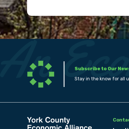
Subscribe to Our New
Stay in the know for all 
Contac