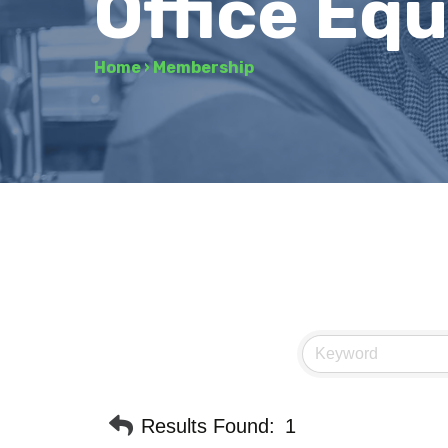
Office Eq
Home
›
Membership
Results Found:
1