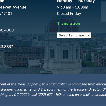
on
Monday - Thursday
osevelt Avenue
9:30 am - 5:00pm
A 17401
Closed Friday
Translation
848.4000
43.8837
t of the Treasury policy, this organization is prohibited from discrimi
t of discrimination, write to: U.S. Department of the Treasury, Director,
hington, DC 20220; call (202) 622-1160; or send an e-mail to:
crcomp