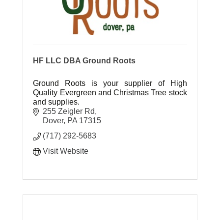
HF LLC DBA Ground Roots
Ground Roots is your supplier of High
Quality Evergreen and Christmas Tree stock
and supplies.
255 Zeigler Rd
Dover
PA
17315
(717) 292-5683
Visit Website