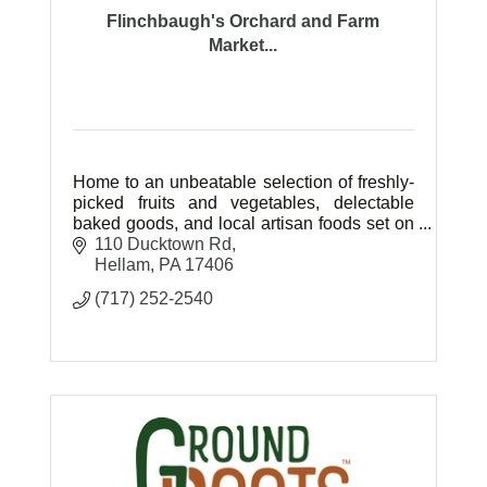
Flinchbaugh's Orchard and Farm
Market...
Home to an unbeatable selection of freshly-
picked fruits and vegetables, delectable
baked goods, and local artisan foods set on
77 beautiful acres of farm ground.
110 Ducktown Rd
Hellam
PA
17406
(717) 252-2540