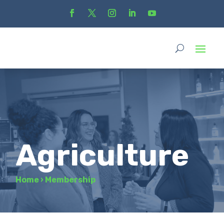
Agriculture
Home
›
Membership