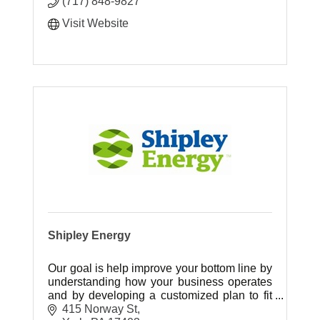
(717) 848-9827
Visit Website
Shipley Energy
Our goal is help improve your bottom line by
understanding how your business operates
and by developing a customized plan to fit
your energy needs.
415 Norway St