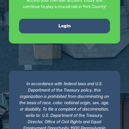
Access your member account today and
continue to play a crucial role in York County!
Login
In accordance with federal laws and U.S.
Department of the Treasury policy, this
organization is prohibited from discriminating on
the basis of race, color, national origin, sex, age,
or disability. To file a complaint of discrimination,
write to: U.S. Department of the Treasury,
Director, Office of Civil Rights and Equal
Employment Opportunity 1500 Pennsylvania