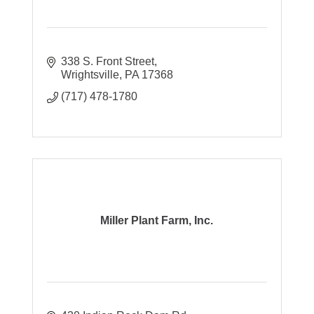
338 S. Front Street
Wrightsville
PA
17368
(717) 478-1780
Miller Plant Farm, Inc.