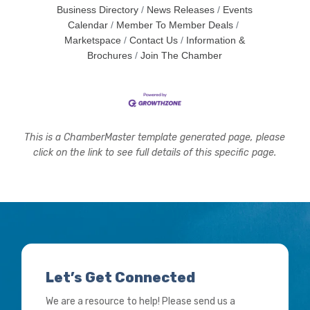
Business Directory
News Releases
Events
Calendar
Member To Member Deals
Marketspace
Contact Us
Information &
Brochures
Join The Chamber
This is a ChamberMaster template generated page, please
click on the link to see full details of this specific page.
Let’s Get Connected
We are a resource to help! Please send us a