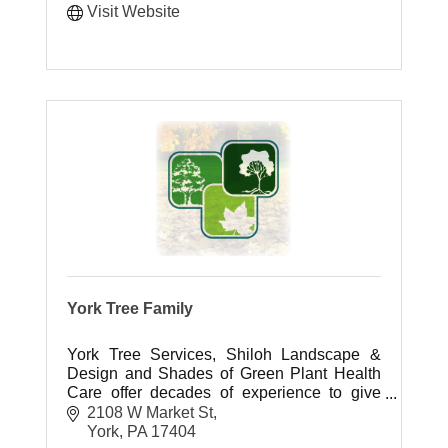
Visit Website
York Tree Family
York Tree Services, Shiloh Landscape &
Design and Shades of Green Plant Health
Care offer decades of experience to give
you the outdoor living space you have
2108 W Market St
always dreamed of.
York
PA
17404