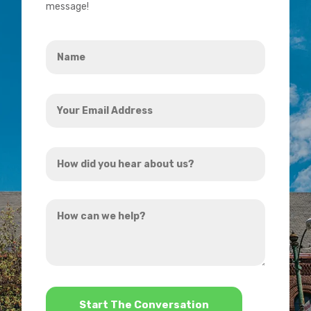
message!
Name
*
Your
Email
Address
How
*
did
you
How
hear
can
about
we
us?
help?
*