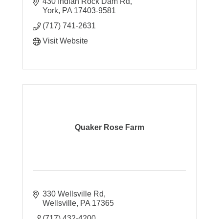
430 Indian Rock Dam Rd
York
PA
17403-9581
(717) 741-2631
Visit Website
Quaker Rose Farm
330 Wellsville Rd
Wellsville
PA
17365
(717) 432-4200