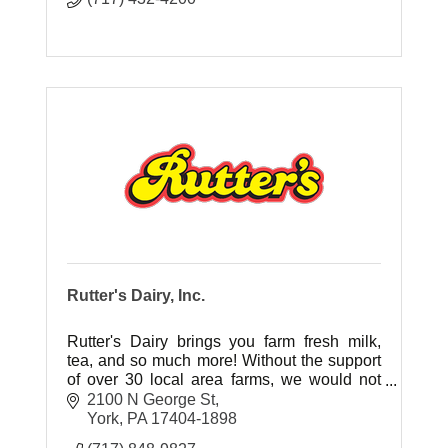
Rutter's Dairy, Inc.
Rutter's Dairy brings you farm fresh milk,
tea, and so much more! Without the support
of over 30 local area farms, we would not
have the local, fresh ingredients our
2100 N George St
customers have grown to love.
York
PA
17404-1898