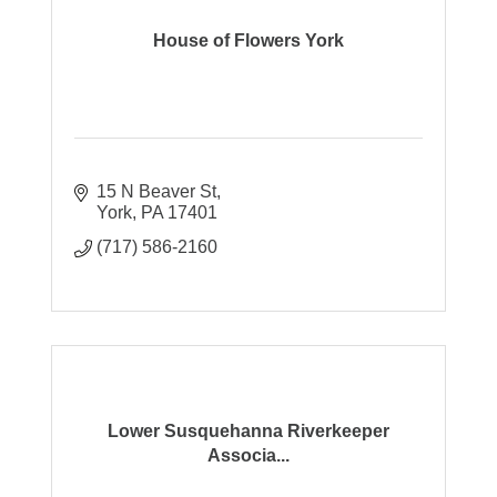
House of Flowers York
15 N Beaver St
York
PA
17401
(717) 586-2160
Lower Susquehanna Riverkeeper
Associa...