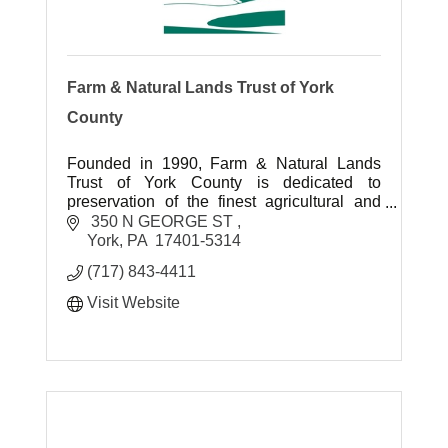
Farm & Natural Lands Trust of York
County
Founded in 1990, Farm & Natural Lands
Trust of York County is dedicated to
preservation of the finest agricultural and
environmental landscapes for future
 350 N GEORGE ST 
generations to enjoy.
York
PA
 17401-5314 
(717) 843-4411
Visit Website