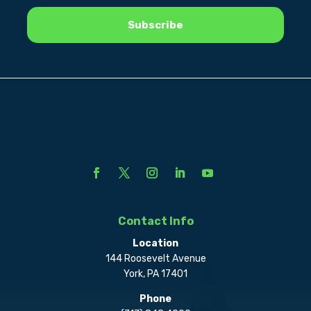
Contact Info
Location
144 Roosevelt Avenue
York, PA 17401
Phone