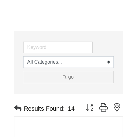
go
Button group with neste
Results Found:
14