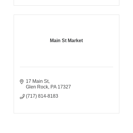
Main St Market
17 Main St
Glen Rock
PA
17327
(717) 814-8183