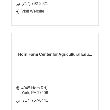
(717) 792-3921
Visit Website
Horn Farm Center for Agricultural Edu...
4945 Horn Rd
York
PA
17406
(717) 757-6441