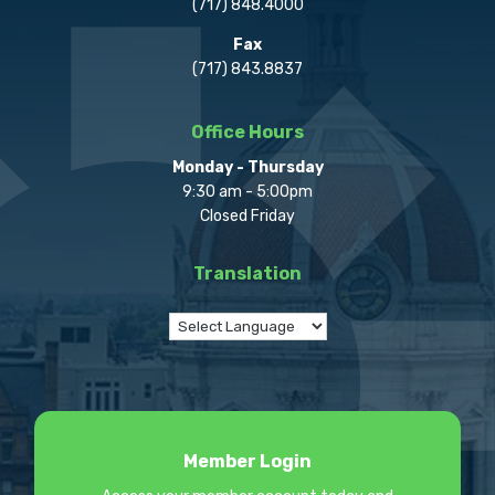
(717) 848.4000
Fax
(717) 843.8837
Office Hours
Monday - Thursday
9:30 am - 5:00pm
Closed Friday
Translation
Member Login