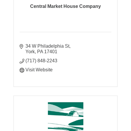
Central Market House Company
34 W Philadelphia St
York
PA
17401
(717) 848-2243
Visit Website