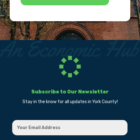
Subscribe to Our Newsletter
Stay in the know for all updates in York County!