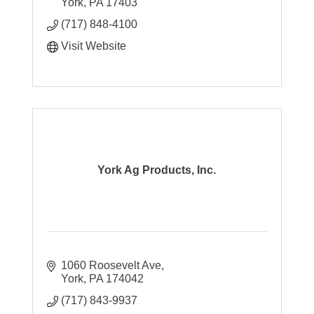
York
PA
17403
(717) 848-4100
Visit Website
York Ag Products, Inc.
1060 Roosevelt Ave
York
PA
174042
(717) 843-9937