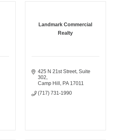
Landmark Commercial
Realty
425 N 21st Street
Suite 
302
Camp Hill
PA
17011
(717) 731-1990