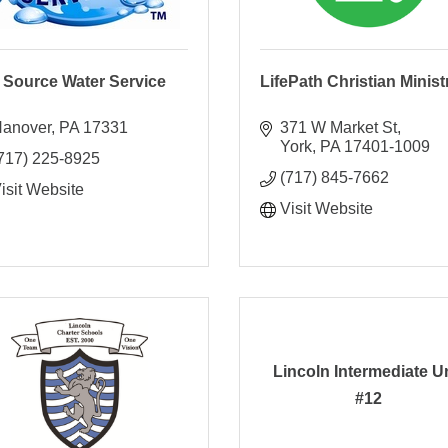
e Source Water Service
LifePath Christian Minist
anover
PA
17331
371 W Market St
York
PA
17401-1009
717) 225-8925
(717) 845-7662
isit Website
Visit Website
Lincoln Intermediate U
#12