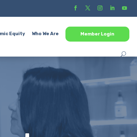
mic Equity
Who We Are
Member Login