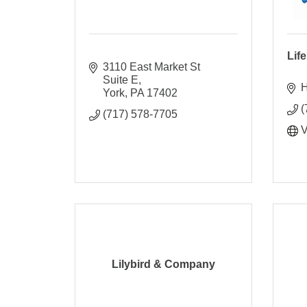
Lif
3110 East Market St 
Suite E
H
York
PA
17402
(
(717) 578-7705
V
Lilybird & Company