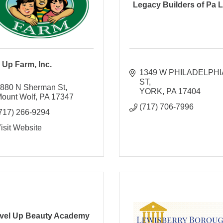
Legacy Builders of Pa 
 Up Farm, Inc.
1349 W PHILADELPHIA
ST
880 N Sherman St
YORK
PA
17404
ount Wolf
PA
17347
(717) 706-7996
717) 266-9294
isit Website
vel Up Beauty Academy