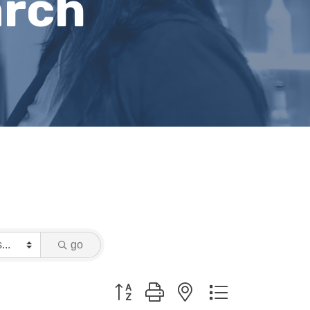
arch
go
Button group with nested dropdown