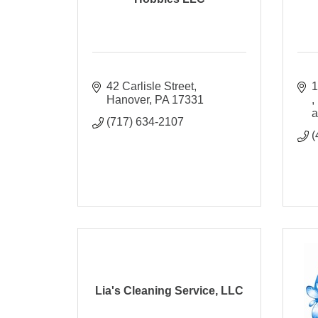
42 Carlisle Street
Hanover
PA
17331
a
(717) 634-2107
(
Lia's Cleaning Service, LLC