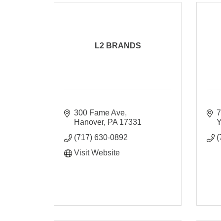
L2 BRANDS
300 Fame Ave
7
Hanover
PA
17331
Y
(717) 630-0892
(
Visit Website