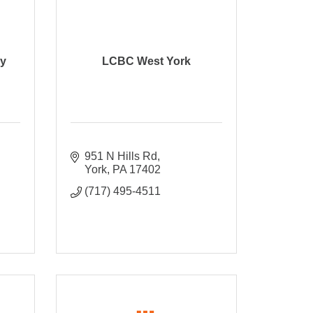
ry
LCBC West York
951 N Hills Rd
York
PA
17402
(717) 495-4511