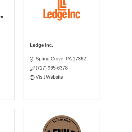
Ledge Inc.
Spring Grove
PA
17362
(717) 965-6378
Visit Website