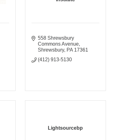
558 Shrewsbury 
Commons Avenue
Shrewsbury
PA
17361
(412) 913-5130
Lightsourcebp