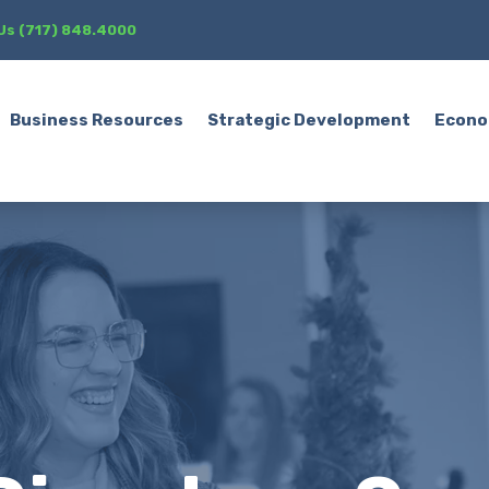
 Us (717) 848.4000
Business Resources
Strategic Development
Econo