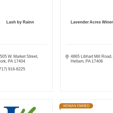
Lash by Rainn
Lavender Acres Wine
505 W. Market Street
4865 Libhart Mill Road
ork
PA
17404
Hellam
PA
17406
717) 916-8225
WOMAN OWNED