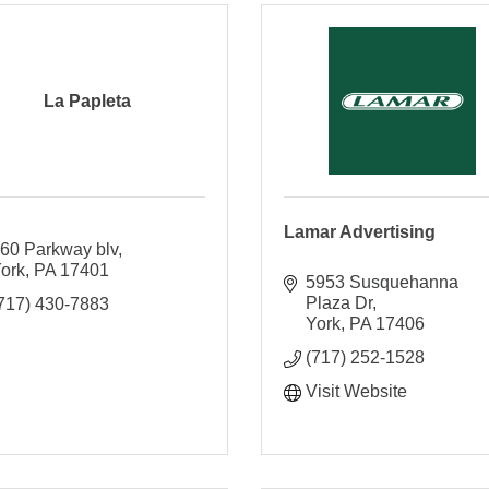
La Papleta
Lamar Advertising
60 Parkway blv
ork
PA
17401
5953 Susquehanna 
Plaza Dr
717) 430-7883
York
PA
17406
(717) 252-1528
Visit Website