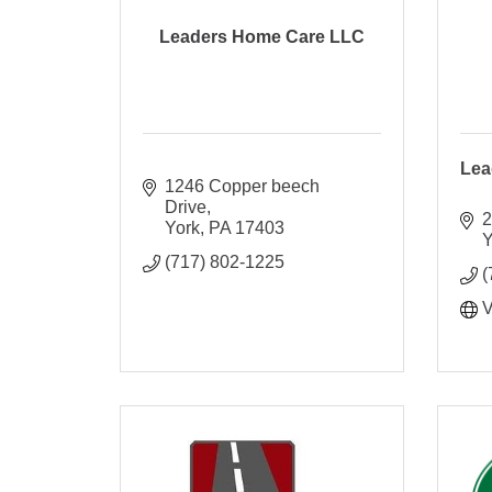
Leaders Home Care LLC
Lea
1246 Copper beech 
Drive
2
York
PA
17403
Y
(717) 802-1225
(
V