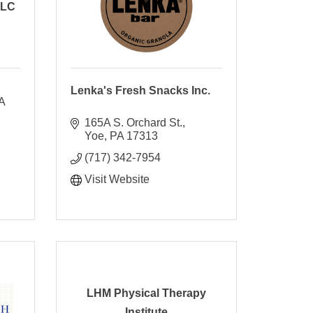
LLC
Lenka's Fresh Snacks Inc.
 
165A S. Orchard St.
Yoe
PA
17313
(717) 342-7954
Visit Website
LHM Physical Therapy
Institute