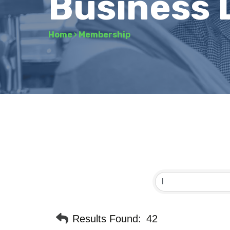
Business 
Home
›
Membership
Results Found:
42