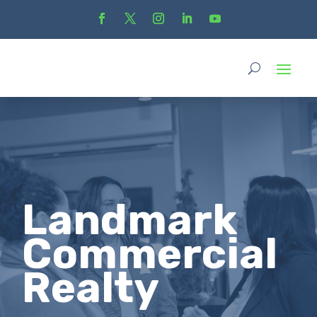
Landmark
Commercial
Realty