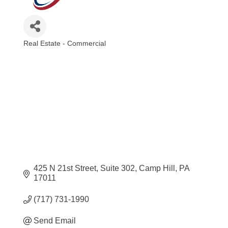
Real Estate - Commercial
Categories
425 N 21st Street
Suite 302
Camp Hill
PA
17011
(717) 731-1990
Send Email