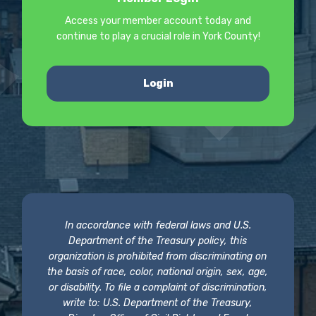
Access your member account today and
continue to play a crucial role in York County!
Login
In accordance with federal laws and U.S.
Department of the Treasury policy, this
organization is prohibited from discriminating on
the basis of race, color, national origin, sex, age,
or disability. To file a complaint of discrimination,
write to: U.S. Department of the Treasury,