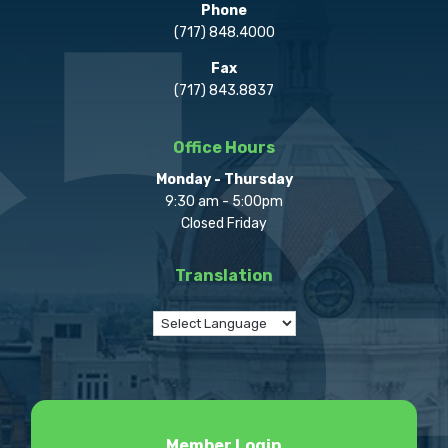
Phone
(717) 848.4000
Fax
(717) 843.8837
Office Hours
Monday - Thursday
9:30 am - 5:00pm
Closed Friday
Translation
Member Login