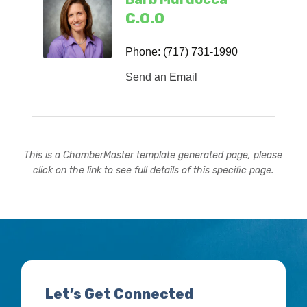
C.O.O
Phone:
(717) 731-1990
Send an Email
This is a ChamberMaster template generated page, please
click on the link to see full details of this specific page.
Let’s Get Connected