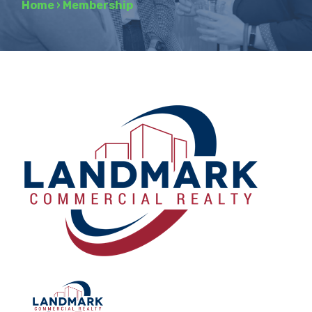
Home
›
Membership