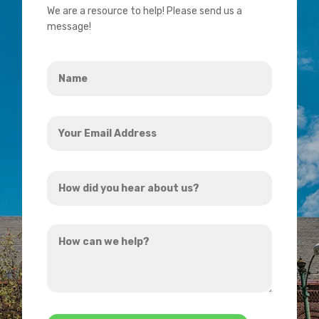
We are a resource to help! Please send us a
message!
Name
*
Your
Email
Address
How
*
did
you
How
hear
can
about
we
us?
help?
*