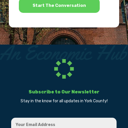
Subscribe to Our Newsletter
Stay in the know for all updates in York County!