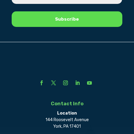
Contact Info
Location
144 Roosevelt Avenue
York, PA 17401