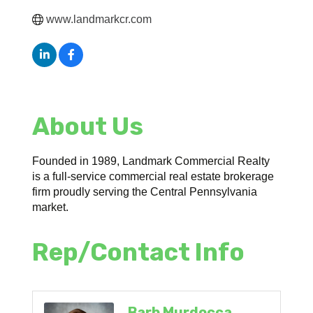
www.landmarkcr.com
About Us
Founded in 1989, Landmark Commercial Realty
is a full-service commercial real estate brokerage
firm proudly serving the Central Pennsylvania
market.
Rep/Contact Info
Barb Murdocca