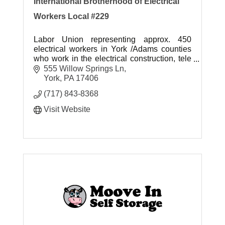
International Brotherhood of Electrical
Workers Local #229
Labor Union representing approx. 450
electrical workers in York /Adams counties
who work in the electrical construction, tele
data and electrical manufacturing industries.
555 Willow Springs Ln
York
PA
17406
(717) 843-8368
Visit Website