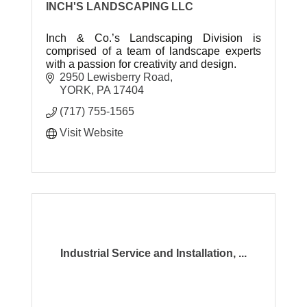
INCH'S LANDSCAPING LLC
Inch & Co.’s Landscaping Division is
comprised of a team of landscape experts
with a passion for creativity and design.
2950 Lewisberry Road
YORK
PA
17404
(717) 755-1565
Visit Website
Industrial Service and Installation, ...