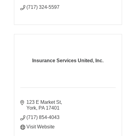
(717) 324-5597
Insurance Services United, Inc.
123 E Market St
York
PA
17401
(717) 854-4043
Visit Website