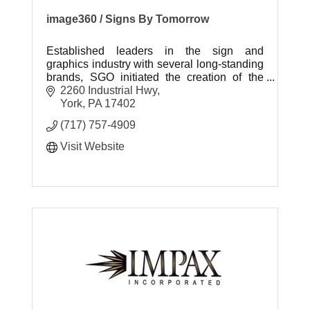
image360 / Signs By Tomorrow
Established leaders in the sign and
graphics industry with several long-standing
brands, SGO initiated the creation of the
Image360 brand to answer the call for an
2260 Industrial Hwy
expansion of visual communications.
York
PA
17402
(717) 757-4909
Visit Website