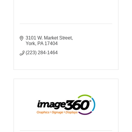
3101 W. Market Street
York
PA
17404
(223) 284-1464