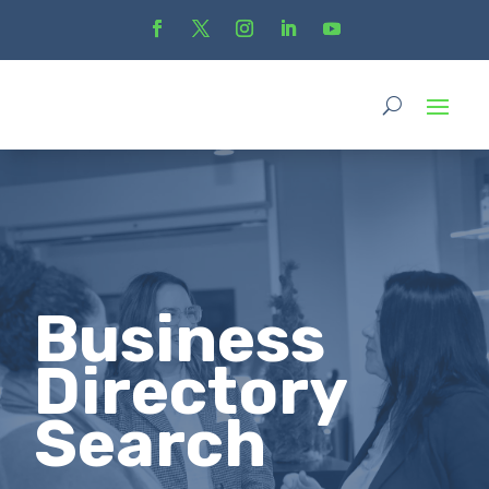
Business
Directory
Search