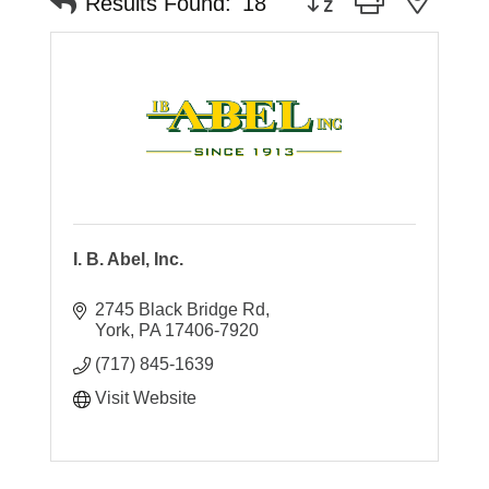
Results Found:
18
I. B. Abel, Inc.
2745 Black Bridge Rd
York
PA
17406-7920
(717) 845-1639
Visit Website