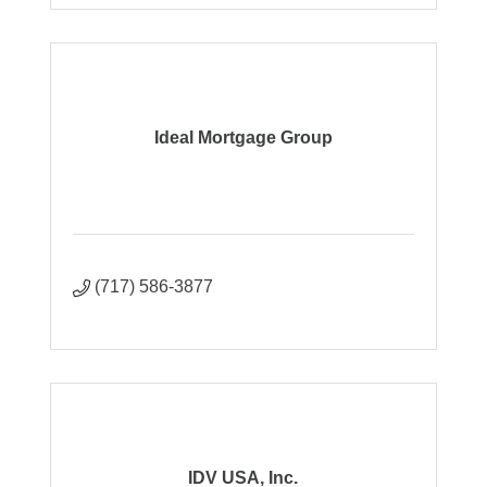
Ideal Mortgage Group
(717) 586-3877
IDV USA, Inc.