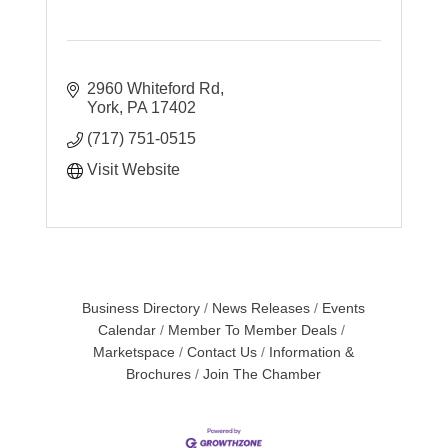
2960 Whiteford Rd
York
PA
17402
(717) 751-0515
Visit Website
Business Directory
News Releases
Events
Calendar
Member To Member Deals
Marketspace
Contact Us
Information &
Brochures
Join The Chamber