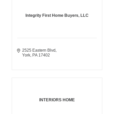
Integrity First Home Buyers, LLC
2525 Eastern Blvd
York
PA
17402
INTERIORS HOME