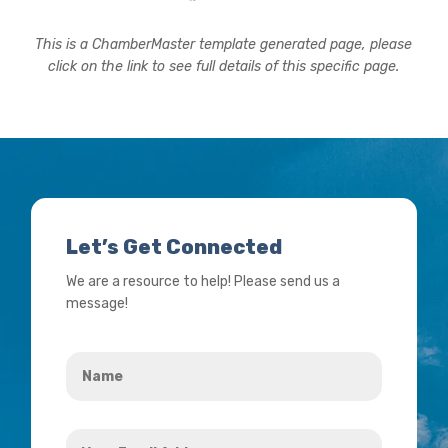
This is a ChamberMaster template generated page, please
click on the link to see full details of this specific page.
Let’s Get Connected
We are a resource to help! Please send us a
message!
Name
*
Your