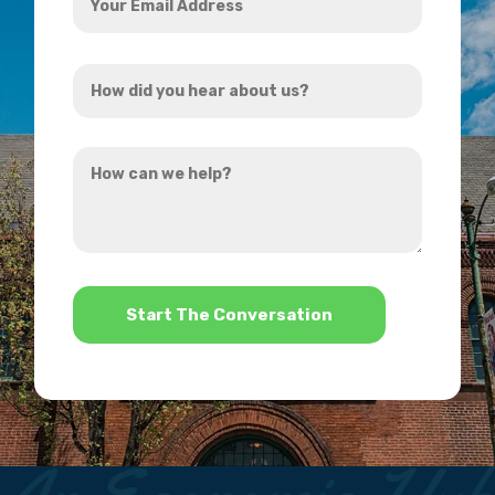
Email
Address
How
*
did
you
How
hear
can
about
we
us?
help?
*