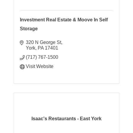
Investment Real Estate & Moove In Self
Storage
320 N George St
York
PA
17401
(717) 767-1500
Visit Website
Isaac's Restaurants - East York