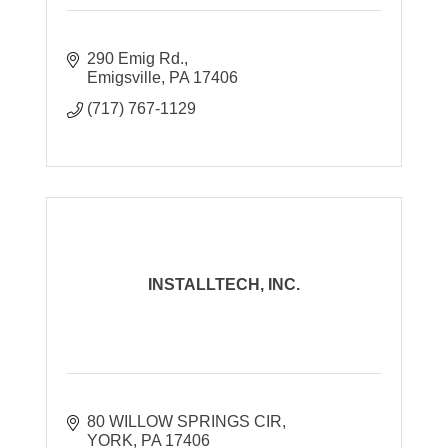
290 Emig Rd.
Emigsville
PA
17406
(717) 767-1129
INSTALLTECH, INC.
80 WILLOW SPRINGS CIR
YORK
PA
17406