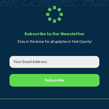
Subscribe to Our Newsletter
Stay in the know for all updates in York County!