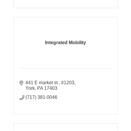
Integrated Mobility
441 E market st 
#1203
York
PA
17403
(717) 381-0046