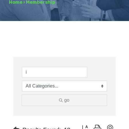
Home
›
Membership
go
Button group with neste