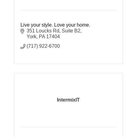
Live your style. Love your home.
351 Loucks Rd
Suite B2
York
PA
17404
(717) 922-6700
IntermixIT