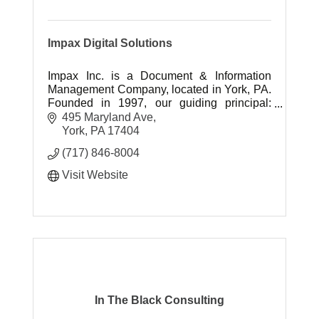
Impax Digital Solutions
Impax Inc. is a Document & Information
Management Company, located in York, PA.
Founded in 1997, our guiding principal:
''Neighbors doing business with neighbors''.
495 Maryland Ave
York
PA
17404
(717) 846-8004
Visit Website
In The Black Consulting