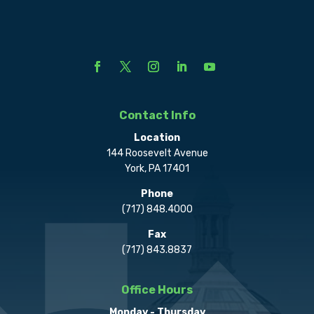
Contact Info
Location
144 Roosevelt Avenue
York, PA 17401
Phone
(717) 848.4000
Fax
(717) 843.8837
Office Hours
Monday - Thursday