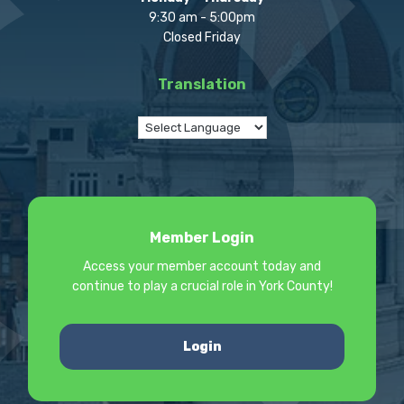
9:30 am - 5:00pm
Closed Friday
Translation
Member Login
Access your member account today and
continue to play a crucial role in York County!
Login