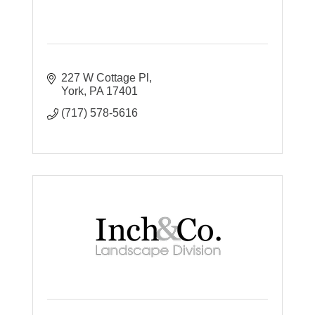
227 W Cottage Pl
York
PA
17401
(717) 578-5616