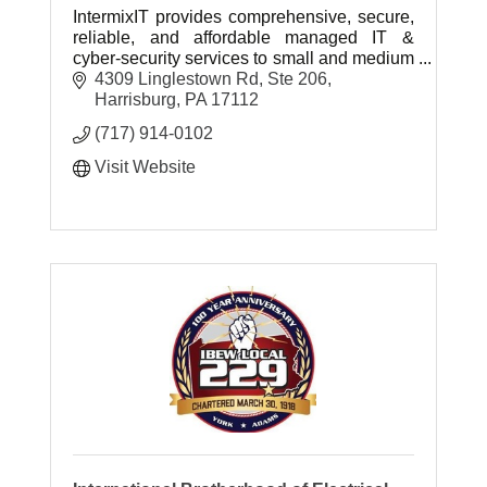
IntermixIT provides comprehensive, secure,
reliable, and affordable managed IT &
cyber-security services to small and medium
businesses throughout Central & Southern
4309 Linglestown Rd, Ste 206
Pennsylvania.
Harrisburg
PA
17112
(717) 914-0102
Visit Website