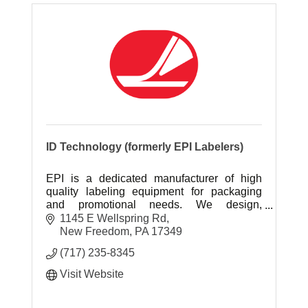
ID Technology (formerly EPI Labelers)
EPI is a dedicated manufacturer of high
quality labeling equipment for packaging
and promotional needs. We design,
manufacture and integrate labelers directly
1145 E Wellspring Rd
to your line.
New Freedom
PA
17349
(717) 235-8345
Visit Website