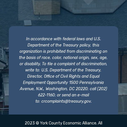
In accordance with federal laws and U.S.
Department of the Treasury policy, this
organization is prohibited from discriminating on
the basis of race, color, national origin, sex, age,
or disability. To file a complaint of discrimination,
write to: U.S. Department of the Treasury,
Director, Office of Civil Rights and Equal
Employment Opportunity 1500 Pennsylvania
Avenue, N.W., Washington, DC 20220; call (202)
622-1160; or send an e-mail
to:
crcomplaints@treasury.gov
.
2023 © York County Economic Alliance. All