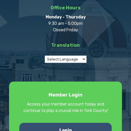
Office Hours
Monday - Thursday
9:30 am - 5:00pm
Closed Friday
Translation
Member Login
Access your member account today and
continue to play a crucial role in York County!
Login