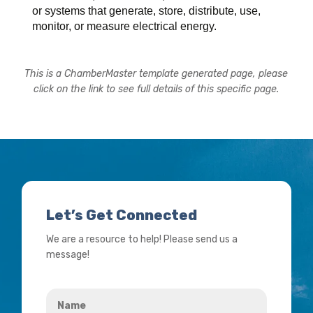
or systems that generate, store, distribute, use,
monitor, or measure electrical energy.
This is a ChamberMaster template generated page, please
click on the link to see full details of this specific page.
Let’s Get Connected
We are a resource to help! Please send us a
message!
Name
*