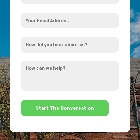
Your
Email
Address
How
*
did
you
How
hear
can
about
we
us?
help?
*