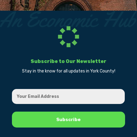
Subscribe to Our Newsletter
Stay in the know for all updates in York County!