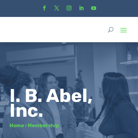
I. B. Abel,
Inc.
Home
›
Membership