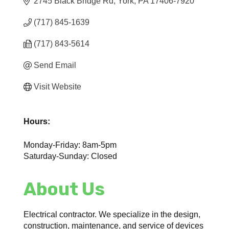
2745 Black Bridge Rd
York
PA
17406-7920
(717) 845-1639
(717) 843-5614
Send Email
Visit Website
Hours:
Monday-Friday: 8am-5pm
Saturday-Sunday: Closed
About Us
Electrical contractor. We specialize in the design,
construction, maintenance, and service of devices