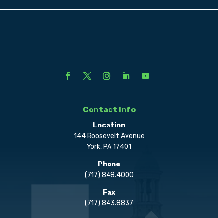
Contact Info
Location
144 Roosevelt Avenue
York, PA 17401
Phone
(717) 848.4000
Fax
(717) 843.8837