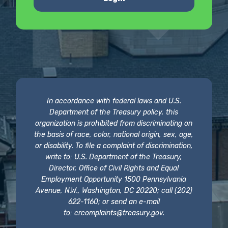
In accordance with federal laws and U.S.
Department of the Treasury policy, this
organization is prohibited from discriminating on
the basis of race, color, national origin, sex, age,
or disability. To file a complaint of discrimination,
write to: U.S. Department of the Treasury,
Director, Office of Civil Rights and Equal
Employment Opportunity 1500 Pennsylvania
Avenue, N.W., Washington, DC 20220; call (202)
622-1160; or send an e-mail
to:
crcomplaints@treasury.gov
.