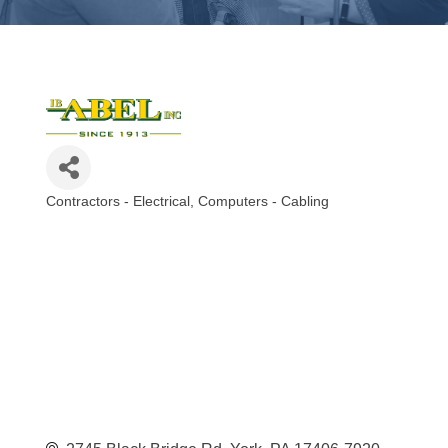
Contractors - Electrical
Computers - Cabling
Categories