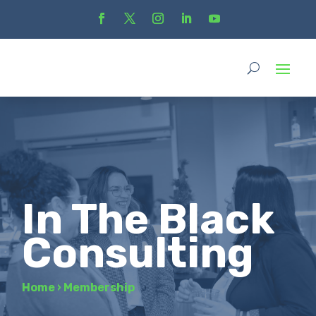
In The Black
Consulting
Home
›
Membership