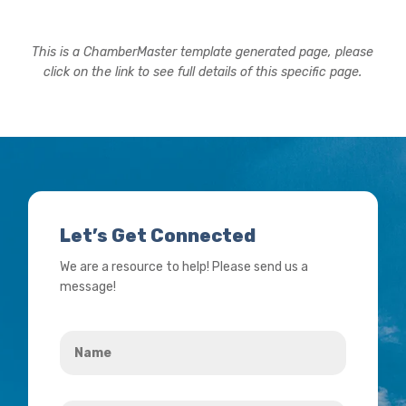
This is a ChamberMaster template generated page, please
click on the link to see full details of this specific page.
Let’s Get Connected
We are a resource to help! Please send us a
message!
Name
*
Your