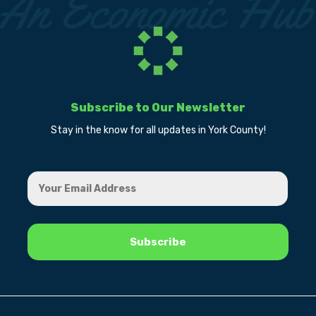
Subscribe to Our Newsletter
Stay in the know for all updates in York County!