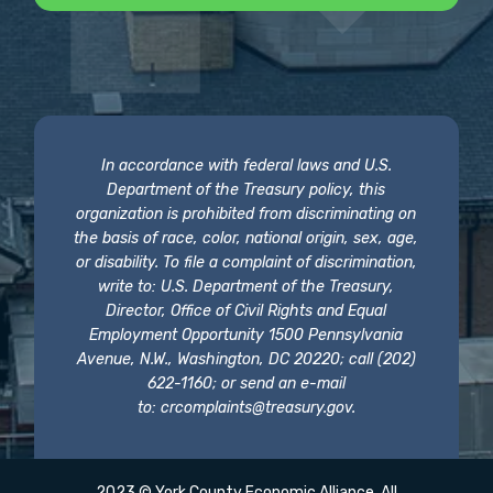
In accordance with federal laws and U.S.
Department of the Treasury policy, this
organization is prohibited from discriminating on
the basis of race, color, national origin, sex, age,
or disability. To file a complaint of discrimination,
write to: U.S. Department of the Treasury,
Director, Office of Civil Rights and Equal
Employment Opportunity 1500 Pennsylvania
Avenue, N.W., Washington, DC 20220; call (202)
622-1160; or send an e-mail
to:
crcomplaints@treasury.gov
.
2023 © York County Economic Alliance. All