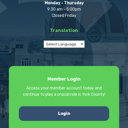
Monday - Thursday
9:30 am - 5:00pm
Closed Friday
Translation
Member Login
Access your member account today and
continue to play a crucial role in York County!
Login