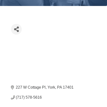
227 W Cottage Pl
York
PA
17401
(717) 578-5616