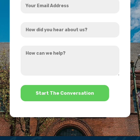
Email
Address
How
*
did
you
How
hear
can
about
we
us?
help?
*