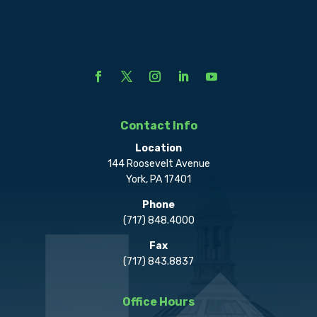
Contact Info
Location
144 Roosevelt Avenue
York, PA 17401
Phone
(717) 848.4000
Fax
(717) 843.8837
Office Hours