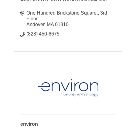
One Hundred Brickstone Square,
3rd 
Floor
Andover
MA
01810
(828) 450-6675
environ