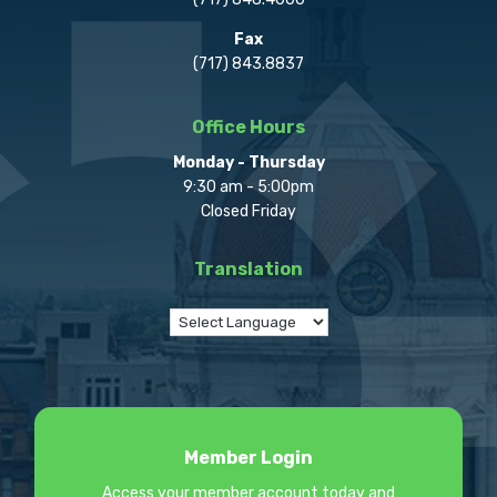
Fax
(717) 843.8837
Office Hours
Monday - Thursday
9:30 am - 5:00pm
Closed Friday
Translation
Member Login
Access your member account today and