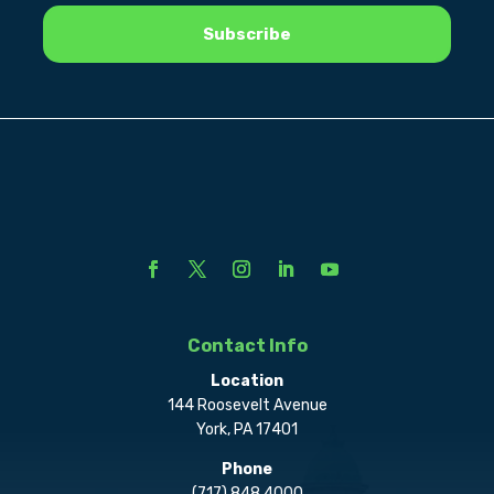
Contact Info
Location
144 Roosevelt Avenue
York, PA 17401
Phone
(717) 848.4000