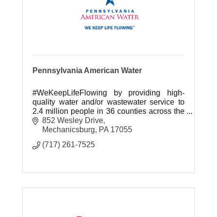
Pennsylvania American Water
#WeKeepLifeFlowing by providing high-
quality water and/or wastewater service to
2.4 million people in 36 counties across the
Commonwealth.
852 Wesley Drive
Mechanicsburg
PA
17055
(717) 261-7525