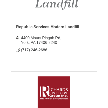
Republic Services Modern Landfill
4400 Mount Pisgah Rd
York
PA
17406-8240
(717) 246-2686