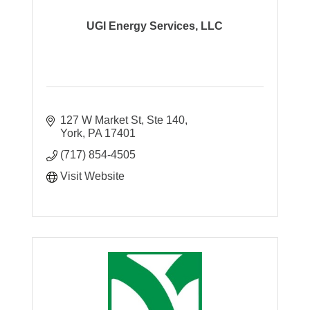
UGI Energy Services, LLC
127 W Market St, Ste 140
York
PA
17401
(717) 854-4505
Visit Website