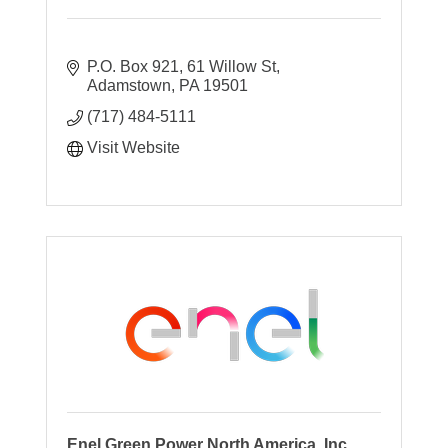
P.O. Box 921
61 Willow St
Adamstown
PA
19501
(717) 484-5111
Visit Website
Enel Green Power North America, Inc.