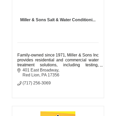
Miller & Sons Salt & Water Conditioni...
Family-owned since 1971, Miller & Sons Inc
provides residential and commercial water
treatment solutions, including testing,
softeners, RO systems, filters, and certified
401 East Broadway
water system management.
Red Lion
PA
17356
(717) 256-3069