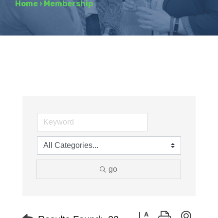
Home
›
Membership
go
Button group with neste