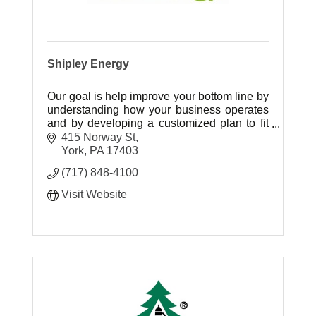
Shipley Energy
Our goal is help improve your bottom line by
understanding how your business operates
and by developing a customized plan to fit
your energy needs.
415 Norway St
York
PA
17403
(717) 848-4100
Visit Website