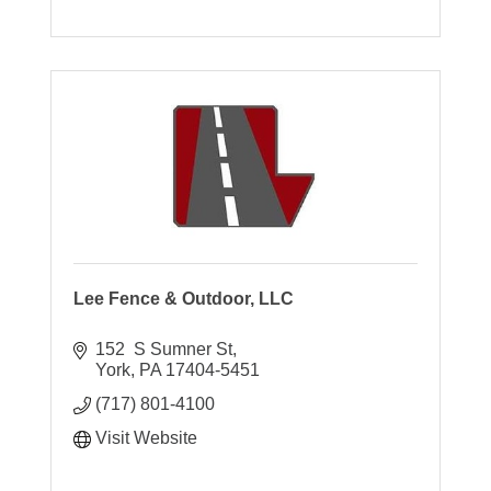
Lee Fence & Outdoor, LLC
152  S Sumner St
York
PA
17404-5451
(717) 801-4100
Visit Website