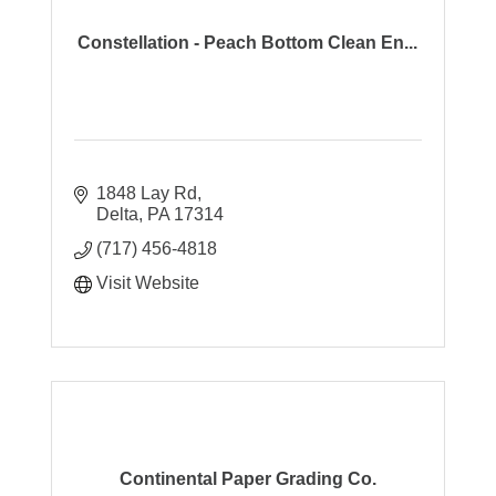
Constellation - Peach Bottom Clean En...
1848 Lay Rd
Delta
PA
17314
(717) 456-4818
Visit Website
Continental Paper Grading Co.