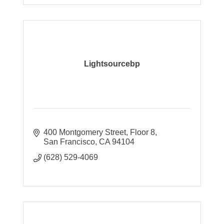
Lightsourcebp
400 Montgomery Street, Floor 8
San Francisco
CA
94104
(628) 529-4069