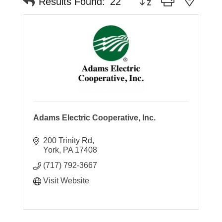
Results Found:
22
Adams Electric Cooperative, Inc.
200 Trinity Rd
York
PA
17408
(717) 792-3667
Visit Website