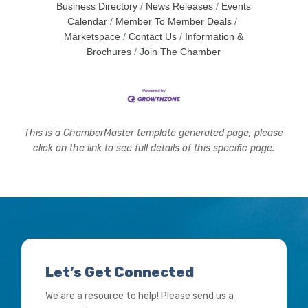
Business Directory
News Releases
Events
Calendar
Member To Member Deals
Marketspace
Contact Us
Information &
Brochures
Join The Chamber
This is a ChamberMaster template generated page, please
click on the link to see full details of this specific page.
Let’s Get Connected
We are a resource to help! Please send us a