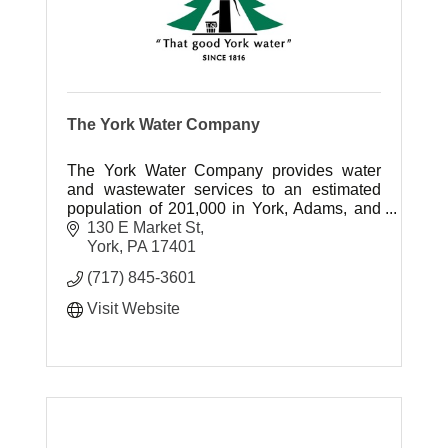
The York Water Company
The York Water Company provides water
and wastewater services to an estimated
population of 201,000 in York, Adams, and
Franklin County, Pennsylvania.
130 E Market St
York
PA
17401
(717) 845-3601
Visit Website