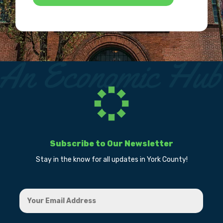
Subscribe to Our Newsletter
Stay in the know for all updates in York County!