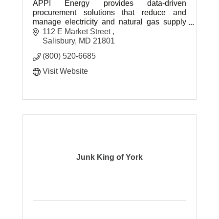
APPI Energy provides data-driven
procurement solutions that reduce and
manage electricity and natural gas supply
costs for clients on an ongoing basis.
112 E Market Street 
Salisbury
MD
21801
(800) 520-6685
Visit Website
Junk King of York