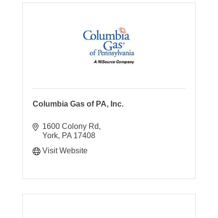
Columbia Gas of PA, Inc.
1600 Colony Rd
York
PA
17408
Visit Website