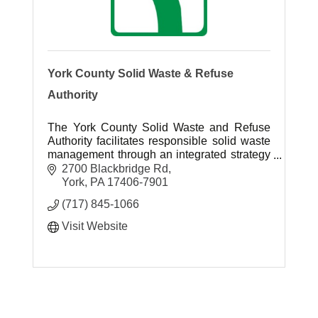
York County Solid Waste & Refuse
Authority
The York County Solid Waste and Refuse
Authority facilitates responsible solid waste
management through an integrated strategy
that emphasizes waste reduction, reuse,
2700 Blackbridge Rd
recycling and resource recovery.
York
PA
17406-7901
(717) 845-1066
Visit Website