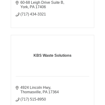
60-68 Leigh Drive Suite B
York
PA
17406
(717) 434-3321
KBS Waste Solutions
4924 Lincoln Hwy
Thomasville
PA
17364
(717) 515-8950