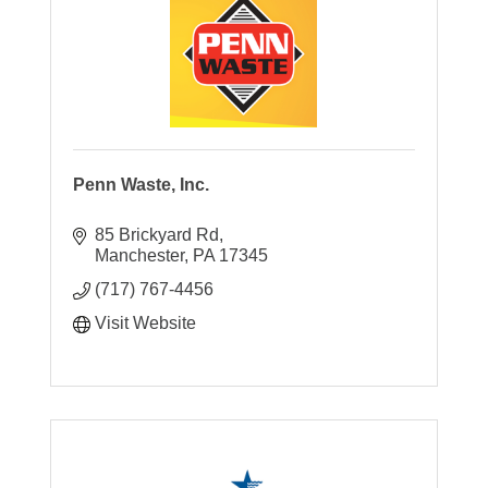
Penn Waste, Inc.
85 Brickyard Rd
Manchester
PA
17345
(717) 767-4456
Visit Website