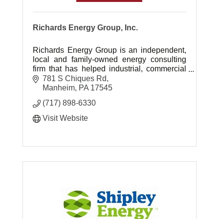
Richards Energy Group, Inc.
Richards Energy Group is an independent,
local and family-owned energy consulting
firm that has helped industrial, commercial
and institutional clients manage energy
781 S Chiques Rd
costs since 1995.
Manheim
PA
17545
(717) 898-6330
Visit Website