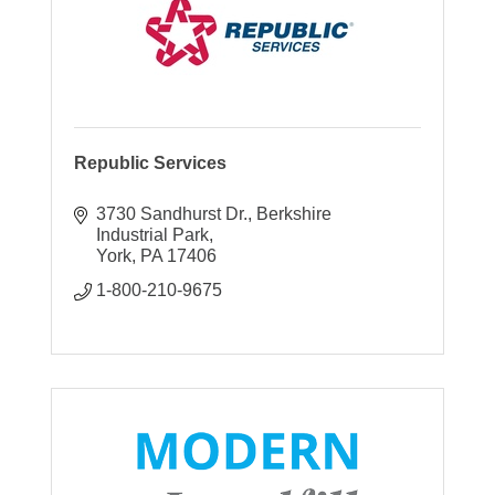
Republic Services
3730 Sandhurst Dr.
Berkshire 
Industrial Park
York
PA
17406
1-800-210-9675