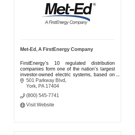
Met-Ed, A FirstEnergy Company
FirstEnergy’s 10 regulated distribution
companies form one of the nation’s largest
investor-owned electric systems, based on
serving 6 million customers in the Midwest
501 Parkway Blvd
and Mid-Atlantic regions.
York
PA
17404
(800) 545-7741
Visit Website