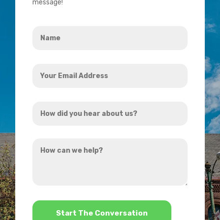
message!
Name
*
Your
Email
Address
How
*
did
you
How
hear
can
about
we
us?
help?
*