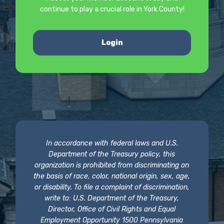
continue to play a crucial role in York County!
Login
In accordance with federal laws and U.S.
Department of the Treasury policy, this
organization is prohibited from discriminating on
the basis of race, color, national origin, sex, age,
or disability. To file a complaint of discrimination,
write to: U.S. Department of the Treasury,
Director, Office of Civil Rights and Equal
Employment Opportunity 1500 Pennsylvania