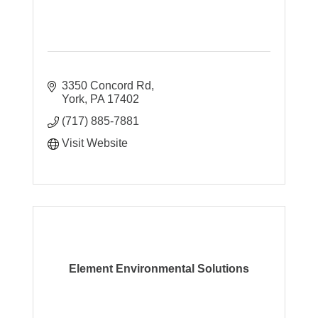
3350 Concord Rd
York
PA
17402
(717) 885-7881
Visit Website
Element Environmental Solutions