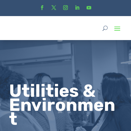
Utilities &
Environmen
t