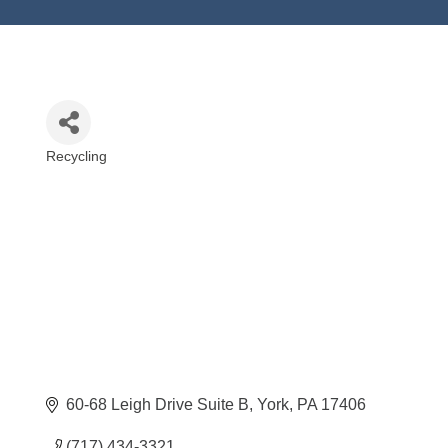
Recycling
Categories
60-68 Leigh Drive Suite B
York
PA
17406
(717) 434-3321