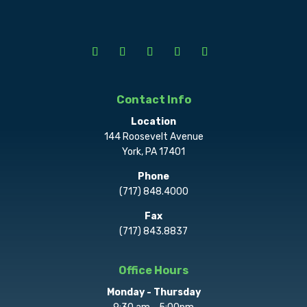
Contact Info
Location
144 Roosevelt Avenue
York, PA 17401
Phone
(717) 848.4000
Fax
(717) 843.8837
Office Hours
Monday - Thursday