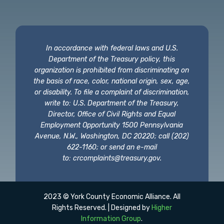
In accordance with federal laws and U.S.
Department of the Treasury policy, this
organization is prohibited from discriminating on
the basis of race, color, national origin, sex, age,
or disability. To file a complaint of discrimination,
write to: U.S. Department of the Treasury,
Director, Office of Civil Rights and Equal
Employment Opportunity 1500 Pennsylvania
Avenue, N.W., Washington, DC 20220; call (202)
622-1160; or send an e-mail
to:
crcomplaints@treasury.gov
.
2023 © York County Economic Alliance. All
Rights Reserved. | Designed by
Higher
Information Group
.