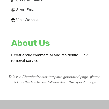
Send Email
Visit Website
About Us
Eco-friendly commercial and residential junk
removal service.
This is a ChamberMaster template generated page, please
click on the link to see full details of this specific page.