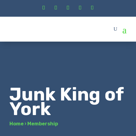
Junk King of
York
Home
›
Membership