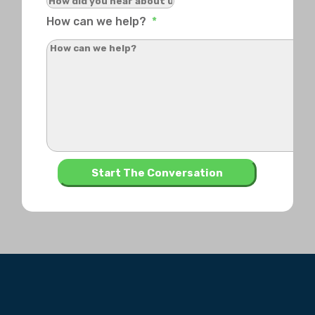
How can we help?
*