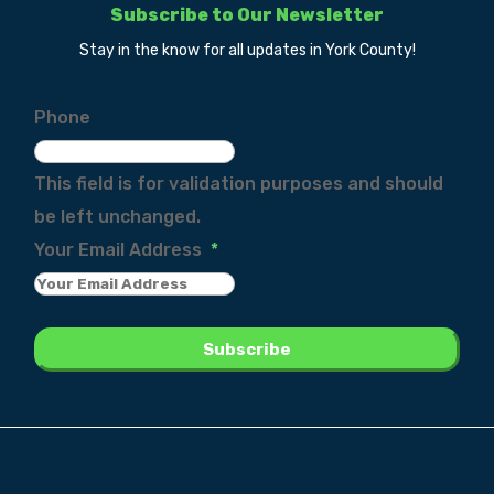
Subscribe to Our Newsletter
Stay in the know for all updates in York County!
Phone
This field is for validation purposes and should
be left unchanged.
Your Email Address
*