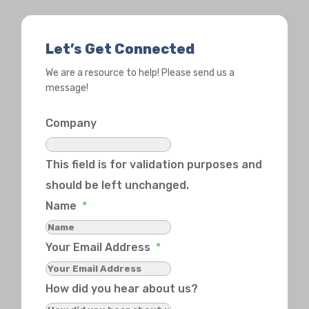
Let’s Get Connected
We are a resource to help! Please send us a
message!
Company
This field is for validation purposes and
should be left unchanged.
Name
*
Your Email Address
*
How did you hear about us?