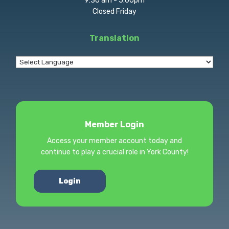
9:30 am - 5:00pm
Closed Friday
Translation
Member Login
Access your member account today and
continue to play a crucial role in York County!
Login