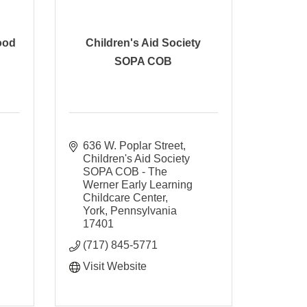
ood
Children's Aid Society
SOPA COB
636 W. Poplar Street
Children's Aid Society 
SOPA COB - The 
Werner Early Learning 
Childcare Center
York
Pennsylvania
17401
(717) 845-5771
Visit Website