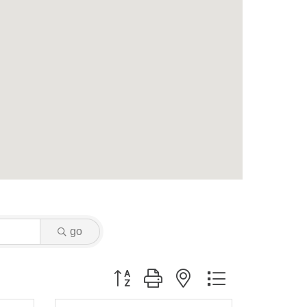
go
Button group with nested dropdown