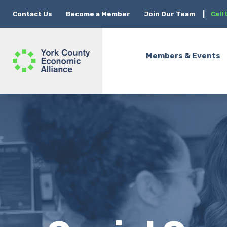
Contact Us
Become a Member
Join Our Team
|
Call
Members & Events