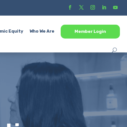
mic Equity
Who We Are
Member Login