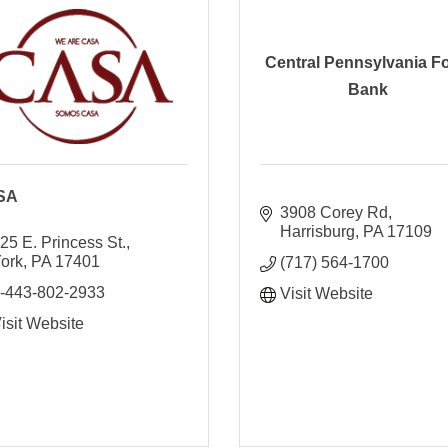
Central Pennsylvania F
Bank
SA
3908 Corey Rd
Harrisburg
PA
17109
25 E. Princess St.
ork
PA
17401
(717) 564-1700
-443-802-2933
Visit Website
isit Website