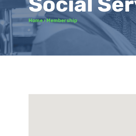
Social Se
Home
›
Membership