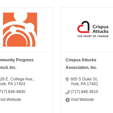
munity Progress
Crispus Attucks
cil, Inc.
Association, Inc.
26 E. College Ave.
605 S Duke St
ork
PA
17403
York
PA
17401
717) 846-4600
(717) 848-3610
isit Website
Visit Website