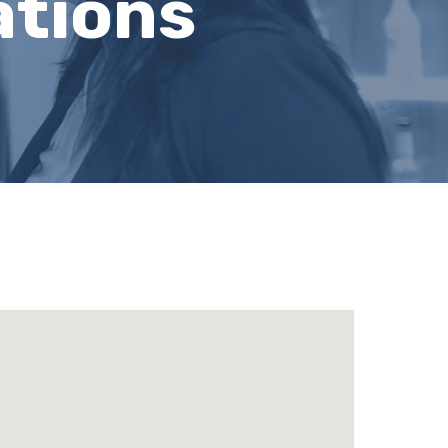
ations