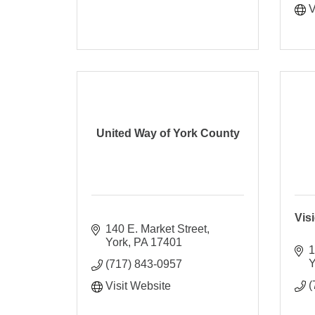
V
United Way of York County
Vis
140 E. Market Street
York
PA
17401
1
Y
(717) 843-0957
(
Visit Website