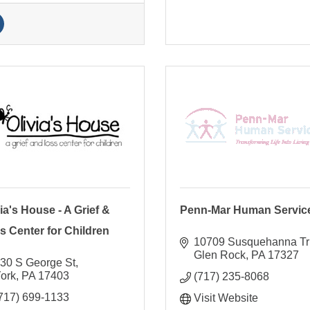
ia's House - A Grief &
Penn-Mar Human Servic
s Center for Children
10709 Susquehanna Tr
Glen Rock
PA
17327
30 S George St
ork
PA
17403
(717) 235-8068
717) 699-1133
Visit Website