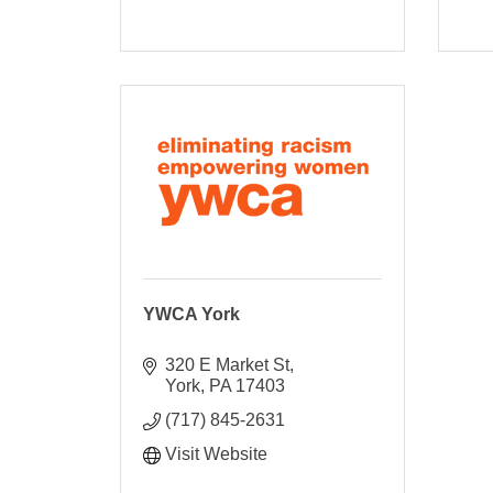
YWCA York
320 E Market St
York
PA
17403
(717) 845-2631
Visit Website