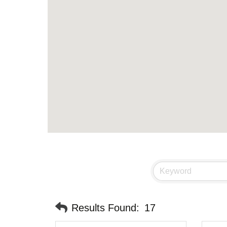
Results Found:
17