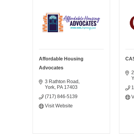
Affordable Housing
CA
Advocates
2
Y
3 Rathton Road
York
PA
17403
1
(717) 846-5139
V
Visit Website