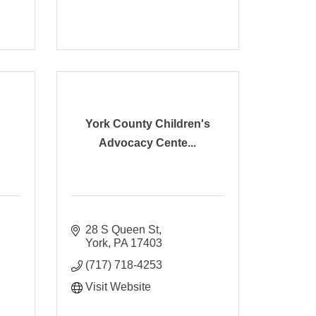
York County Children's
Advocacy Cente...
28 S Queen St
York
PA
17403
(717) 718-4253
Visit Website