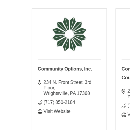
Community Options, Inc.
Com
Coun
234 N. Front Street
3rd 
Floor
2
Wrightsville
PA
17368
Y
(717) 850-2184
(
Visit Website
V