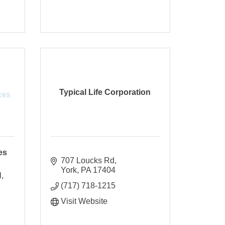
Typical Life Corporation
es
707 Loucks Rd
York
PA
17404
l
(717) 718-1215
Visit Website