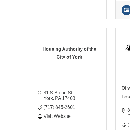
Housing Authority of the
City of York
Oliv
31 S Broad St
Los
York
PA
17403
(717) 845-2601
8
Y
Visit Website
(