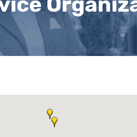
rvice Organiz