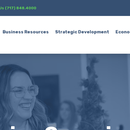
 Us (717) 848.4000
Business Resources
Strategic Development
Econo