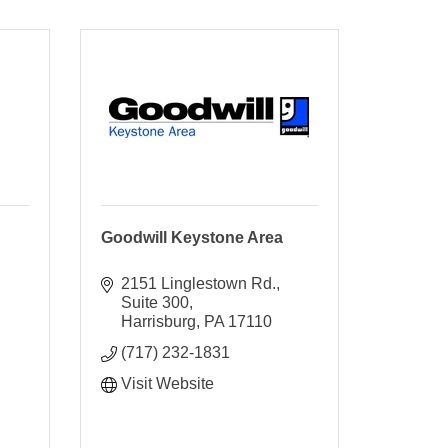
Goodwill Keystone Area
2151 Linglestown Rd.
Suite 300
Harrisburg
PA
17110
(717) 232-1831
Visit Website