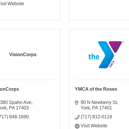
isit Website
VisionCorps
ionCorps
YMCA of the Roses
380 Spahn Ave
90 N Newberry St
ork
PA
17403
York
PA
17401
717) 848-1690
(717) 812-0119
Visit Website