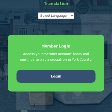
Translation
Member Login
Access your member account today and
continue to play a crucial role in York County!
Login