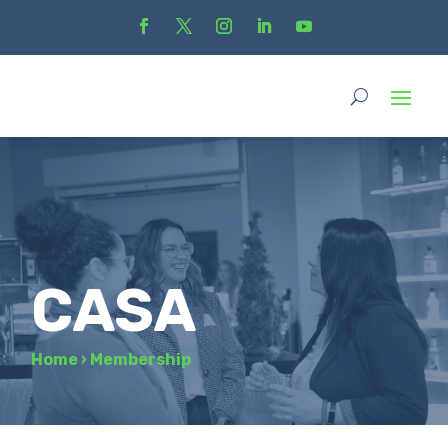
CASA
Home
›
Membership