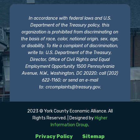
In accordance with federal laws and U.S.
Department of the Treasury policy, this
organization is prohibited from discriminating on
the basis of race, color, national origin, sex, age,
or disability. To file a complaint of discrimination,
write to: U.S. Department of the Treasury,
Director, Office of Civil Rights and Equal
Employment Opportunity 1500 Pennsylvania
Avenue, N.W., Washington, DC 20220; call (202)
622-1160; or send an e-mail
to:
crcomplaints@treasury.gov
.
2023 © York County Economic Alliance. All
Rights Reserved. | Designed by
Higher
Information Group
.
Privacy Policy
Sitemap