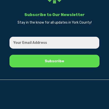
Subscribe to Our Newsletter
Stay in the know for all updates in York County!