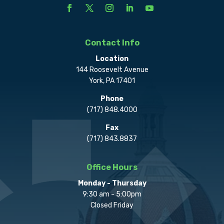
Contact Info
Location
144 Roosevelt Avenue
York, PA 17401
Phone
(717) 848.4000
Fax
(717) 843.8837
Office Hours
Monday - Thursday
9:30 am - 5:00pm
Closed Friday