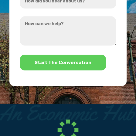
did
you
How
hear
can
about
we
us?
help?
*