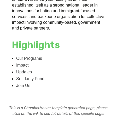
established itself as a strong national leader in
innovations for Latino and immigrant-focused
services, and backbone organization for collective
impact involving community-based, government
and private partners.
Highlights
Our Programs
Impact
Updates
Solidarity Fund
Join Us
This is a ChamberMaster template generated page, please
click on the link to see full details of this specific page.