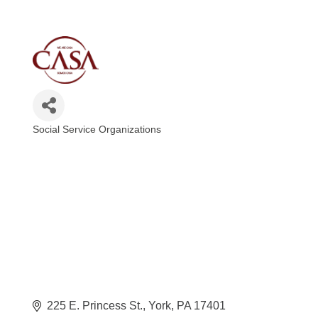
Social Service Organizations
Categories
225 E. Princess St.
York
PA
17401