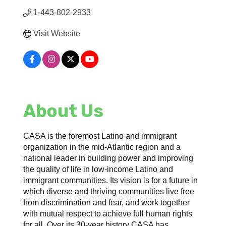
1-443-802-2933
Visit Website
About Us
CASA is the foremost Latino and immigrant
organization in the mid-Atlantic region and a
national leader in building power and improving
the quality of life in low-income Latino and
immigrant communities. Its vision is for a future in
which diverse and thriving communities live free
from discrimination and fear, and work together
with mutual respect to achieve full human rights
for all. Over its 30-year history CASA has