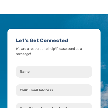
Let’s Get Connected
We are a resource to help! Please send us a
message!
Name
*
Your
Email
Address
How
*