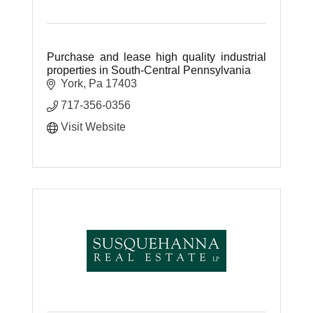
Purchase and lease high quality industrial
properties in South-Central Pennsylvania
York
Pa
17403
717-356-0356
Visit Website