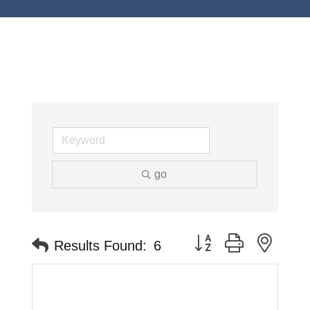
go
Button group with neste
Results Found:
6