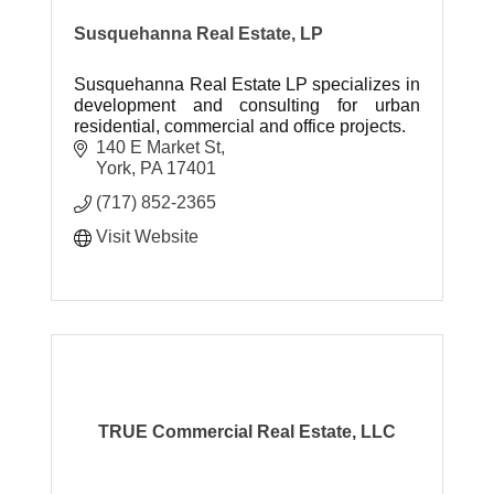
Susquehanna Real Estate, LP
Susquehanna Real Estate LP specializes in
development and consulting for urban
residential, commercial and office projects.
140 E Market St
York
PA
17401
(717) 852-2365
Visit Website
TRUE Commercial Real Estate, LLC