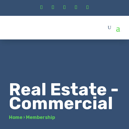
Real Estate -
Commercial
Home
›
Membership