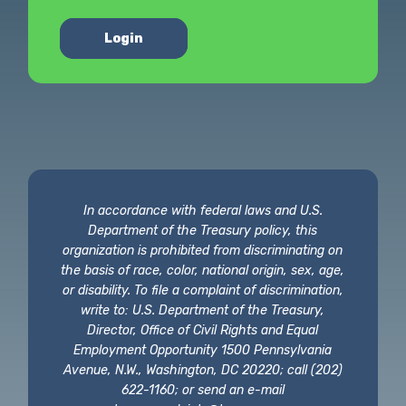
Login
In accordance with federal laws and U.S.
Department of the Treasury policy, this
organization is prohibited from discriminating on
the basis of race, color, national origin, sex, age,
or disability. To file a complaint of discrimination,
write to: U.S. Department of the Treasury,
Director, Office of Civil Rights and Equal
Employment Opportunity 1500 Pennsylvania
Avenue, N.W., Washington, DC 20220; call (202)
622-1160; or send an e-mail