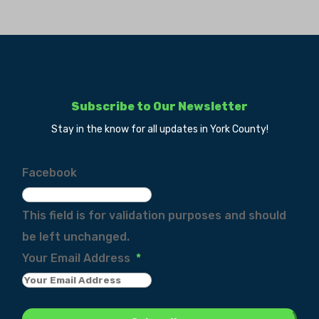
Subscribe to Our Newsletter
Stay in the know for all updates in York County!
Facebook
This field is for validation purposes and should
be left unchanged.
Your Email Address
*