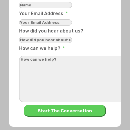
Your Email Address
*
How did you hear about us?
How can we help?
*