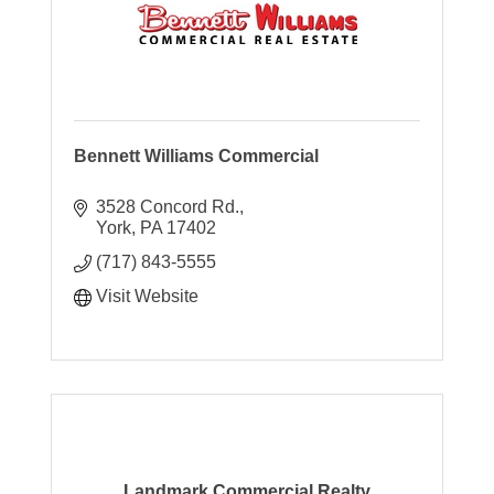
Bennett Williams Commercial
3528 Concord Rd.
York
PA
17402
(717) 843-5555
Visit Website
Landmark Commercial Realty