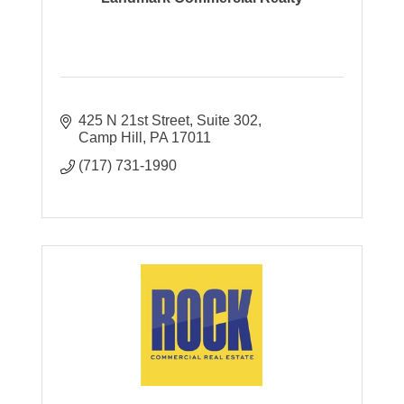
425 N 21st Street
Suite 302
Camp Hill
PA
17011
(717) 731-1990