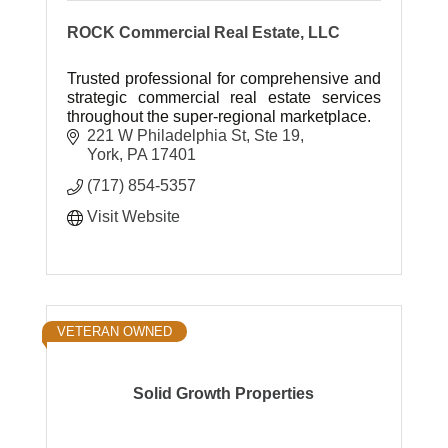
ROCK Commercial Real Estate, LLC
Trusted professional for comprehensive and
strategic commercial real estate services
throughout the super-regional marketplace.
221 W Philadelphia St, Ste 19
York
PA
17401
(717) 854-5357
Visit Website
VETERAN OWNED
Solid Growth Properties