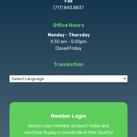
Fax
(717) 843.8837
Office Hours
Monday - Thursday
9:30 am - 5:00pm
Closed Friday
Translation
Member Login
Access your member account today and
continue to play a crucial role in York County!