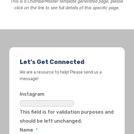
This is a ChamberMaster template generated page, please
click on the link to see full details of this specific page.
Let’s Get Connected
We are a resource to help! Please send us a
message!
Instagram
This field is for validation purposes and
should be left unchanged.
Name
*