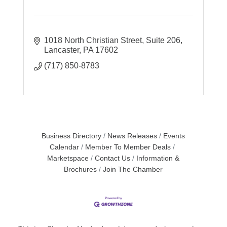
1018 North Christian Street
Suite 206
Lancaster
PA
17602
(717) 850-8783
Business Directory
News Releases
Events
Calendar
Member To Member Deals
Marketspace
Contact Us
Information &
Brochures
Join The Chamber