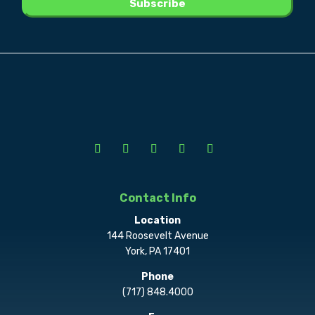
Contact Info
Location
144 Roosevelt Avenue
York, PA 17401
Phone
(717) 848.4000