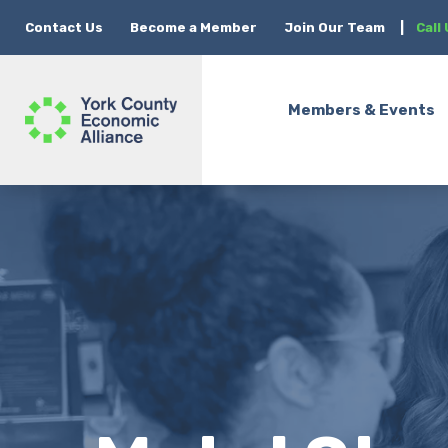
Contact Us
Become a Member
Join Our Team
|
Call
Members & Events