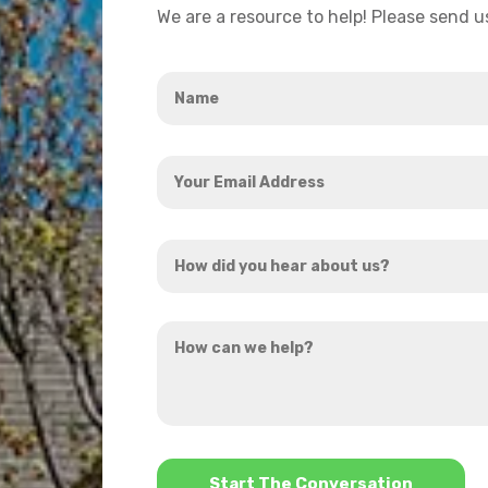
We are a resource to help! Please send 
Name
*
Your
Email
Address
How
*
did
you
How
hear
can
about
we
us?
help?
*