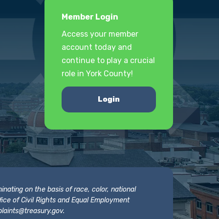
Member Login
Access your member
account today and
continue to play a crucial
role in York County!
Login
nating on the basis of race, color, national
 Office of Civil Rights and Equal Employment
laints@treasury.gov
.