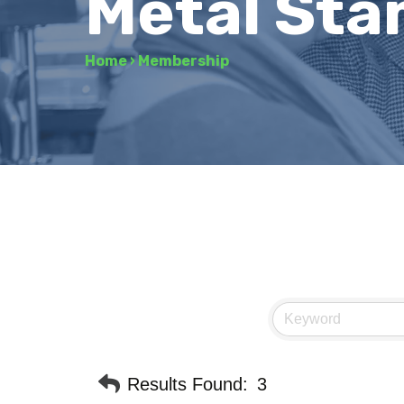
Metal Sta
Home
›
Membership
Results Found:
3