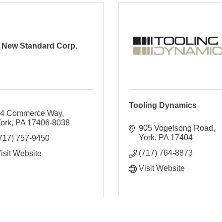
New Standard Corp.
Tooling Dynamics
4 Commerce Way
ork
PA
17406-8038
905 Vogelsong Road
York
PA
17404
717) 757-9450
(717) 764-8873
isit Website
Visit Website