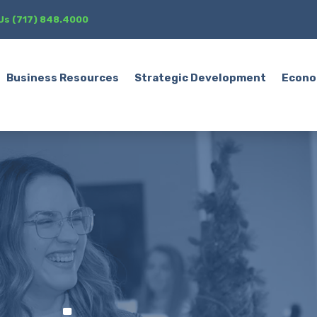
 Us (717) 848.4000
Business Resources
Strategic Development
Econo