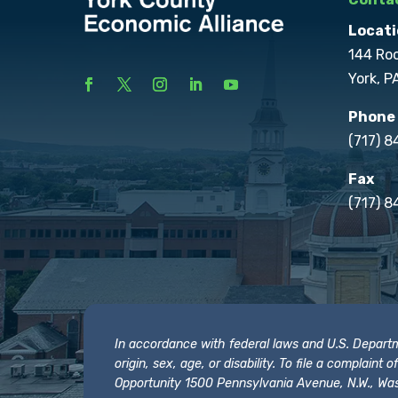
Locati
144 Ro
York, P
Phone
(717) 
Fax
(717) 8
In accordance with federal laws and U.S. Departmen
origin, sex, age, or disability. To file a complain
Opportunity 1500 Pennsylvania Avenue, N.W., Was