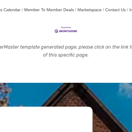
s Calendar
Member To Member Deals
Marketspace
Contact Us
I
rMaster template generated page, please click on the link to
of this specific page.