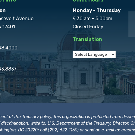
on
Monday - Thursday
osevelt Avenue
9:30 am - 5:00pm
A 17401
Closed Friday
Translation
848.4000
43.8837
t of the Treasury policy, this organization is prohibited from discrimi
t of discrimination, write to: U.S. Department of the Treasury, Director,
hington, DC 20220; call (202) 622-1160; or send an e-mail to:
crcomp