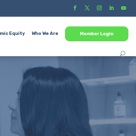
mic Equity
Who We Are
Member Login