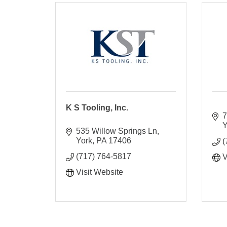
K S Tooling, Inc.
7
Y
535 Willow Springs Ln
York
PA
17406
(
(717) 764-5817
V
Visit Website