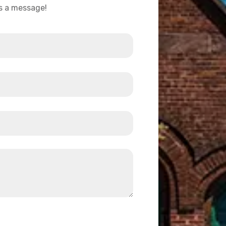
us a message!