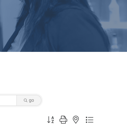
go
Button group with nested dropdown