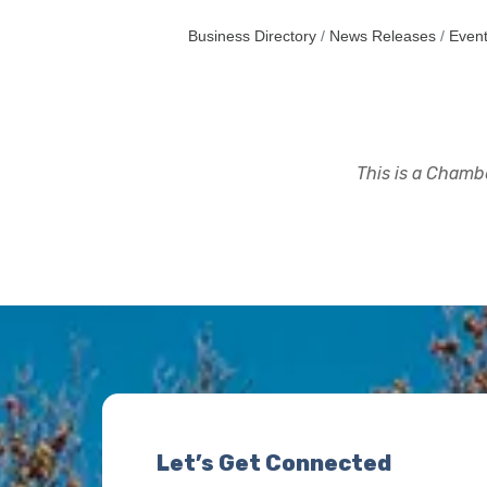
Business Directory
News Releases
Event
This is a Chambe
Let’s Get Connected