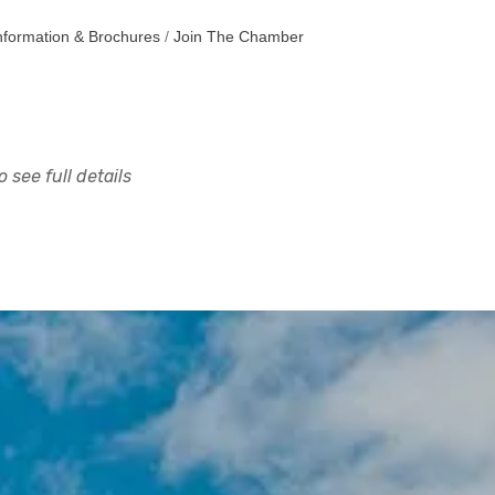
nformation & Brochures
Join The Chamber
 see full details