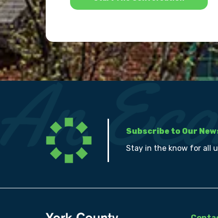
Subscribe to Our New
Stay in the know for all 
Contac