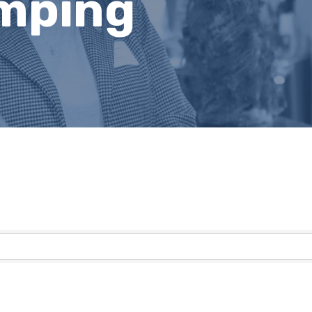
mping