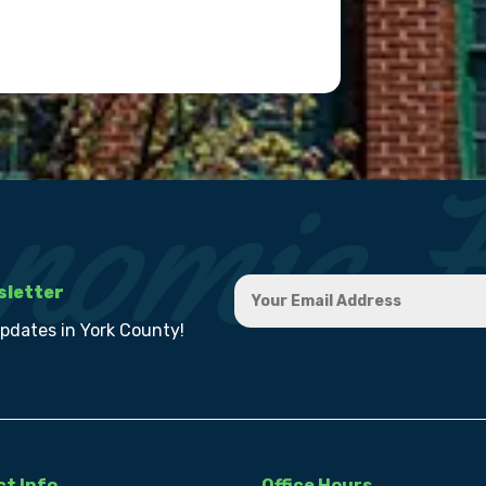
sletter
updates in York County!
t Info
Office Hours