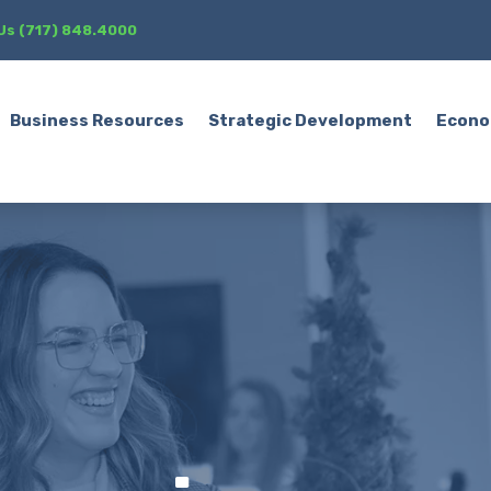
 Us (717) 848.4000
Business Resources
Strategic Development
Econo