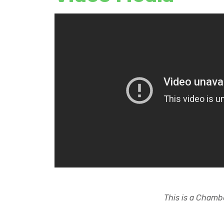
This is a Chambe