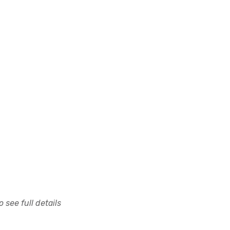
 see full details