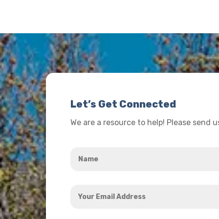
Let’s Get Connected
We are a resource to help! Please send 
Name
*
Your
Email
Address