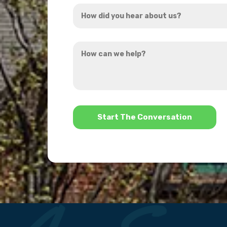
How
*
did
you
How
hear
can
about
we
us?
help?
*