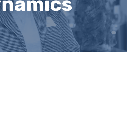
ynamics