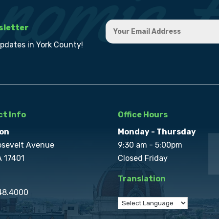
sletter
updates in York County!
t Info
Office Hours
on
Monday - Thursday
osevelt Avenue
9:30 am - 5:00pm
A 17401
Closed Friday
Translation
848.4000