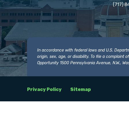
(717) 8
In accordance with federal laws and U.S. Departmen
origin, sex, age, or disability. To file a complain
Opportunity 1500 Pennsylvania Avenue, N.W., Was
Privacy Policy
Sitemap