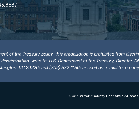
43.8837
t of the Treasury policy, this organization is prohibited from discrimi
t of discrimination, write to: U.S. Department of the Treasury, Director,
hington, DC 20220; call (202) 622-1160; or send an e-mail to:
crcomp
2023 © York County Economic Alliance.