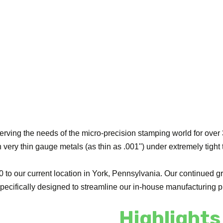
ing the needs of the micro-precision stamping world for over 3
very thin gauge metals (as thin as .001'') under extremely tight
to our current location in York, Pennsylvania. Our continued gr
 specifically designed to streamline our in-house manufacturin
Highlights