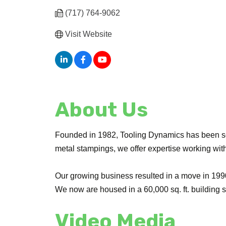
(717) 764-9062
Visit Website
About Us
Founded in 1982, Tooling Dynamics has been serv
metal stampings, we offer expertise working with 
Our growing business resulted in a move in 1990 
We now are housed in a 60,000 sq. ft. building
Video Media