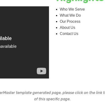
Who We Serve
What We Do
Our Process
About Us
Contact Us
rMaster template generated page, please click on the link to
of this specific page.