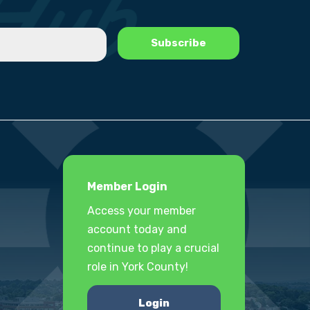
Member Login
Access your member
account today and
continue to play a crucial
role in York County!
Login