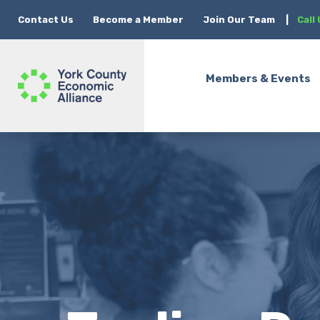
Contact Us
Become a Member
Join Our Team
|
Call
Members & Events