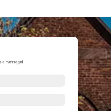
us a message!