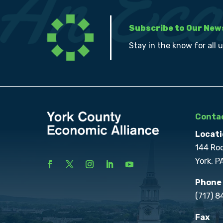
Subscribe to Our New
Stay in the know for all 
Contac
Locati
144 Ro
York, P
Phone
(717) 
Fax