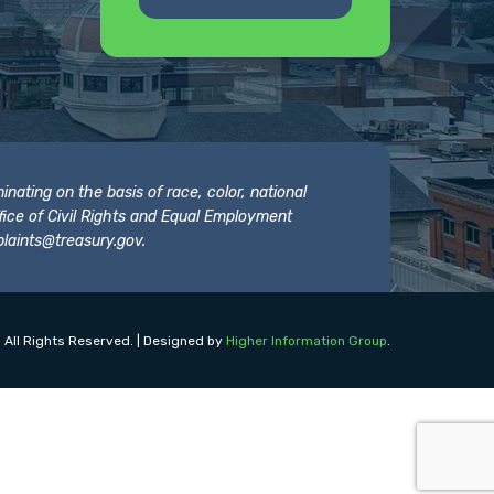
nating on the basis of race, color, national
 Office of Civil Rights and Equal Employment
laints@treasury.gov
.
 All Rights Reserved. | Designed by
Higher Information Group
.