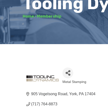
Tooling D
Home
›
Membership
Metal Stamping
Categories
905 Vogelsong Road
York
PA
17404
(717) 764-8873