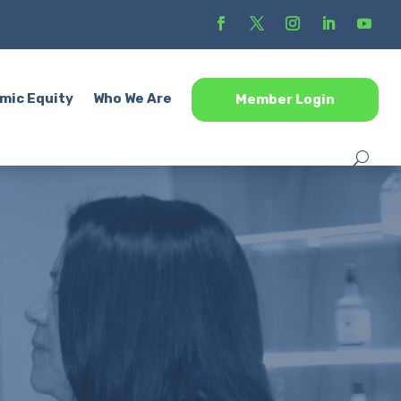
mic Equity
Who We Are
Member Login