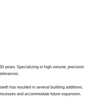
0 years. Specializing in high volume, precision
 tolerances.
owth has resulted in several building additions.
g processes and accommodate future expansion.