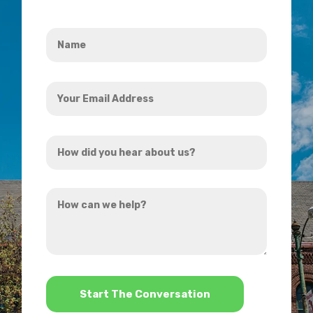
Name
*
Your
Email
Address
How
*
did
you
How
hear
can
about
we
us?
help?
*