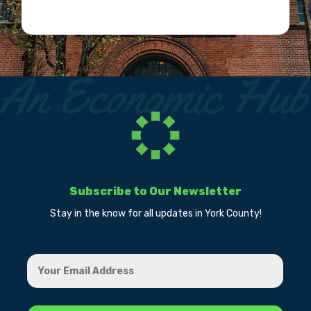
Subscribe to Our Newsletter
Stay in the know for all updates in York County!