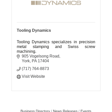
Tooling Dynamics
Tooling Dynamics specializes in precision
metal stamping and Swiss screw
machining.
905 Vogelsong Road
York
PA
17404
(717) 764-8873
Visit Website
Business Directory
News Releases
Events