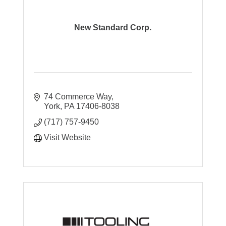
New Standard Corp.
74 Commerce Way
York
PA
17406-8038
(717) 757-9450
Visit Website