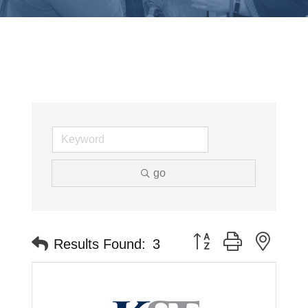
go
Button group with neste
Results Found:
3