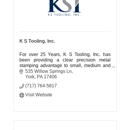
K S Tooling, Inc.
For over 25 Years, K S Tooling, Inc. has
been providing a clear precision metal
stamping advantage to small, medium and
large scale OEM's.
535 Willow Springs Ln
York
PA
17406
(717) 764-5817
Visit Website