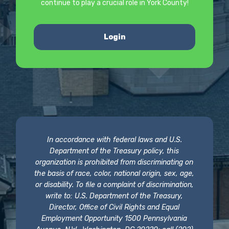
continue to play a crucial role in York County!
Login
In accordance with federal laws and U.S.
Department of the Treasury policy, this
organization is prohibited from discriminating on
the basis of race, color, national origin, sex, age,
or disability. To file a complaint of discrimination,
write to: U.S. Department of the Treasury,
Director, Office of Civil Rights and Equal
Employment Opportunity 1500 Pennsylvania