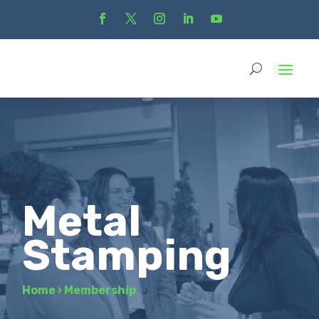
Metal
Stamping
Home
›
Membership