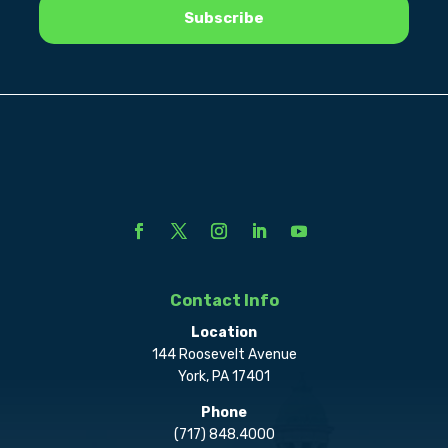
Contact Info
Location
144 Roosevelt Avenue
York, PA 17401
Phone
(717) 848.4000