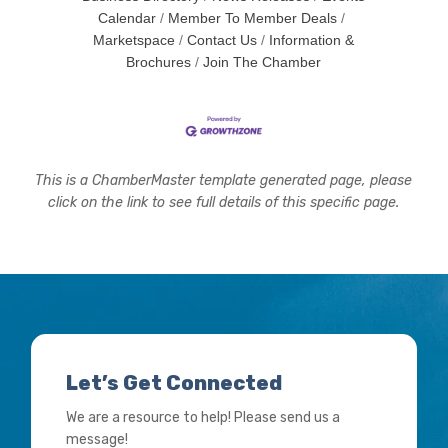
Calendar
Member To Member Deals
Marketspace
Contact Us
Information &
Brochures
Join The Chamber
This is a ChamberMaster template generated page, please
click on the link to see full details of this specific page.
Let’s Get Connected
We are a resource to help! Please send us a
message!