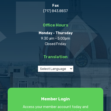
Fax
(717) 843.8837
Office Hours
Monday - Thursday
9:30 am - 5:00pm
Closed Friday
Translation
Member Login
Access your member account today and