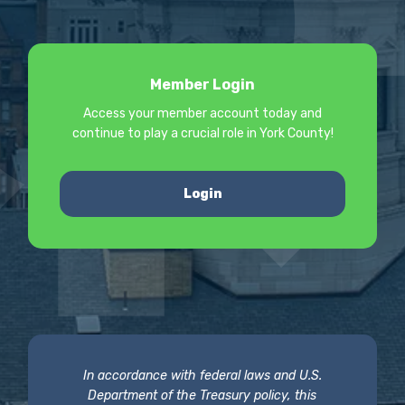
Member Login
Access your member account today and
continue to play a crucial role in York County!
Login
In accordance with federal laws and U.S.
Department of the Treasury policy, this