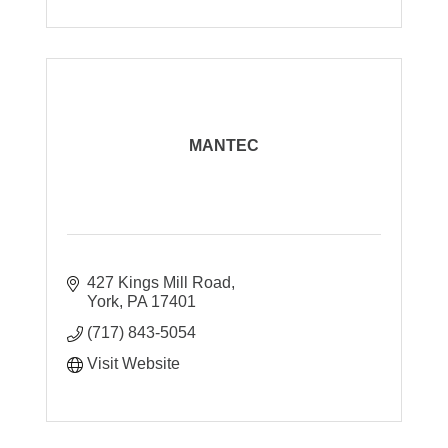
MANTEC
427 Kings Mill Road
York
PA
17401
(717) 843-5054
Visit Website