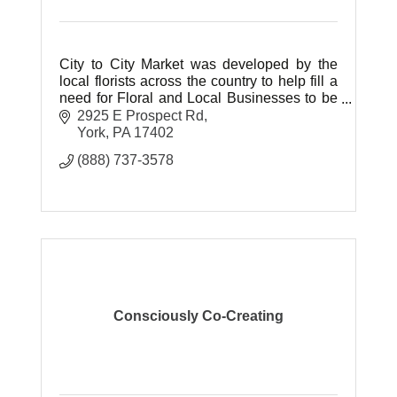
City to City Market was developed by the
local florists across the country to help fill a
need for Floral and Local Businesses to be
represented online at a cost they can afford.
2925 E Prospect Rd
York
PA
17402
(888) 737-3578
Consciously Co-Creating