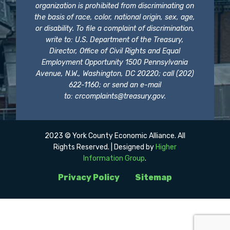
organization is prohibited from discriminating on
the basis of race, color, national origin, sex, age,
or disability. To file a complaint of discrimination,
write to: U.S. Department of the Treasury,
Director, Office of Civil Rights and Equal
Employment Opportunity 1500 Pennsylvania
Avenue, N.W., Washington, DC 20220; call (202)
622-1160; or send an e-mail
to:
crcomplaints@treasury.gov
.
2023 © York County Economic Alliance. All
Rights Reserved. | Designed by
Higher
Information Group
.
Privacy Policy
Sitemap