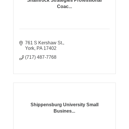
Shamrock Strategies Professional
Coac...
761 S Kershaw St.
York
PA
17402
(717) 487-7768
Shippensburg University Small
Busines...