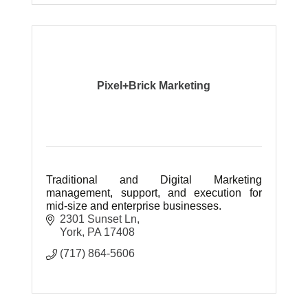
Pixel+Brick Marketing
Traditional and Digital Marketing
management, support, and execution for
mid-size and enterprise businesses.
2301 Sunset Ln
York
PA
17408
(717) 864-5606