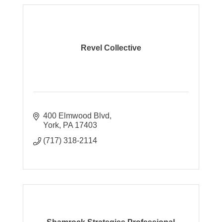
Revel Collective
400 Elmwood Blvd
York
PA
17403
(717) 318-2114