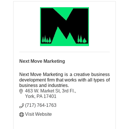
Next Move Marketing
Next Move Marketing is a creative business
development firm that works with all types of
business and industries.
463 W. Market St, 3rd Fl.
York
PA
17401
(717) 764-1763
Visit Website