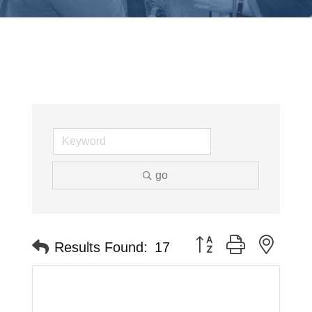
go
Button group with neste
Results Found:
17