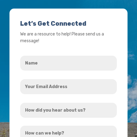
Let’s Get Connected
We are a resource to help! Please send us a
message!
Name
*
Your
Email
Address
How
*
did
you
How
hear
can