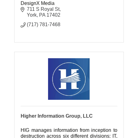
DesignX Media
711 S Royal St
York
PA
17402
(717) 781-7468
Higher Information Group, LLC
HIG manages information from inception to
destruction across six different divisions: IT,