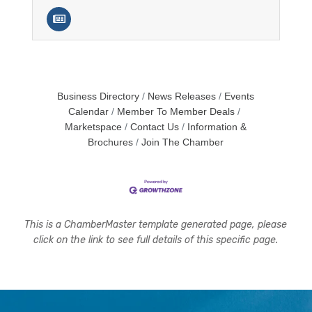
Business Directory
News Releases
Events
Calendar
Member To Member Deals
Marketspace
Contact Us
Information &
Brochures
Join The Chamber
This is a ChamberMaster template generated page, please
click on the link to see full details of this specific page.