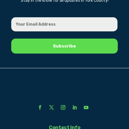
Stay in the know for all updates in York County!
Contact Info