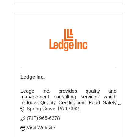
Ledge Inc.
Ledge Inc. provides quality and
management consulting services which
include: Quality Certification, Food Safety
Certifications, Environmental Certification,
Spring Grove
PA
17362
process development & data analysis.
(717) 965-6378
Visit Website