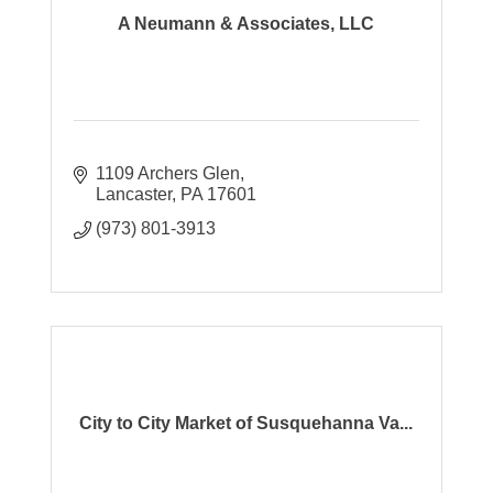
A Neumann & Associates, LLC
1109 Archers Glen
Lancaster
PA
17601
(973) 801-3913
City to City Market of Susquehanna Va...