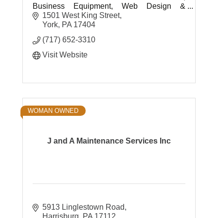
Business Equipment, Web Design &
Development, Shredding, Document
1501 West King Street
Storage and Printing & Mailing Services.
York
PA
17404
(717) 652-3310
Visit Website
WOMAN OWNED
J and A Maintenance Services Inc
5913 Linglestown Road
Harrisburg
PA
17112