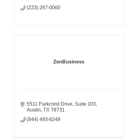
(223) 267-0060
ZenBusiness
5511 Parkcrest Drive
Suite 103
Austin
TX
78731
(844) 493-6249