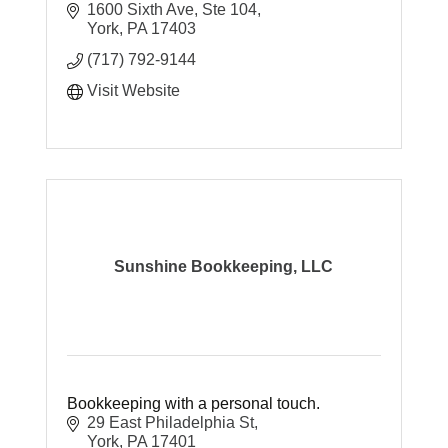
1600 Sixth Ave, Ste 104
York
PA
17403
(717) 792-9144
Visit Website
Sunshine Bookkeeping, LLC
Bookkeeping with a personal touch.
29 East Philadelphia St
York
PA
17401