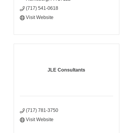
(717) 541-0618
Visit Website
JLE Consultants
(717) 781-3750
Visit Website