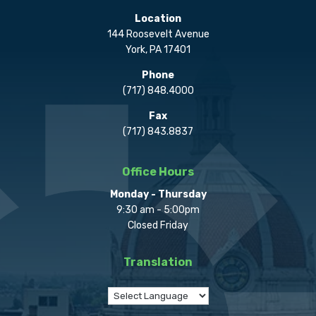
Location
144 Roosevelt Avenue
York, PA 17401
Phone
(717) 848.4000
Fax
(717) 843.8837
Office Hours
Monday - Thursday
9:30 am - 5:00pm
Closed Friday
Translation