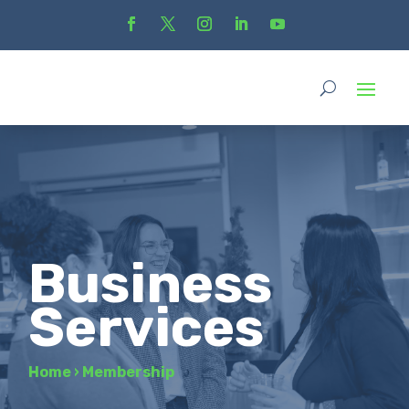
Business
Services
Home
›
Membership