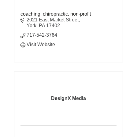
coaching, chiropractic, non-profit
2021 East Market Street
York
PA
17402
717-542-3764
Visit Website
DesignX Media