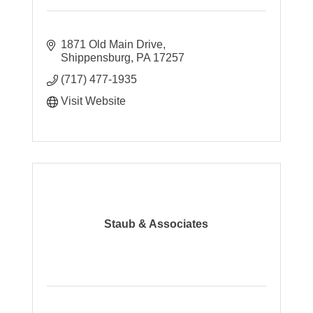
1871 Old Main Drive
Shippensburg
PA
17257
(717) 477-1935
Visit Website
Staub & Associates