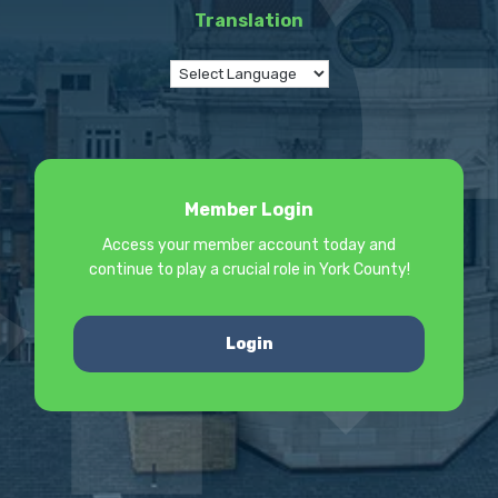
Translation
Member Login
Access your member account today and
continue to play a crucial role in York County!
Login