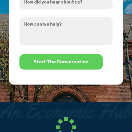
did
you
How
hear
can
about
we
us?
help?
*