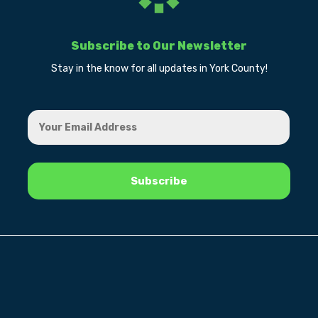
Subscribe to Our Newsletter
Stay in the know for all updates in York County!