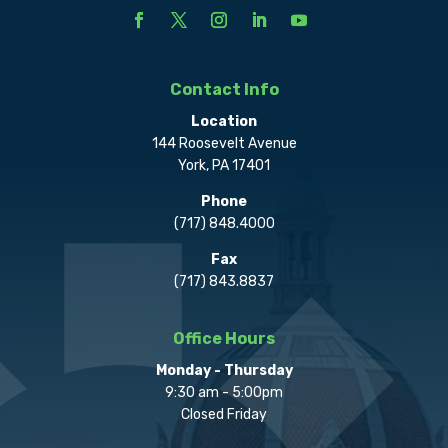
Contact Info
Location
144 Roosevelt Avenue
York, PA 17401
Phone
(717) 848.4000
Fax
(717) 843.8837
Office Hours
Monday - Thursday
9:30 am - 5:00pm
Closed Friday