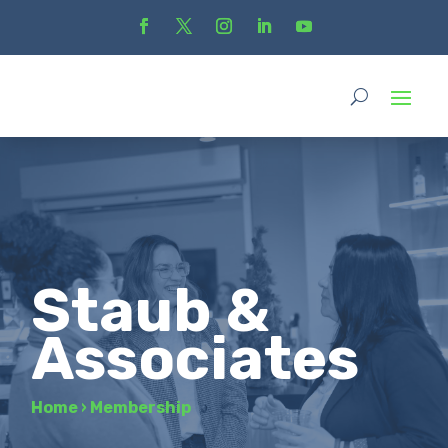
Staub &
Associates
Home
›
Membership