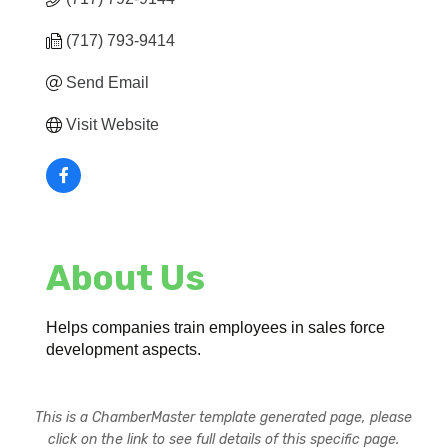
(717) 793-9414
Send Email
Visit Website
About Us
Helps companies train employees in sales force
development aspects.
This is a ChamberMaster template generated page, please
click on the link to see full details of this specific page.