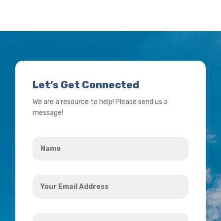
Let’s Get Connected
We are a resource to help! Please send us a
message!
Name
*
Your
Email
Address
How
*