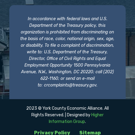
In accordance with federal laws and U.S.
Department of the Treasury policy, this
organization is prohibited from discriminating on
the basis of race, color, national origin, sex, age,
or disability. To file a complaint of discrimination,
write to: U.S. Department of the Treasury,
Director, Office of Civil Rights and Equal
Employment Opportunity 1500 Pennsylvania
Avenue, N.W., Washington, DC 20220; call (202)
622-1160; or send an e-mail
to:
crcomplaints@treasury.gov
.
2023 © York County Economic Alliance. All
Rights Reserved. | Designed by
Higher
Information Group
.
Privacy Policy
Sitemap