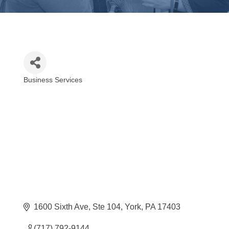
Business Services
Categories
1600 Sixth Ave, Ste 104
York
PA
17403
(717) 792-9144