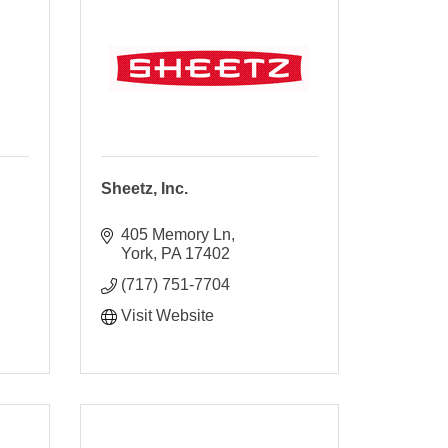
Sheetz, Inc.
405 Memory Ln
York
PA
17402
(717) 751-7704
Visit Website