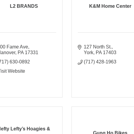
L2 BRANDS
K&M Home Center
00 Fame Ave
127 North St.
anover
PA
17331
York
PA
17403
717) 630-0892
(717) 428-1963
isit Website
efty Lefty’s Hoagies &
Gung Ho Bikes