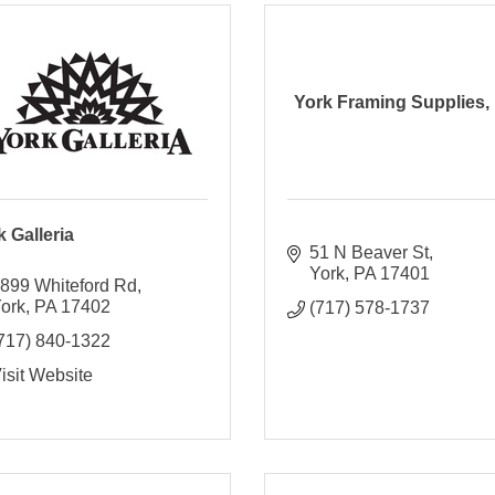
York Framing Supplies, 
k Galleria
51 N Beaver St
York
PA
17401
899 Whiteford Rd
ork
PA
17402
(717) 578-1737
717) 840-1322
isit Website