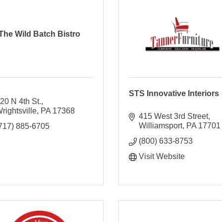
The Wild Batch Bistro
STS Innovative Interiors
20 N 4th St.
rightsville
PA
17368
415 West 3rd Street
Williamsport
PA
17701
717) 885-6705
(800) 633-8753
Visit Website