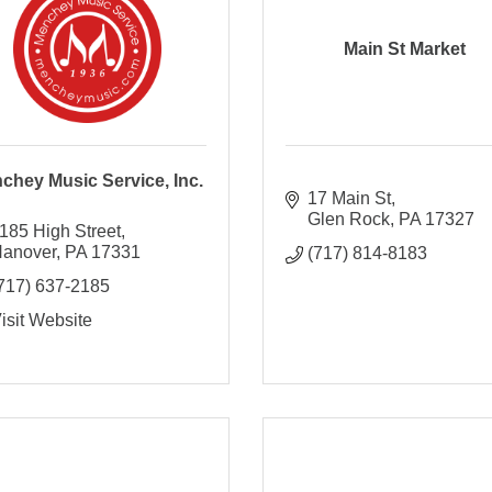
Main St Market
chey Music Service, Inc.
17 Main St
Glen Rock
PA
17327
185 High Street
anover
PA
17331
(717) 814-8183
717) 637-2185
isit Website