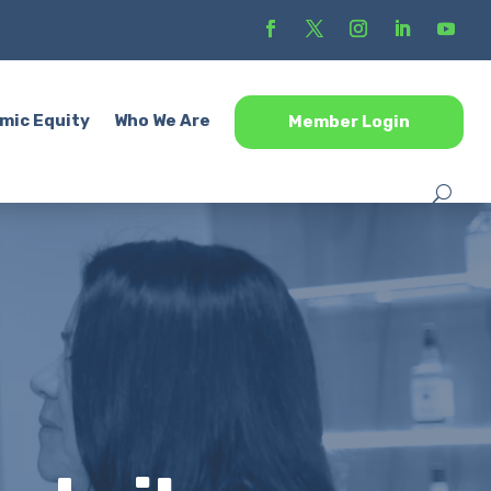
mic Equity
Who We Are
Member Login