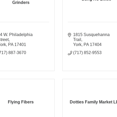
Grinders
4 W. Philadelphia 
1815 Susquehanna 
treet
Trail
ork
PA
17401
York
PA
17404
717) 887-3670
(717) 852-9553
Flying Fibers
Dotties Family Market L