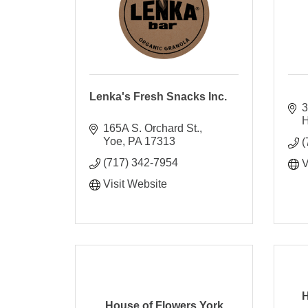
Lenka's Fresh Snacks Inc.
3
H
165A S. Orchard St.
Yoe
PA
17313
(
(717) 342-7954
V
Visit Website
H
House of Flowers York