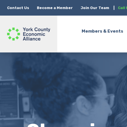
Contact Us
Become a Member
Join Our Team
|
Call
Members & Events