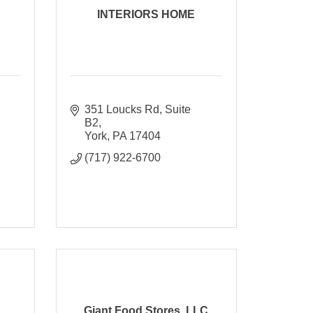
INTERIORS HOME
351 Loucks Rd
Suite 
B2
York
PA
17404
(717) 922-6700
Giant Food Stores, LLC