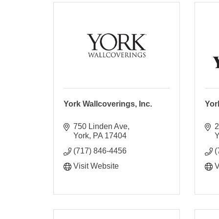
York Wallcoverings, Inc.
Yor
750 Linden Ave
2
York
PA
17404
Y
(717) 846-4456
(
Visit Website
V