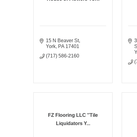
15 N Beaver St
3
York
PA
17401
S
Y
(717) 586-2160
(
FZ Flooring LLC ''Tile
Liquidators Y...