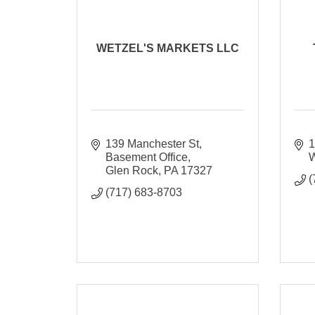
WETZEL'S MARKETS LLC
139 Manchester St
1
Basement Office
W
Glen Rock
PA
17327
(
(717) 683-8703