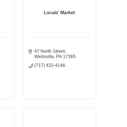
Locals' Market
47 North Street
Wellsville
PA
17365
(717) 432-4146