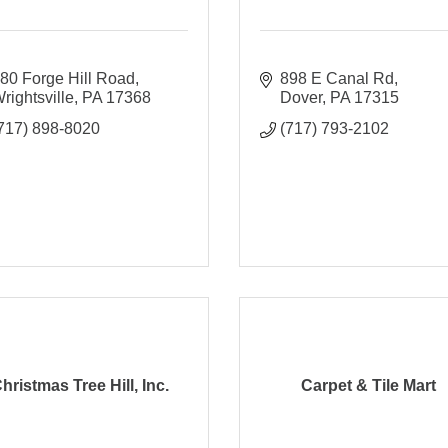
80 Forge Hill Road
898 E Canal Rd
rightsville
PA
17368
Dover
PA
17315
717) 898-8020
(717) 793-2102
hristmas Tree Hill, Inc.
Carpet & Tile Mart