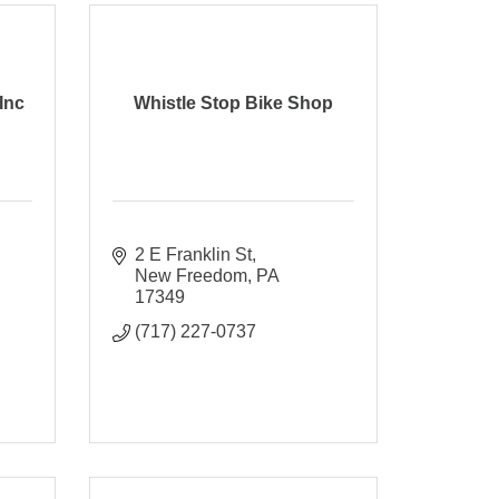
Inc
Whistle Stop Bike Shop
2 E Franklin St
New Freedom
PA
17349
(717) 227-0737