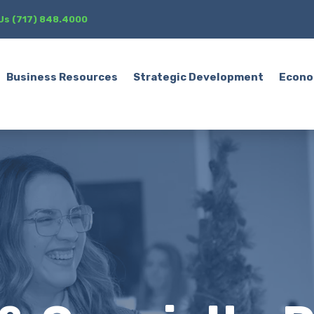
 Us (717) 848.4000
Business Resources
Strategic Development
Econo