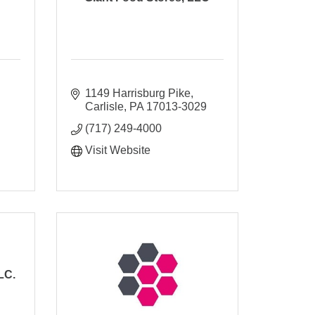
1149 Harrisburg Pike
Carlisle
PA
17013-3029
(717) 249-4000
Visit Website
LC.