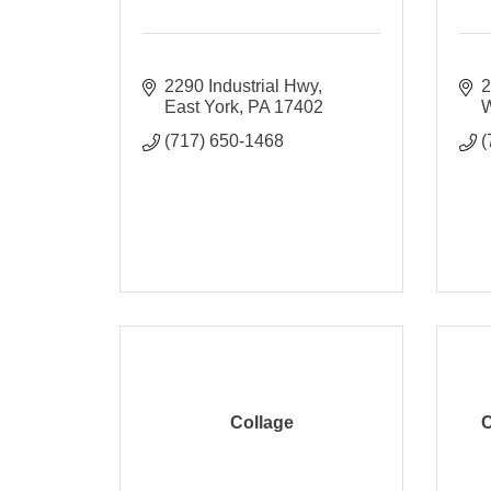
2290 Industrial Hwy
2
East York
PA
17402
W
(717) 650-1468
(
Collage
C