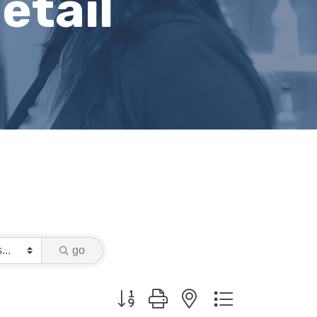
etail
go
Button group with nested dropdown