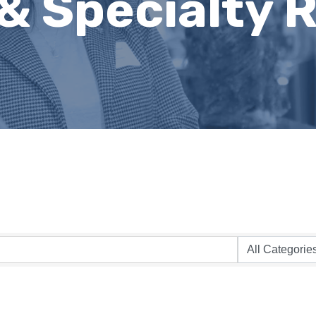
& Specialty R