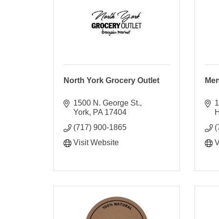
North York Grocery Outlet
Men
1500 N. George St.
1
York
PA
17404
H
(717) 900-1865
(
Visit Website
V