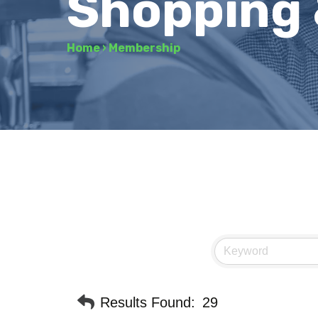
Shopping 
Home
›
Membership
Results Found:
29