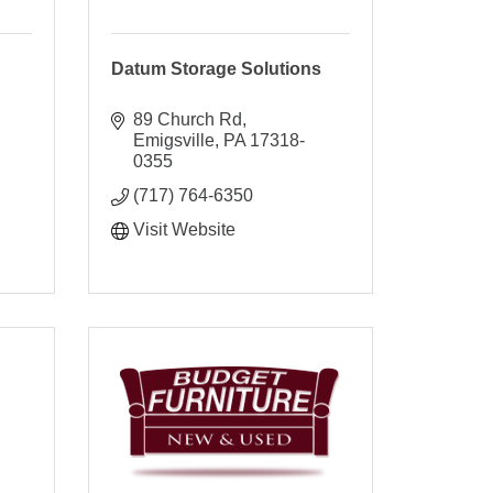
Datum Storage Solutions
89 Church Rd
Emigsville
PA
17318-
0355
(717) 764-6350
Visit Website