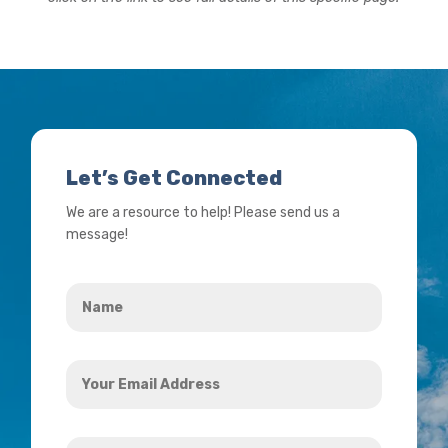
Let’s Get Connected
We are a resource to help! Please send us a
message!
Name
*
Your
Email
Address
How