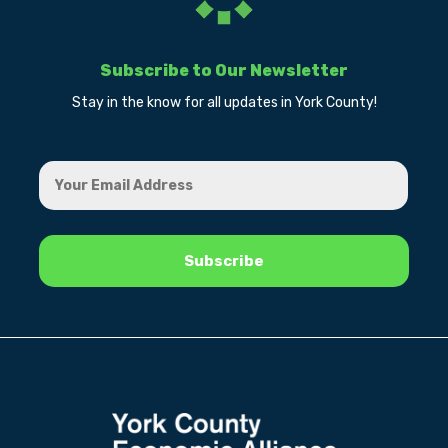
Subscribe to Our Newsletter
Stay in the know for all updates in York County!