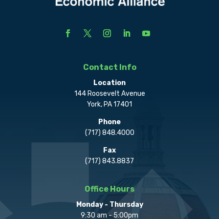
Contact Info
Location
144 Roosevelt Avenue
York, PA 17401
Phone
(717) 848.4000
Fax
(717) 843.8837
Office Hours
Monday - Thursday
9:30 am - 5:00pm