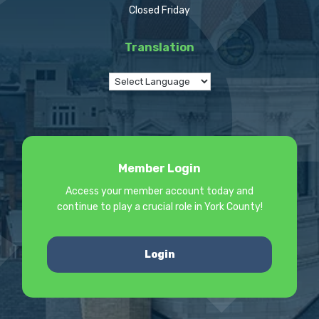
Closed Friday
Translation
Member Login
Access your member account today and
continue to play a crucial role in York County!
Login