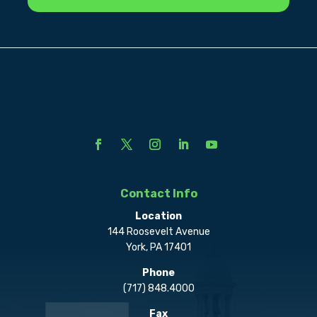
Contact Info
Location
144 Roosevelt Avenue
York, PA 17401
Phone
(717) 848.4000
Fax