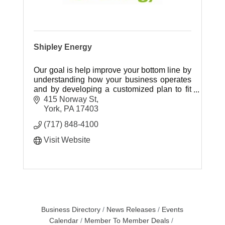
Shipley Energy
Our goal is help improve your bottom line by
understanding how your business operates
and by developing a customized plan to fit
your energy needs.
415 Norway St
York
PA
17403
(717) 848-4100
Visit Website
Business Directory
News Releases
Events
Calendar
Member To Member Deals