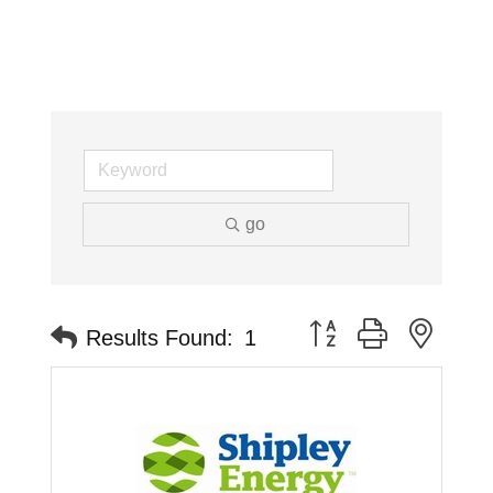
go
Button group with neste
Results Found:
1