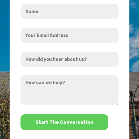
Name
*
Your
Email
Address
How
*
did
you
How
hear
can
about
we
us?
help?
*