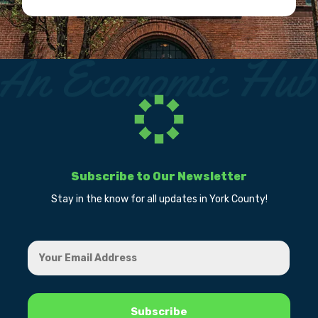
Subscribe to Our Newsletter
Stay in the know for all updates in York County!