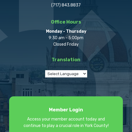
(717) 843.8837
Office Hours
Monday - Thursday
9:30 am - 5:00pm
Closed Friday
Translation
Member Login
Access your member account today and
continue to play a crucial role in York County!