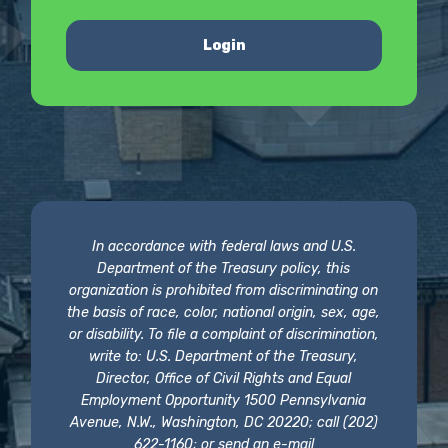
Login
In accordance with federal laws and U.S.
Department of the Treasury policy, this
organization is prohibited from discriminating on
the basis of race, color, national origin, sex, age,
or disability. To file a complaint of discrimination,
write to: U.S. Department of the Treasury,
Director, Office of Civil Rights and Equal
Employment Opportunity 1500 Pennsylvania
Avenue, N.W., Washington, DC 20220; call (202)
622-1160; or send an e-mail