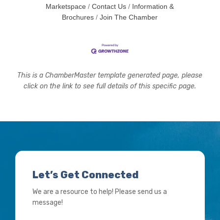
Marketspace
Contact Us
Information &
Brochures
Join The Chamber
This is a ChamberMaster template generated page, please
click on the link to see full details of this specific page.
Let’s Get Connected
We are a resource to help! Please send us a
message!