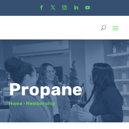
Propane
Home
›
Membership