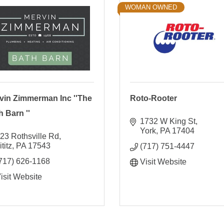
WOMAN OWNED
vin Zimmerman Inc ''The
Roto-Rooter
h Barn ''
1732 W King St
York
PA
17404
23 Rothsville Rd
ititz
PA
17543
(717) 751-4447
717) 626-1168
Visit Website
isit Website