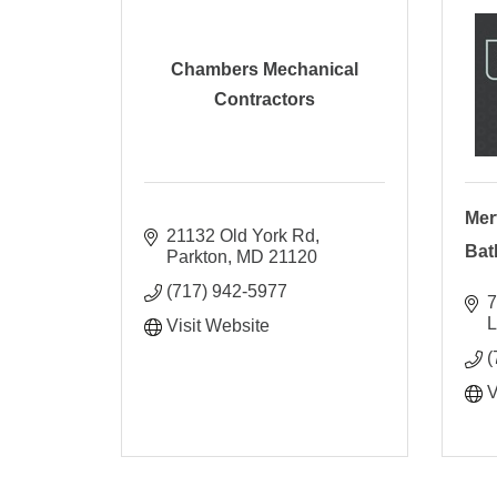
Chambers Mechanical
Contractors
Mer
21132 Old York Rd
Bat
Parkton
MD
21120
(717) 942-5977
7
L
Visit Website
(
V