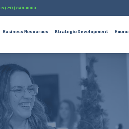
 Us (717) 848.4000
Business Resources
Strategic Development
Econo