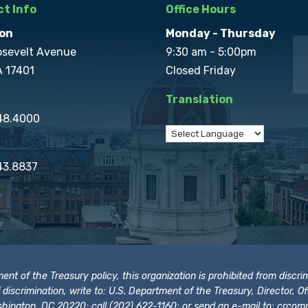
t Info
Office Hours
on
Monday - Thursday
osevelt Avenue
9:30 am - 5:00pm
A 17401
Closed Friday
Translation
848.4000
43.8837
t of the Treasury policy, this organization is prohibited from discrimi
t of discrimination, write to: U.S. Department of the Treasury, Director,
hington, DC 20220; call (202) 622-1160; or send an e-mail to:
crcomp