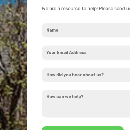
We are a resource to help! Please send 
Name
*
Your
Email
Address
How
*
did
you
How
hear
can
about
we
us?
help?
*