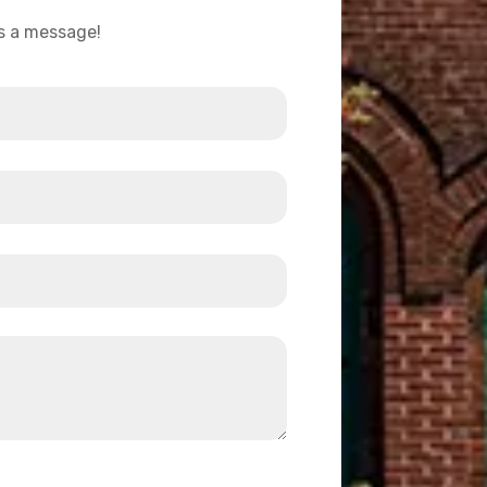
us a message!