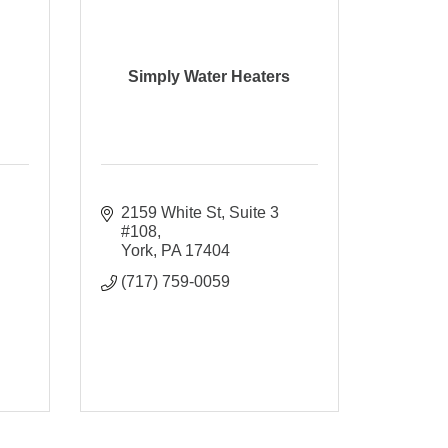
Simply Water Heaters
2159 White St
Suite 3 
#108
York
PA
17404
(717) 759-0059