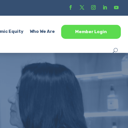
mic Equity
Who We Are
Member Login