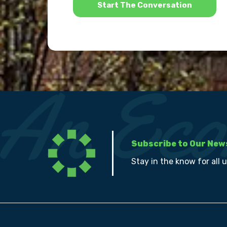
Subscribe to Our New
Stay in the know for all 