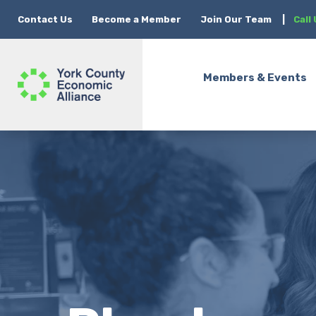
Contact Us
Become a Member
Join Our Team
|
Call
Members & Events