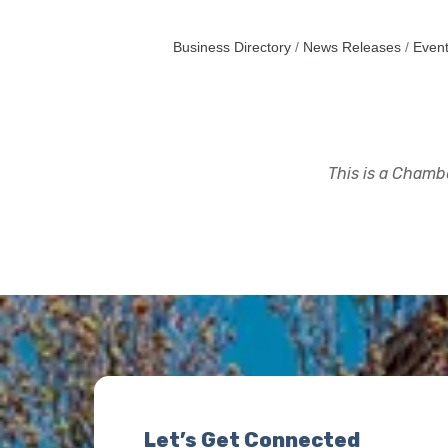
Business Directory
News Releases
Event
This is a Chambe
Let’s Get Connected