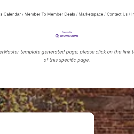
s Calendar
Member To Member Deals
Marketspace
Contact Us
I
rMaster template generated page, please click on the link to
of this specific page.