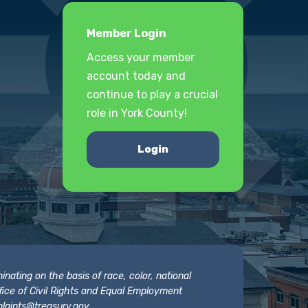
Member Login
Access your member
account today and
continue to play a crucial
role in York County!
Login
nating on the basis of race, color, national
 Office of Civil Rights and Equal Employment
laints@treasury.gov
.