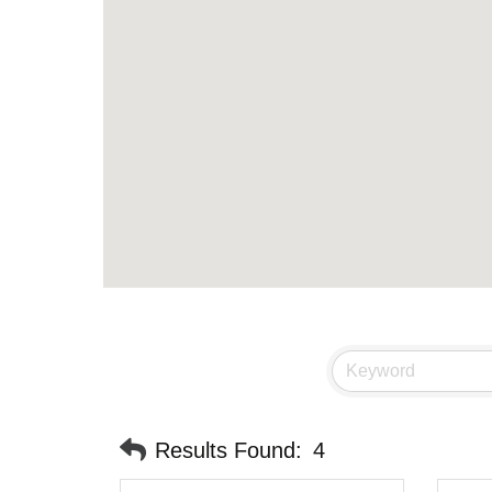
Results Found:
4