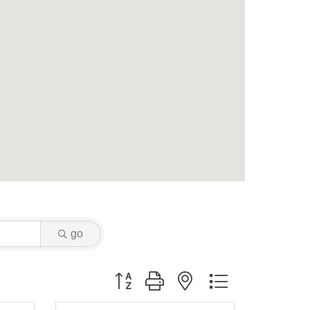
go
Button group with nested dropdown