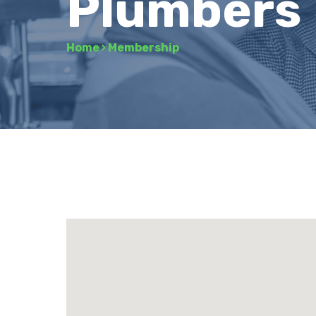
Plumbers
Home
›
Membership