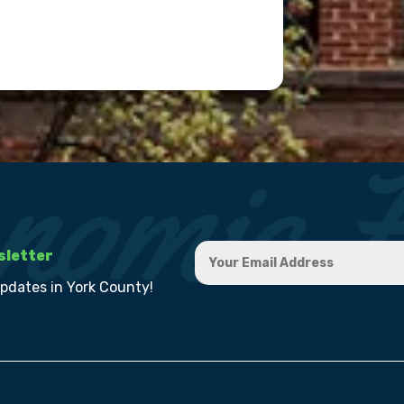
sletter
updates in York County!