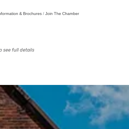
nformation & Brochures
Join The Chamber
 see full details