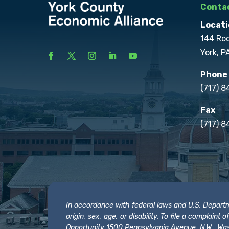
Contac
Locati
144 Ro
York, P
Phone
(717) 
Fax
(717) 8
In accordance with federal laws and U.S. Departmen
origin, sex, age, or disability. To file a complain
Opportunity 1500 Pennsylvania Avenue, N.W., Was