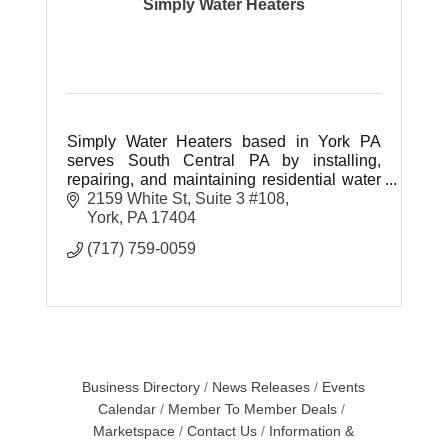
Simply Water Heaters
Simply Water Heaters based in York PA
serves South Central PA by installing,
repairing, and maintaining residential water
heaters.
2159 White St
Suite 3 #108
York
PA
17404
(717) 759-0059
Business Directory
News Releases
Events
Calendar
Member To Member Deals
Marketspace
Contact Us
Information &