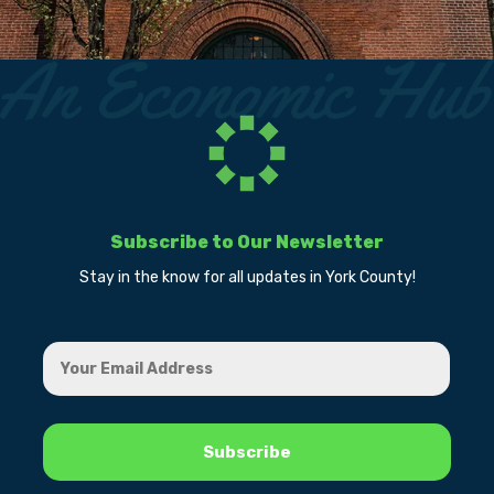
Subscribe to Our Newsletter
Stay in the know for all updates in York County!