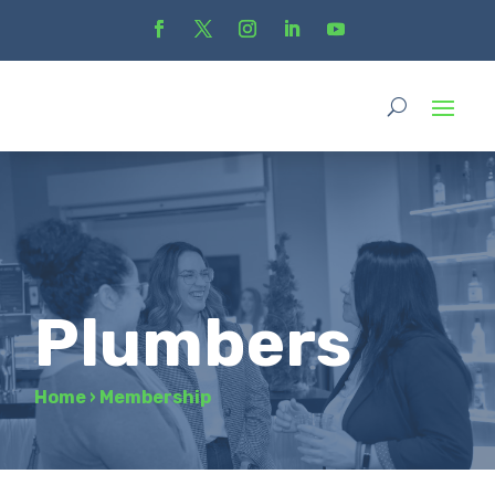
Plumbers
Home
›
Membership