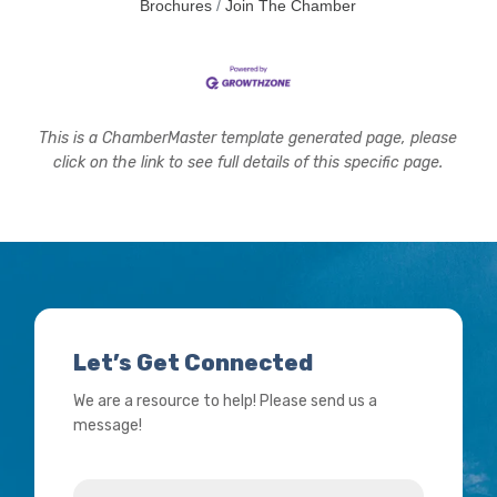
Brochures
Join The Chamber
This is a ChamberMaster template generated page, please
click on the link to see full details of this specific page.
Let’s Get Connected
We are a resource to help! Please send us a
message!
Name