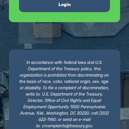
Login
In accordance with federal laws and U.S.
Department of the Treasury policy, this
organization is prohibited from discriminating on
the basis of race, color, national origin, sex, age,
or disability. To file a complaint of discrimination,
write to: U.S. Department of the Treasury,
Director, Office of Civil Rights and Equal
Employment Opportunity 1500 Pennsylvania
Avenue, N.W., Washington, DC 20220; call (202)
622-1160; or send an e-mail
to:
crcomplaints@treasury.gov
.