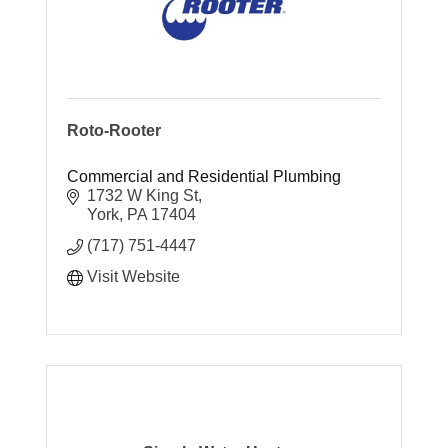
Roto-Rooter
Commercial and Residential Plumbing
1732 W King St
York
PA
17404
(717) 751-4447
Visit Website