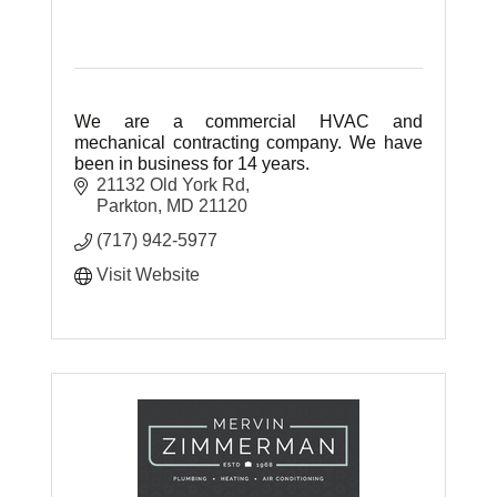
We are a commercial HVAC and
mechanical contracting company. We have
been in business for 14 years.
21132 Old York Rd
Parkton
MD
21120
(717) 942-5977
Visit Website