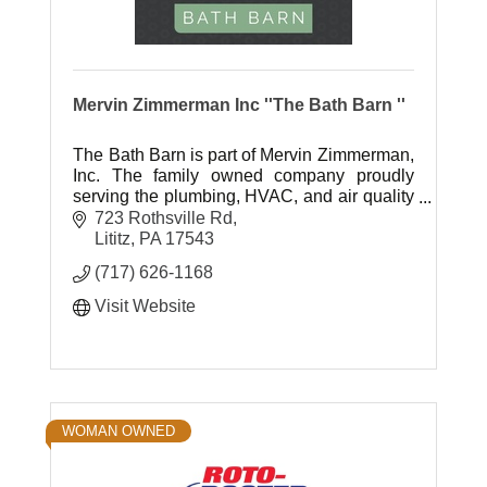
Mervin Zimmerman Inc ''The Bath Barn ''
The Bath Barn is part of Mervin Zimmerman,
Inc. The family owned company proudly
serving the plumbing, HVAC, and air quality
needs of Lancaster county homeowners for
723 Rothsville Rd
over 40 years.
Lititz
PA
17543
(717) 626-1168
Visit Website
WOMAN OWNED