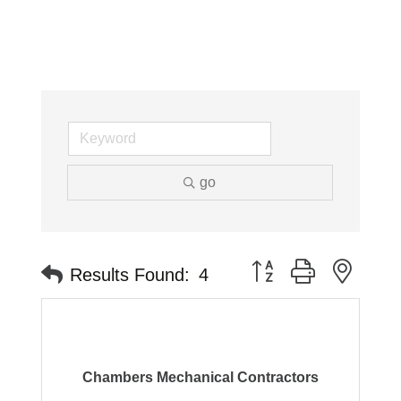
go
Button group with neste
Results Found:
4
Chambers Mechanical Contractors