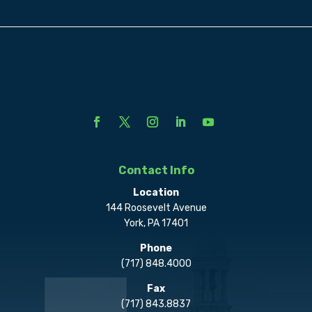
Contact Info
Location
144 Roosevelt Avenue
York, PA 17401
Phone
(717) 848.4000
Fax
(717) 843.8837