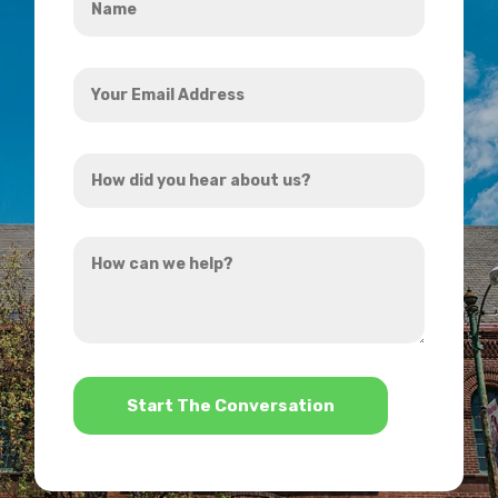
*
Your
Email
Address
How
*
did
you
How
hear
can
about
we
us?
help?
*