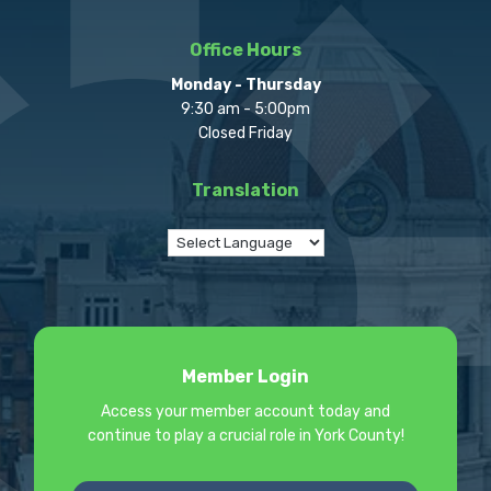
Office Hours
Monday - Thursday
9:30 am - 5:00pm
Closed Friday
Translation
Member Login
Access your member account today and
continue to play a crucial role in York County!