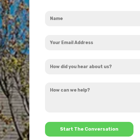
Name
*
Your
Email
Address
How
*
did
you
How
hear
can
about
we
us?
help?
*