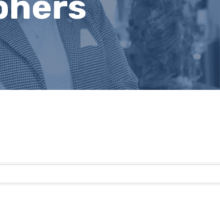
phers