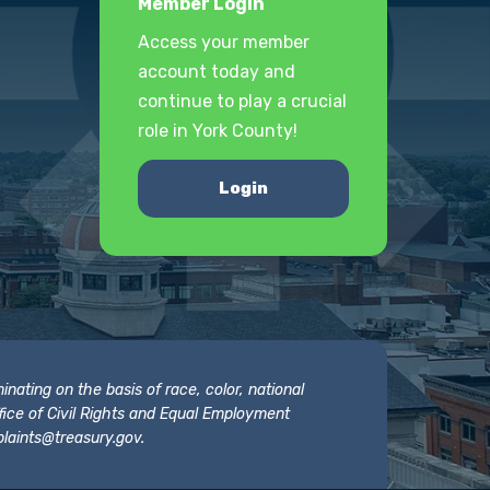
Member Login
Access your member
account today and
continue to play a crucial
role in York County!
Login
nating on the basis of race, color, national
 Office of Civil Rights and Equal Employment
laints@treasury.gov
.