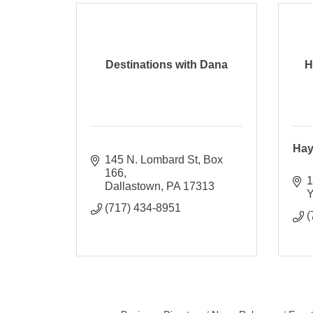
Destinations with Dana
H
Hay
145 N. Lombard St
Box 
166
1
Dallastown
PA
17313
Y
(717) 434-8951
(