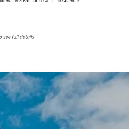
nformation & Brochures
Join The Chamber
 see full details