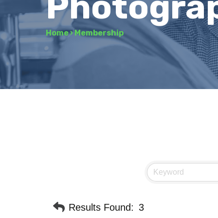
Photogra
Home
›
Membership
Results Found:
3