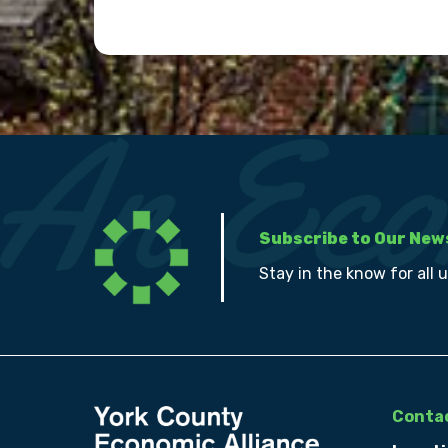
Subscribe to Our New
Stay in the know for all 
Contac