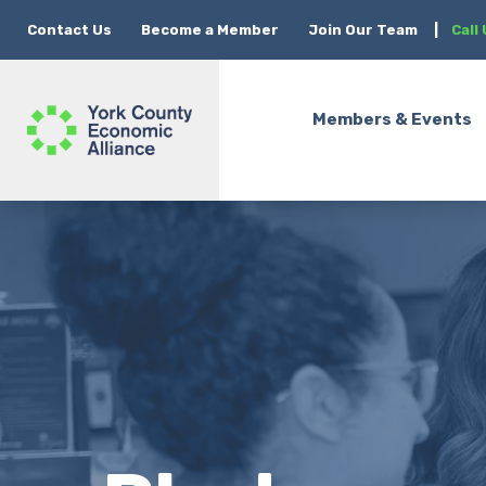
Contact Us
Become a Member
Join Our Team
|
Call
Members & Events