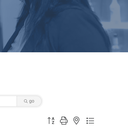
go
Button group with nested dropdown