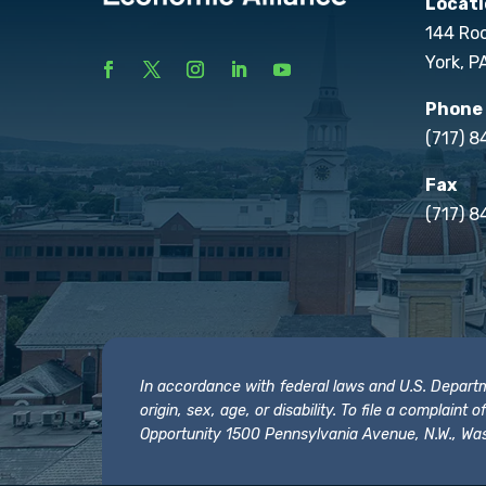
Locati
144 Ro
York, P
Phone
(717) 
Fax
(717) 8
In accordance with federal laws and U.S. Departmen
origin, sex, age, or disability. To file a complain
Opportunity 1500 Pennsylvania Avenue, N.W., Was