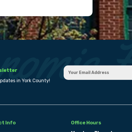
sletter
updates in York County!
t Info
Office Hours