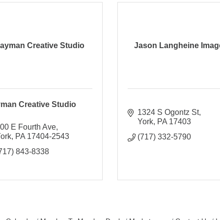
ayman Creative Studio
Jason Langheine Imag
man Creative Studio
1324 S Ogontz St
York
PA
17403
00 E Fourth Ave
ork
PA
17404-2543
(717) 332-5790
717) 843-8338