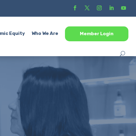
mic Equity
Who We Are
Member Login