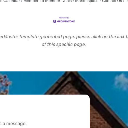
s Calendar
Member To Member Deals
Marketspace
Contact Us
I
rMaster template generated page, please click on the link to
of this specific page.
us a message!