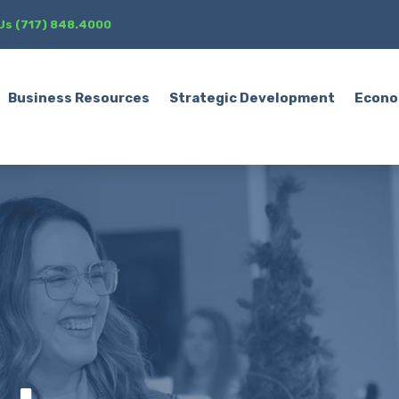
 Us (717) 848.4000
Business Resources
Strategic Development
Econo