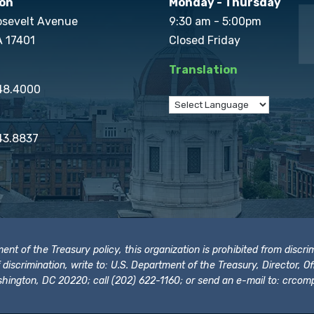
on
Monday - Thursday
osevelt Avenue
9:30 am - 5:00pm
A 17401
Closed Friday
Translation
848.4000
43.8837
t of the Treasury policy, this organization is prohibited from discrimi
t of discrimination, write to: U.S. Department of the Treasury, Director,
hington, DC 20220; call (202) 622-1160; or send an e-mail to:
crcomp