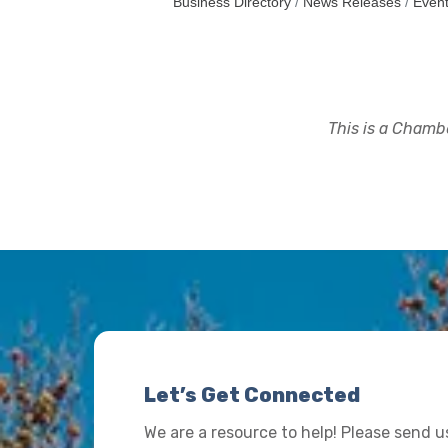
Business Directory
News Releases
Event
This is a Chambe
Let’s Get Connected
We are a resource to help! Please send 