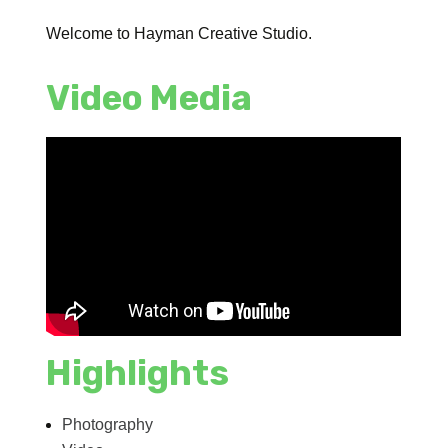
Welcome to Hayman Creative Studio.
Video Media
Highlights
Photography