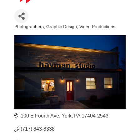
Photographers
Graphic Design
Video Productions
Categories
100 E Fourth Ave
York
PA
17404-2543
(717) 843-8338