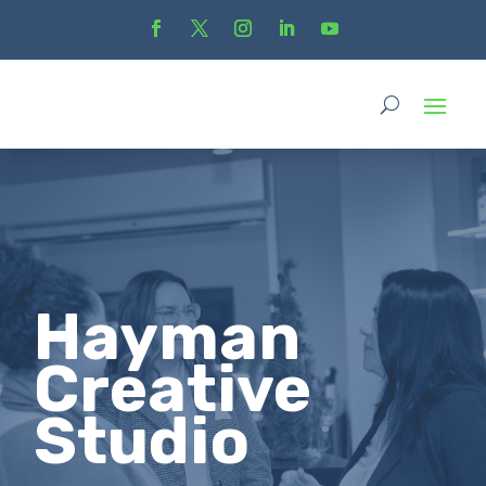
Hayman
Creative
Studio