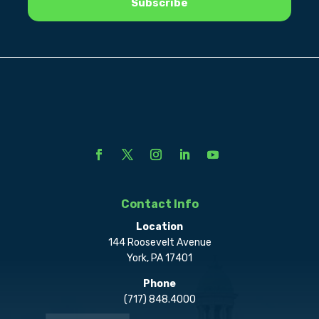
Contact Info
Location
144 Roosevelt Avenue
York, PA 17401
Phone
(717) 848.4000