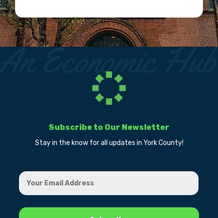
Subscribe to Our Newsletter
Stay in the know for all updates in York County!