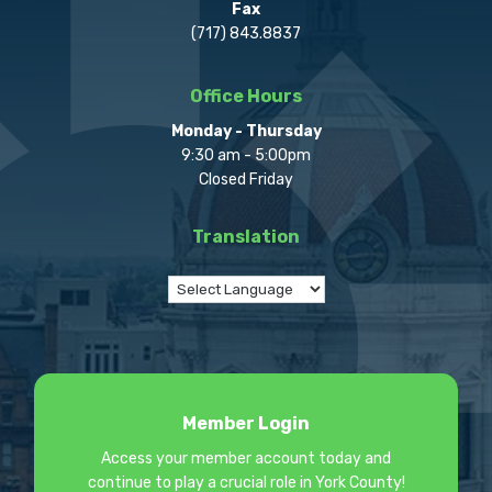
Fax
(717) 843.8837
Office Hours
Monday - Thursday
9:30 am - 5:00pm
Closed Friday
Translation
Member Login
Access your member account today and
continue to play a crucial role in York County!