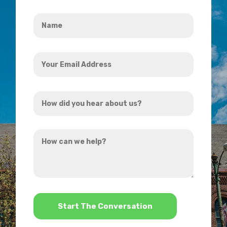
Name
*
Your
Email
Address
How
*
did
you
How
hear
can
about
we
us?
help?
*