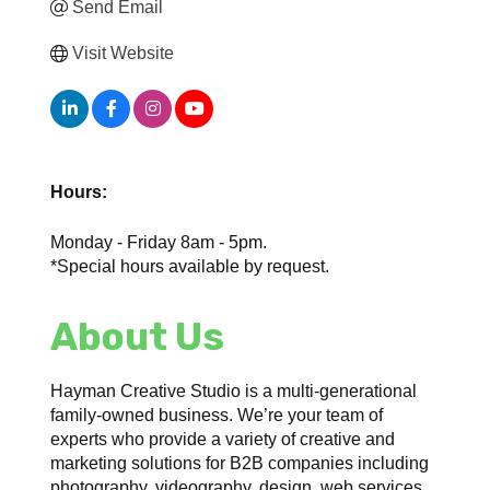
Send Email
Visit Website
Hours:
Monday - Friday 8am - 5pm.
*Special hours available by request.
About Us
Hayman Creative Studio is a multi-generational
family-owned business. We’re your team of
experts who provide a variety of creative and
marketing solutions for B2B companies including
photography, videography, design, web services,