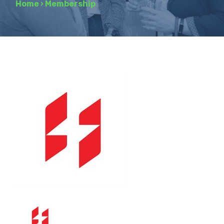
Home
›
Membership