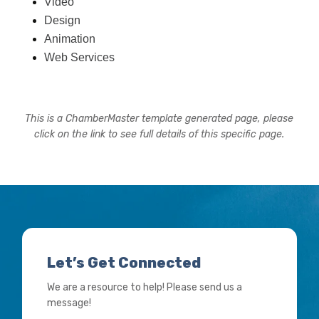
Video
Design
Animation
Web Services
This is a ChamberMaster template generated page, please
click on the link to see full details of this specific page.
Let’s Get Connected
We are a resource to help! Please send us a
message!