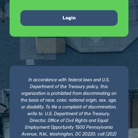
Login
In accordance with federal laws and U.S.
Department of the Treasury policy, this
organization is prohibited from discriminating on
the basis of race, color, national origin, sex, age,
or disability. To file a complaint of discrimination,
write to: U.S. Department of the Treasury,
Director, Office of Civil Rights and Equal
Employment Opportunity 1500 Pennsylvania
Avenue, N.W., Washington, DC 20220; call (202)