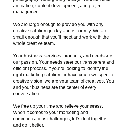
animation, content development, and project
management.
We are large enough to provide you with any
creative solution quickly and efficiently. We are
small enough that you’ll meet and work with the
whole creative team.
Your business, services, products, and needs are
our passion. Your needs steer our transparent and
efficient process. If you’re looking to identify the
right marketing solution, or have your own specific
creative vision, we are your team of creatives. You
and your business are the center of every
conversation.
We free up your time and relieve your stress.
When it comes to your marketing and
communications challenges, let’s do it together,
and do it better.