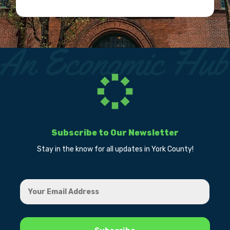
Subscribe to Our Newsletter
Stay in the know for all updates in York County!