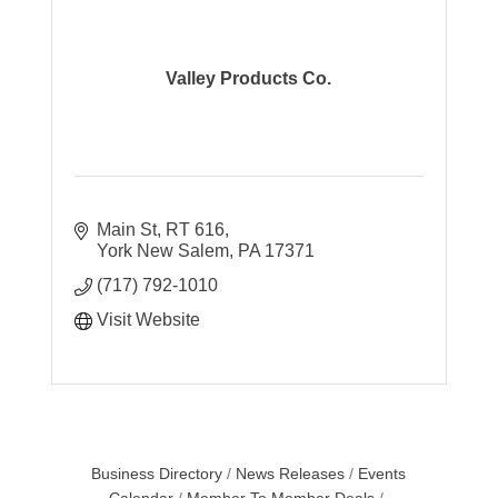
Valley Products Co.
Main St
RT 616
York New Salem
PA
17371
(717) 792-1010
Visit Website
Business Directory
News Releases
Events