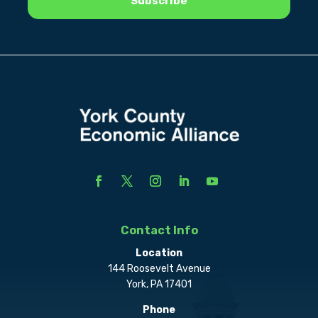
Contact Info
Location
144 Roosevelt Avenue
York, PA 17401
Phone