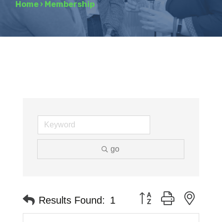
Home
›
Membership
go
Button group with neste
Results Found:
1