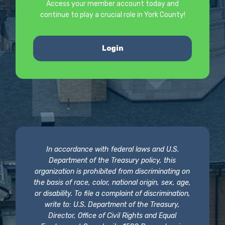
Access your member account today and
continue to play a crucial role in York County!
Login
In accordance with federal laws and U.S.
Department of the Treasury policy, this
organization is prohibited from discriminating on
the basis of race, color, national origin, sex, age,
or disability. To file a complaint of discrimination,
write to: U.S. Department of the Treasury,
Director, Office of Civil Rights and Equal