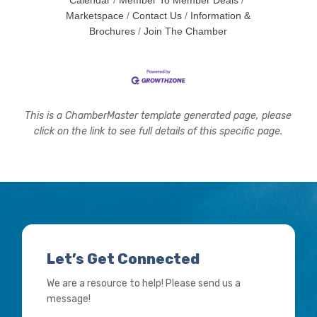
Calendar
Member To Member Deals
Marketspace
Contact Us
Information &
Brochures
Join The Chamber
This is a ChamberMaster template generated page, please
click on the link to see full details of this specific page.
Let’s Get Connected
We are a resource to help! Please send us a
message!