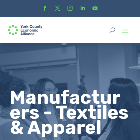
Manufactur
ers - Textiles
& Apparel