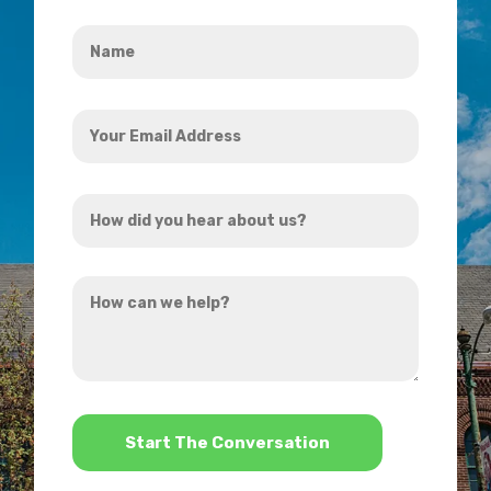
Name
*
Your
Email
Address
How
*
did
you
How
hear
can
about
we
us?
help?
*