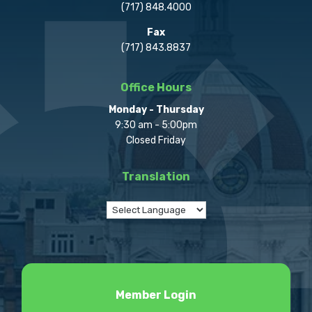
(717) 848.4000
Fax
(717) 843.8837
Office Hours
Monday - Thursday
9:30 am - 5:00pm
Closed Friday
Translation
Member Login