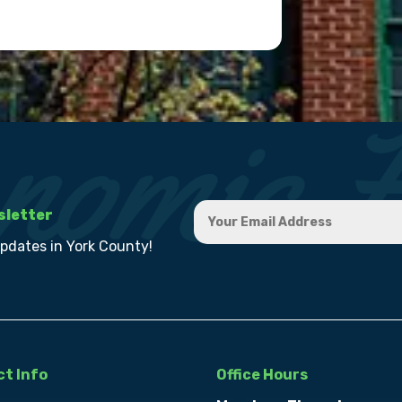
sletter
updates in York County!
t Info
Office Hours