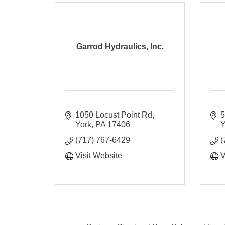
Garrod Hydraulics, Inc.
1050 Locust Point Rd
5
York
PA
17406
Y
(717) 767-6429
(
Visit Website
V