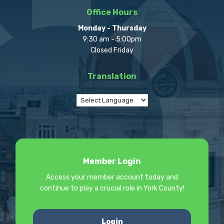
Office Hours
Monday - Thursday
9:30 am - 5:00pm
Closed Friday
Translation
Member Login
Access your member account today and
continue to play a crucial role in York County!
Login