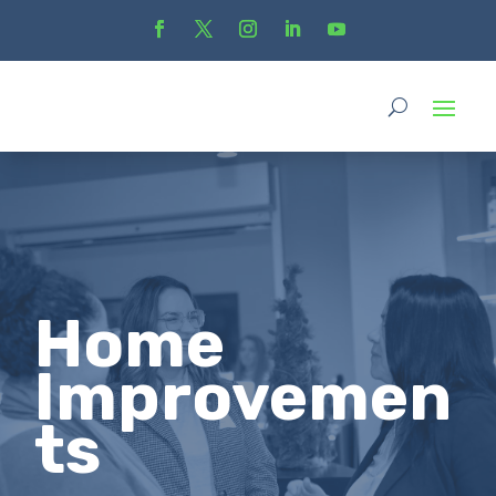
Home
Improvemen
ts