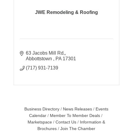
JWE Remodeling & Roofing
63 Jacobs Mill Rd,
Abbottstown 
PA
17301
(717) 931-7139
Business Directory
News Releases
Events
Calendar
Member To Member Deals
Marketspace
Contact Us
Information &
Brochures
Join The Chamber