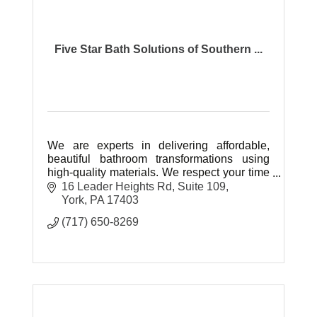
Five Star Bath Solutions of Southern ...
We are experts in delivering affordable,
beautiful bathroom transformations using
high-quality materials. We respect your time
and space while communicating clearly.
16 Leader Heights Rd
Suite 109
Veteran owned and operated.
York
PA
17403
(717) 650-8269