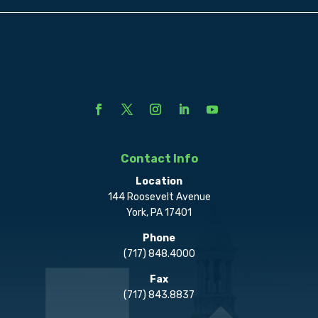
Contact Info
Location
144 Roosevelt Avenue
York, PA 17401
Phone
(717) 848.4000
Fax
(717) 843.8837