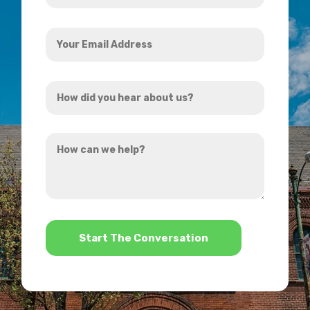
Your
Email
Address
How
*
did
you
How
hear
can
about
we
us?
help?
*