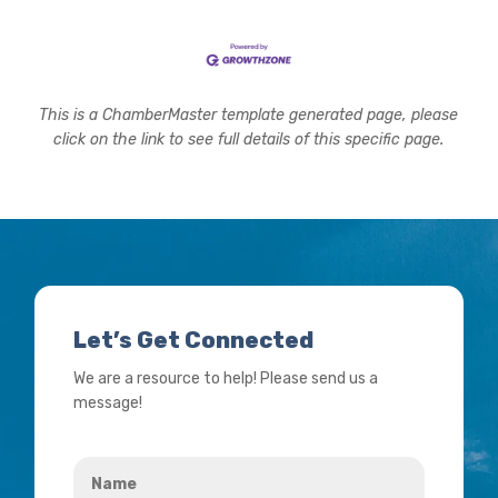
This is a ChamberMaster template generated page, please
click on the link to see full details of this specific page.
Let’s Get Connected
We are a resource to help! Please send us a
message!
Name
*