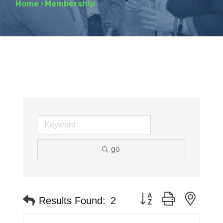
Home
›
Membership
go
Button group with neste
Results Found:
2