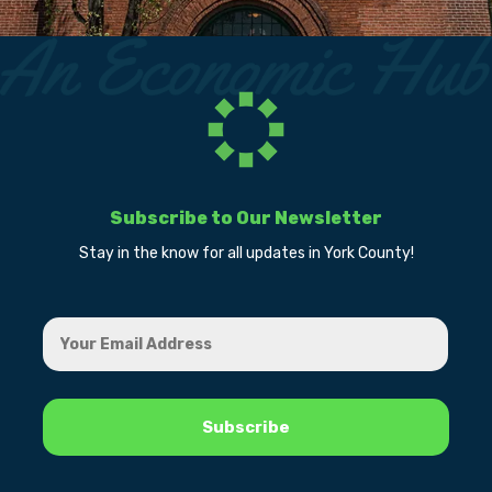
Subscribe to Our Newsletter
Stay in the know for all updates in York County!