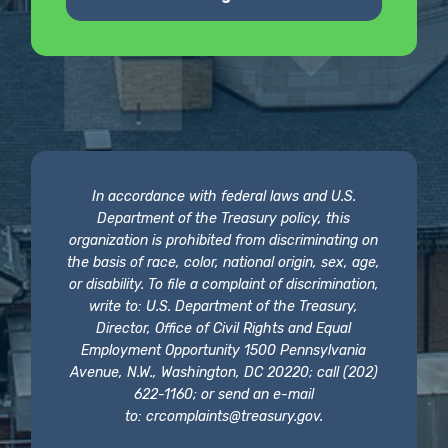
In accordance with federal laws and U.S.
Department of the Treasury policy, this
organization is prohibited from discriminating on
the basis of race, color, national origin, sex, age,
or disability. To file a complaint of discrimination,
write to: U.S. Department of the Treasury,
Director, Office of Civil Rights and Equal
Employment Opportunity 1500 Pennsylvania
Avenue, N.W., Washington, DC 20220; call (202)
622-1160; or send an e-mail
to:
crcomplaints@treasury.gov
.