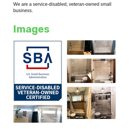
We are a service-disabled, veteran-owned small
business.
Images