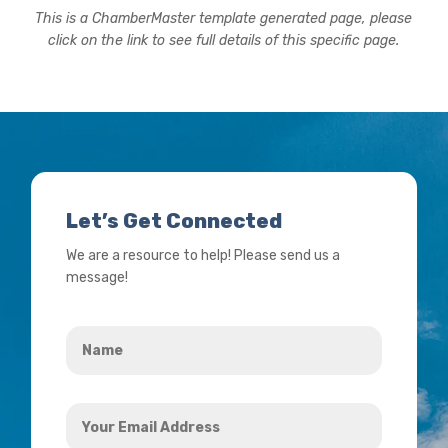
This is a ChamberMaster template generated page, please
click on the link to see full details of this specific page.
Let’s Get Connected
We are a resource to help! Please send us a
message!
Name
*
Your
Email