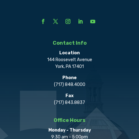
Contact Info
Location
144 Roosevelt Avenue
York, PA 17401
Phone
(717) 848.4000
Fax
(717) 843.8837
Office Hours
Monday - Thursday
9:30 am - 5:00pm