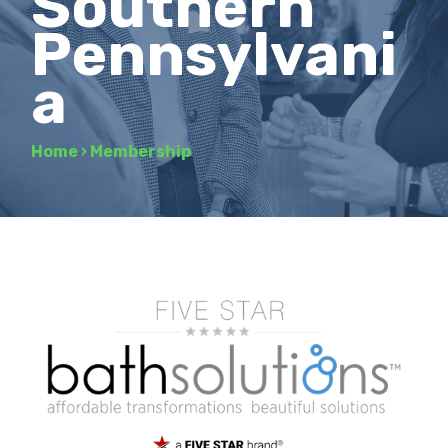
Southern
Pennsylvani
a
Home
›
Membership