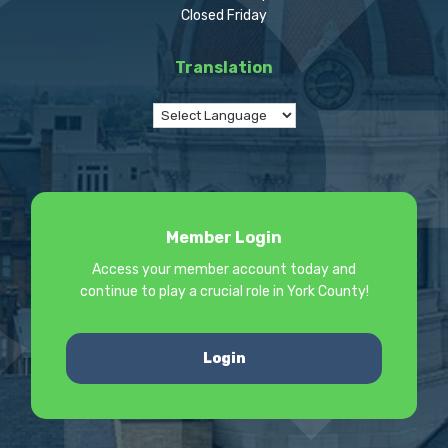
Closed Friday
Translation
Member Login
Access your member account today and
continue to play a crucial role in York County!
Login