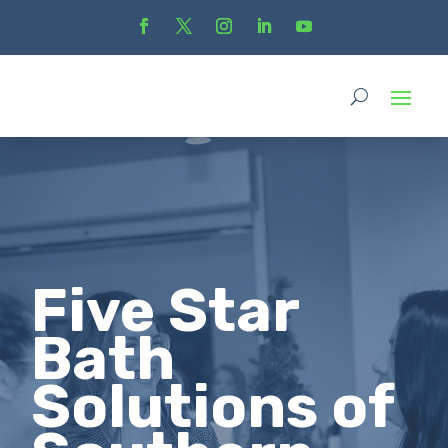
Five Star
Bath
Solutions of