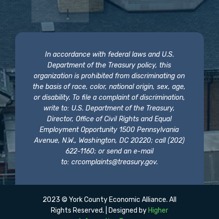
In accordance with federal laws and U.S.
Department of the Treasury policy, this
organization is prohibited from discriminating on
the basis of race, color, national origin, sex, age,
or disability. To file a complaint of discrimination,
write to: U.S. Department of the Treasury,
Director, Office of Civil Rights and Equal
Employment Opportunity 1500 Pennsylvania
Avenue, N.W., Washington, DC 20220; call (202)
622-1160; or send an e-mail
to:
crcomplaints@treasury.gov
.
2023 © York County Economic Alliance. All
Rights Reserved. | Designed by
Higher