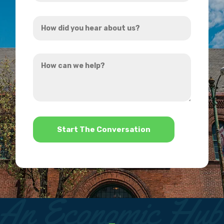
Address
How
*
did
you
How
hear
can
about
we
us?
help?
*