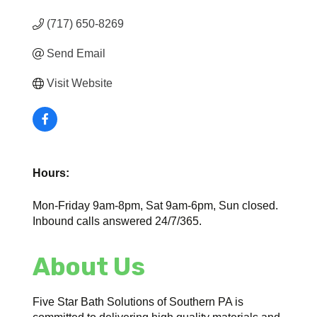
(717) 650-8269
Send Email
Visit Website
Hours:
Mon-Friday 9am-8pm, Sat 9am-6pm, Sun closed.
Inbound calls answered 24/7/365.
About Us
Five Star Bath Solutions of Southern PA is