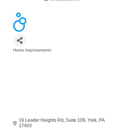
Home Improvements
Categories
16 Leader Heights Rd
Suite 109
York
PA
17403