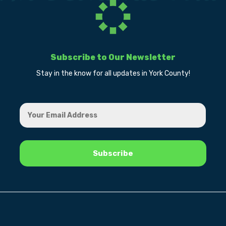
Subscribe to Our Newsletter
Stay in the know for all updates in York County!