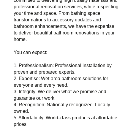
committed to delivering high quality materials and
professional renovation services, while respecting
your time and space. From bathing space
transformations to accessory updates and
bathroom enhancements, we have the expertise
to deliver beautiful bathroom renovations in your
home.
You can expect:
1. Professionalism: Professional installation by
proven and prepared experts.
2. Expertise: Wet-area bathroom solutions for
everyone and every need.
3. Integrity: We deliver what we promise and
guarantee our work.
4. Recognition: Nationally recognized. Locally
owned.
5. Affordability: World-class products at affordable
prices.