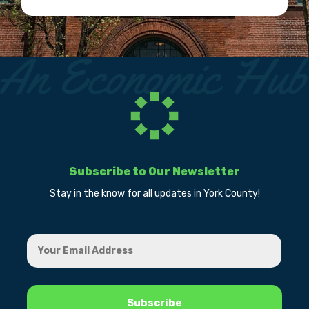
Subscribe to Our Newsletter
Stay in the know for all updates in York County!