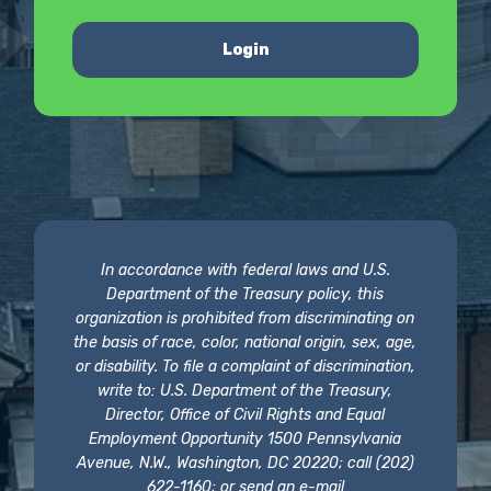
Login
In accordance with federal laws and U.S.
Department of the Treasury policy, this
organization is prohibited from discriminating on
the basis of race, color, national origin, sex, age,
or disability. To file a complaint of discrimination,
write to: U.S. Department of the Treasury,
Director, Office of Civil Rights and Equal
Employment Opportunity 1500 Pennsylvania
Avenue, N.W., Washington, DC 20220; call (202)
622-1160; or send an e-mail