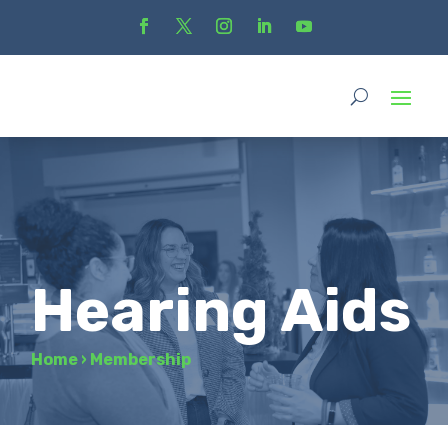
Hearing Aids
Home
›
Membership