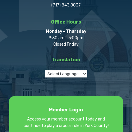
(717) 843.8837
Office Hours
Monday - Thursday
9:30 am - 5:00pm
Closed Friday
Translation
Member Login
Access your member account today and
continue to play a crucial role in York County!