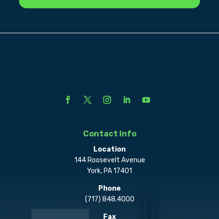
Contact Info
Location
144 Roosevelt Avenue
York, PA 17401
Phone
(717) 848.4000
Fax