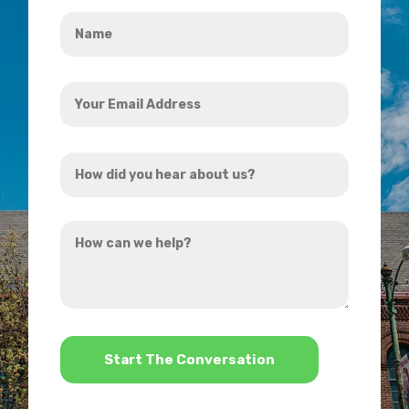
Name
*
Your
Email
Address
How
*
did
you
How
hear
can
about
we
us?
help?
*