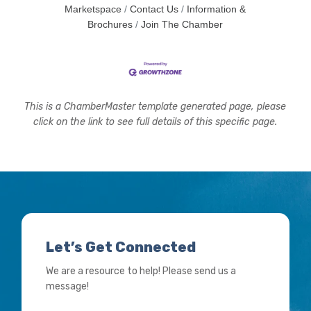
Marketspace
Contact Us
Information &
Brochures
Join The Chamber
This is a ChamberMaster template generated page, please
click on the link to see full details of this specific page.
Let’s Get Connected
We are a resource to help! Please send us a
message!