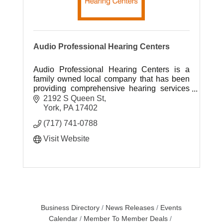
Audio Professional Hearing Centers
Audio Professional Hearing Centers is a
family owned local company that has been
providing comprehensive hearing services
to South Central Pennsylvania for over 40
2192 S Queen St
years.
York
PA
17402
(717) 741-0788
Visit Website
Business Directory
News Releases
Events
Calendar
Member To Member Deals