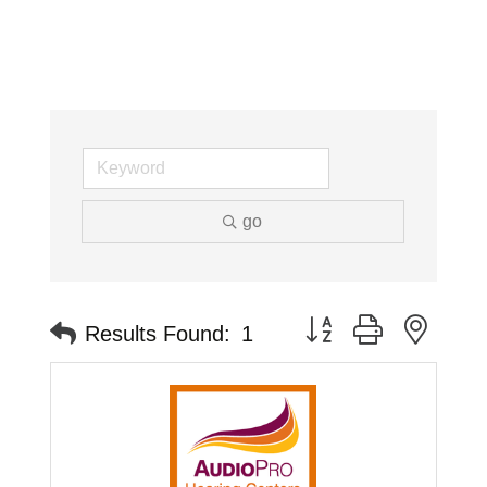
go
Button group with neste
Results Found:
1