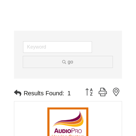
go
Button group with neste
Results Found:
1