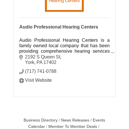
Audio Professional Hearing Centers
Audio Professional Hearing Centers is a
family owned local company that has been
providing comprehensive hearing services
to South Central Pennsylvania for over 40
2192 S Queen St
years.
York
PA
17402
(717) 741-0788
Visit Website
Business Directory
News Releases
Events
Calendar
Member To Member Deals