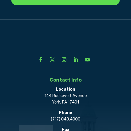
Contact Info
Location
144 Roosevelt Avenue
York, PA 17401
Phone
(717) 848.4000
Fax