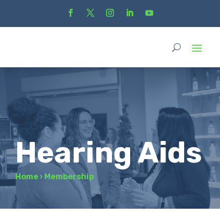
Hearing Aids
Home
›
Membership