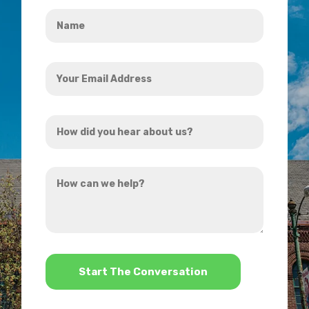
Name
*
Your
Email
Address
How
*
did
you
How
hear
can
about
we
us?
help?
*