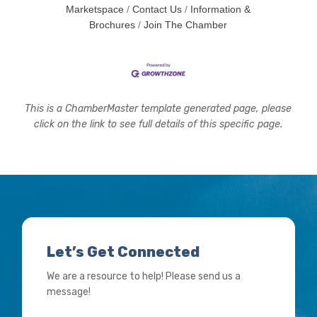
Marketspace
Contact Us
Information &
Brochures
Join The Chamber
This is a ChamberMaster template generated page, please
click on the link to see full details of this specific page.
Let’s Get Connected
We are a resource to help! Please send us a
message!