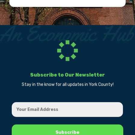
Subscribe to Our Newsletter
Stay in the know for all updates in York County!