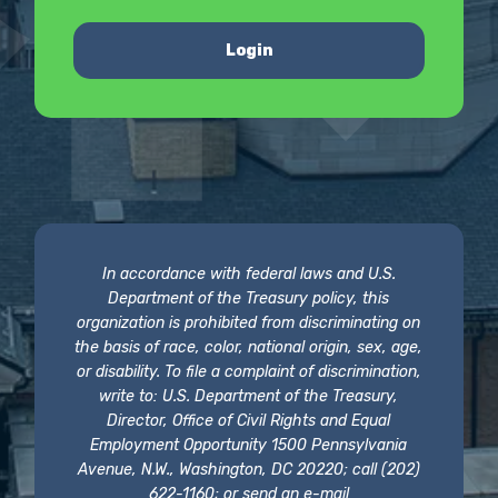
Login
In accordance with federal laws and U.S.
Department of the Treasury policy, this
organization is prohibited from discriminating on
the basis of race, color, national origin, sex, age,
or disability. To file a complaint of discrimination,
write to: U.S. Department of the Treasury,
Director, Office of Civil Rights and Equal
Employment Opportunity 1500 Pennsylvania
Avenue, N.W., Washington, DC 20220; call (202)
622-1160; or send an e-mail