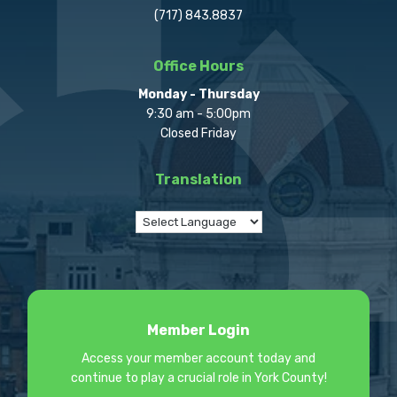
(717) 843.8837
Office Hours
Monday - Thursday
9:30 am - 5:00pm
Closed Friday
Translation
Member Login
Access your member account today and
continue to play a crucial role in York County!