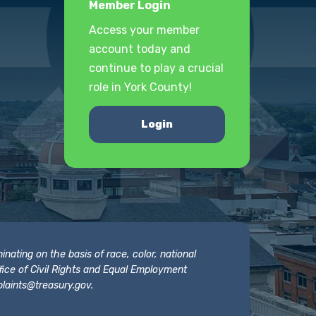
Member Login
Access your member
account today and
continue to play a crucial
role in York County!
Login
nating on the basis of race, color, national
 Office of Civil Rights and Equal Employment
laints@treasury.gov
.