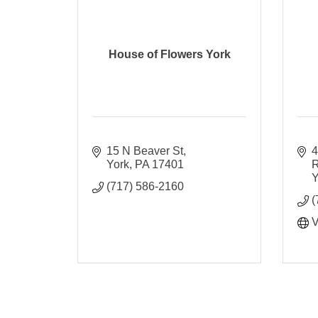
House of Flowers York
15 N Beaver St
4
York
PA
17401
Y
(717) 586-2160
(
V