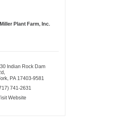
Miller Plant Farm, Inc.
30 Indian Rock Dam 
Rd
ork
PA
17403-9581
717) 741-2631
isit Website