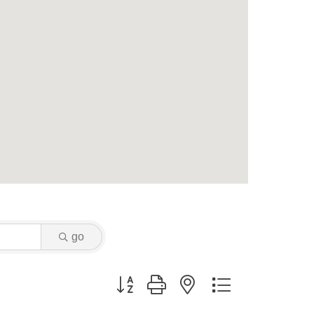
go
Button group with nested dropdown