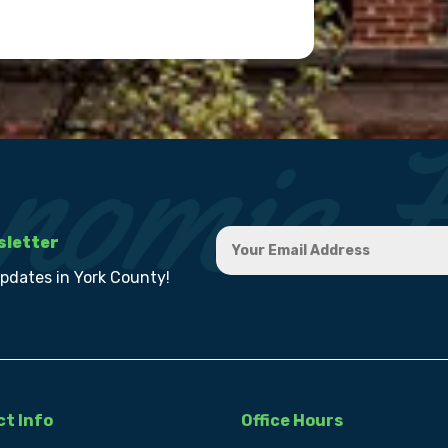
sletter
updates in York County!
t Info
Office Hours