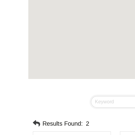
Results Found:
2