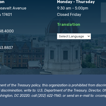
on
Monday - Thursday
osevelt Avenue
9:30 am - 5:00pm
A 17401
Closed Friday
Translation
848.4000
43.8837
t of the Treasury policy, this organization is prohibited from discrimi
t of discrimination, write to: U.S. Department of the Treasury, Director,
hington, DC 20220; call (202) 622-1160; or send an e-mail to:
crcomp