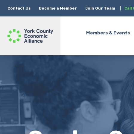
Contact Us
Become a Member
Join Our Team
|
Call
Members & Events