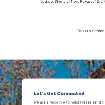
Business Directory
News Releases
Event
This is a Chambe
Let’s Get Connected
We are a resource to help! Please send 