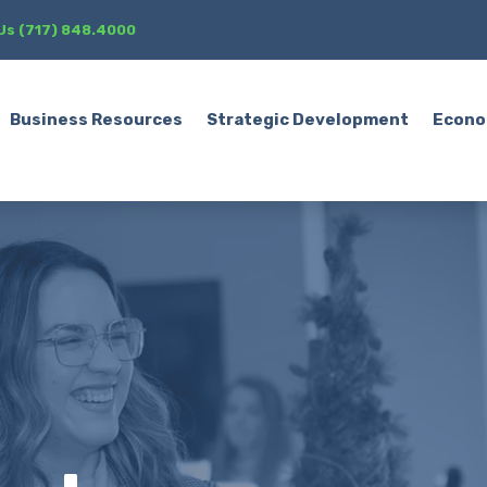
 Us (717) 848.4000
Business Resources
Strategic Development
Econo