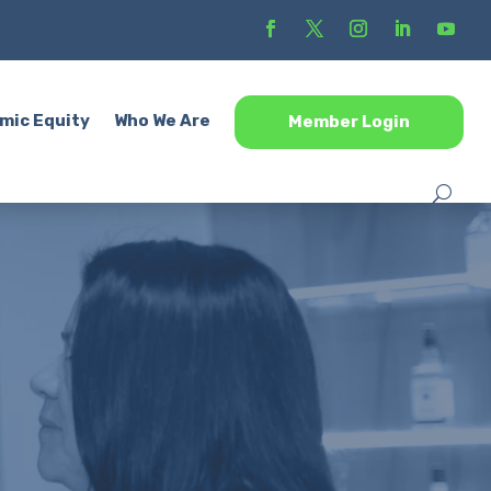
mic Equity
Who We Are
Member Login