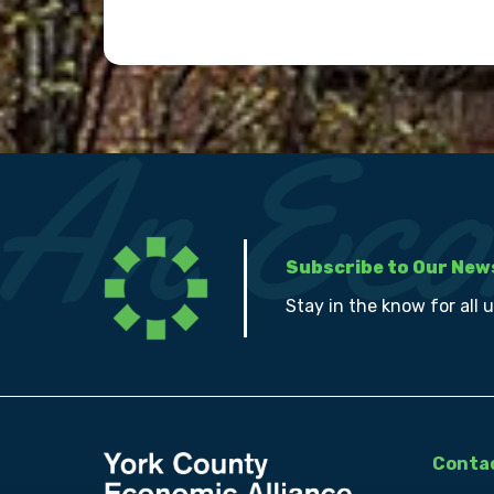
Subscribe to Our New
Stay in the know for all 
Contac