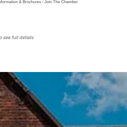
nformation & Brochures
Join The Chamber
 see full details