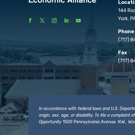
Locati
144 Ro
York, P
Phone
(717) 
Fax
(717) 8
In accordance with federal laws and U.S. Departmen
origin, sex, age, or disability. To file a complain
Opportunity 1500 Pennsylvania Avenue, N.W., Was