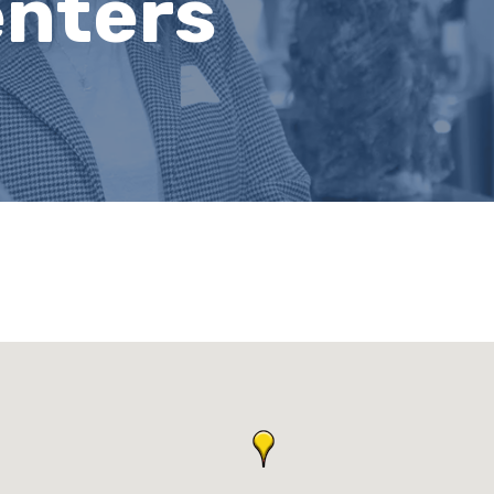
nters