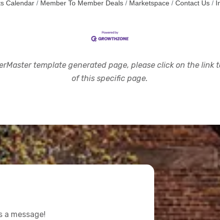
s Calendar
Member To Member Deals
Marketspace
Contact Us
I
rMaster template generated page, please click on the link to
of this specific page.
us a message!