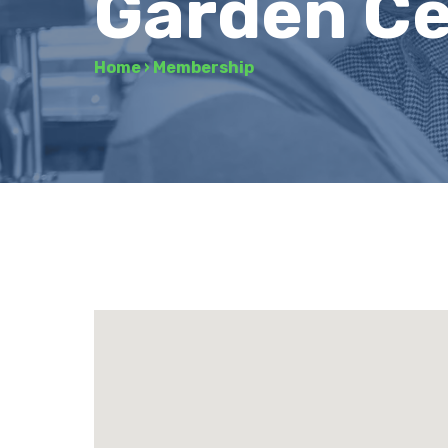
Garden Ce
Home
›
Membership