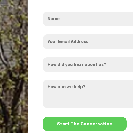
Name
*
Your
Email
Address
How
*
did
you
How
hear
can
about
we
us?
help?
*