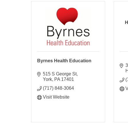
H
Byrnes Health Education
3
H
515 S George St
York
PA
17401
(
(717) 848-3064
V
Visit Website