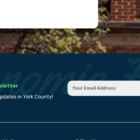
sletter
updates in York County!