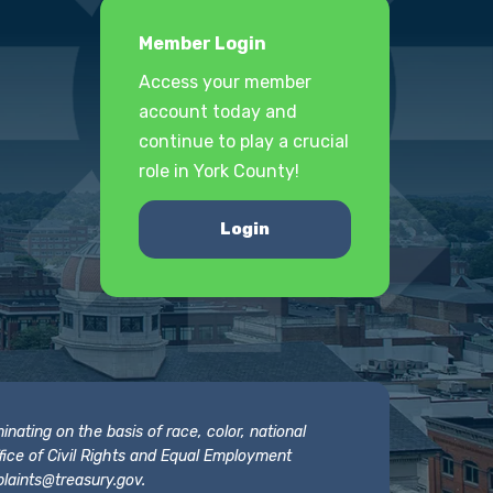
Member Login
Access your member
account today and
continue to play a crucial
role in York County!
Login
nating on the basis of race, color, national
 Office of Civil Rights and Equal Employment
laints@treasury.gov
.