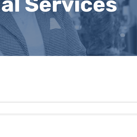
al Services