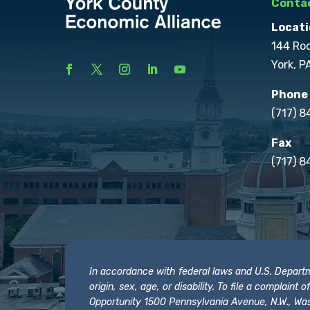
Contac
Locati
144 Ro
York, P
Phone
(717) 
Fax
(717) 8
In accordance with federal laws and U.S. Departmen
origin, sex, age, or disability. To file a complain
Opportunity 1500 Pennsylvania Avenue, N.W., Was