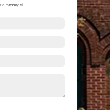
us a message!