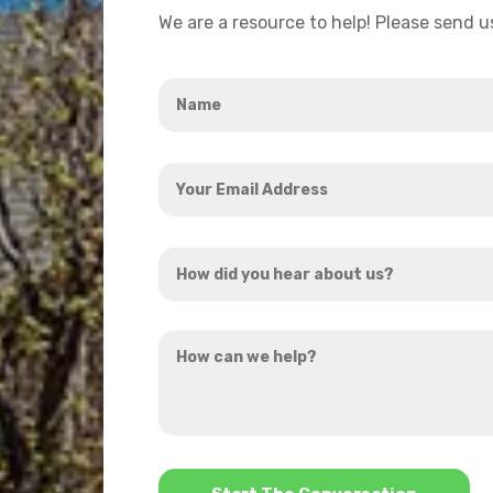
We are a resource to help! Please send 
Name
*
Your
Email
Address
How
*
did
you
How
hear
can
about
we
us?
help?
*