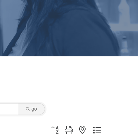
go
Button group with nested dropdown