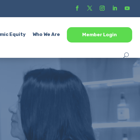
mic Equity
Who We Are
Member Login