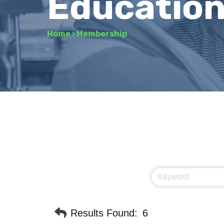
Education
Home
›
Membership
Results Found:
6