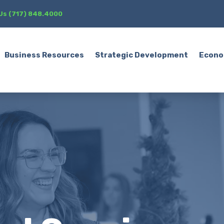
 Us (717) 848.4000
Business Resources
Strategic Development
Econo