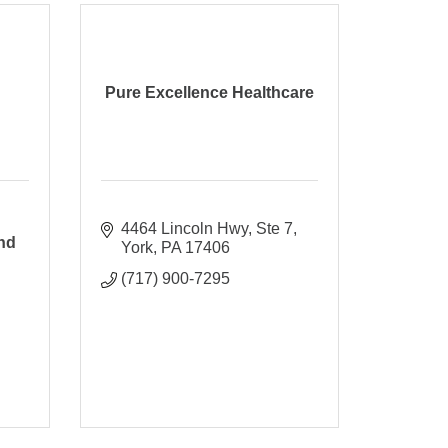
Pure Excellence Healthcare
4464 Lincoln Hwy
Ste 7
nd
York
PA
17406
(717) 900-7295