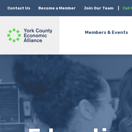
Contact Us
Become a Member
Join Our Team
|
Call
Members & Events