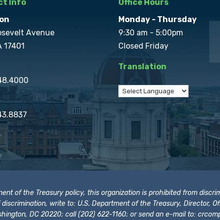
t Info
Office Hours
on
Monday - Thursday
osevelt Avenue
9:30 am - 5:00pm
A 17401
Closed Friday
Translation
848.4000
43.8837
t of the Treasury policy, this organization is prohibited from discrimi
t of discrimination, write to: U.S. Department of the Treasury, Director,
hington, DC 20220; call (202) 622-1160; or send an e-mail to:
crcomp