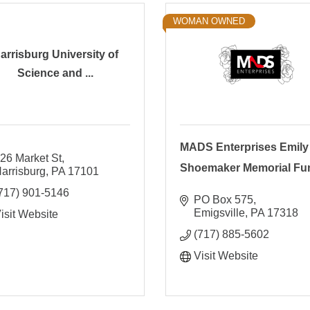
WOMAN OWNED
arrisburg University of
Science and ...
MADS Enterprises Emily
26 Market St
Shoemaker Memorial Fu
arrisburg
PA
17101
717) 901-5146
PO Box 575
Emigsville
PA
17318
isit Website
(717) 885-5602
Visit Website