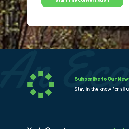
Subscribe to Our New
Stay in the know for all 