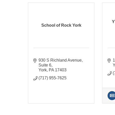
Y
School of Rock York
930 S Richland Avenue
1
Suite 6
Y
York
PA
17403
(
(717) 955-7625