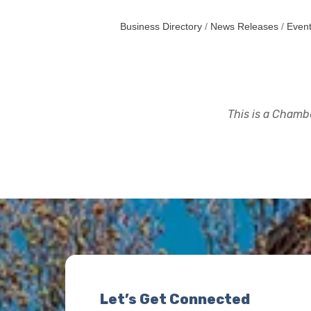
Business Directory
News Releases
Event
This is a Chambe
Let’s Get Connected