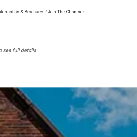
nformation & Brochures
Join The Chamber
 see full details