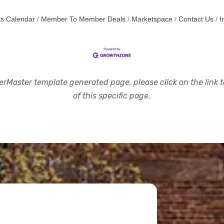
s Calendar
Member To Member Deals
Marketspace
Contact Us
I
rMaster template generated page, please click on the link to
of this specific page.