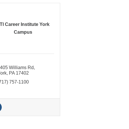
TI Career Institute York
Campus
405 Williams Rd
ork
PA
17402
717) 757-1100