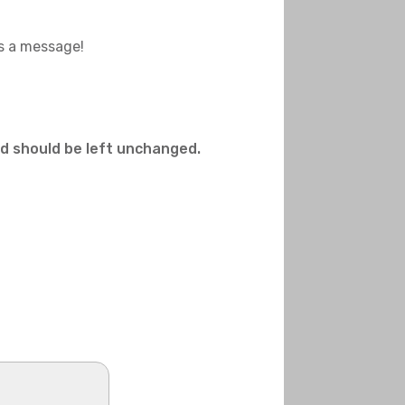
us a message!
and should be left unchanged.