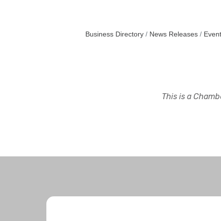
Business Directory
News Releases
Event
This is a Chambe