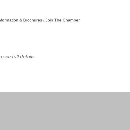
nformation & Brochures
Join The Chamber
 see full details