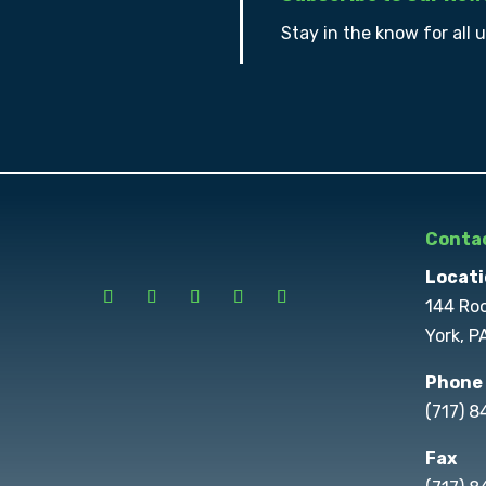
Stay in the know for all 
Contac
Locati
144 Ro
York, P
Phone
(717) 
Fax