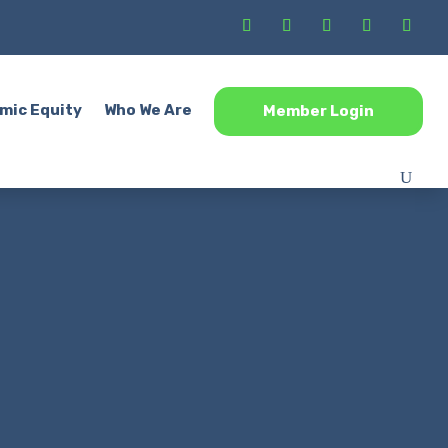
mic Equity
Who We Are
Member Login