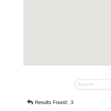
Results Found:
3