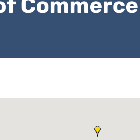
of Commerce