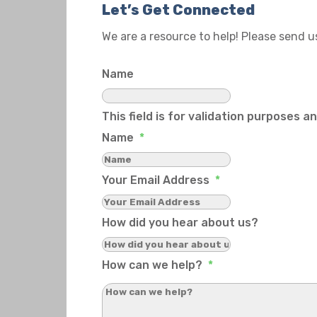
Let’s Get Connected
We are a resource to help! Please send 
Name
This field is for validation purposes 
Name
*
Your Email Address
*
How did you hear about us?
How can we help?
*