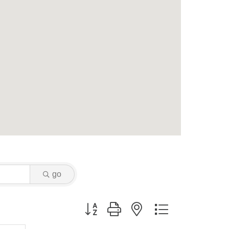
go
Button group with nested dropdown