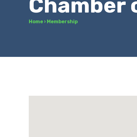
Chamber 
Home
›
Membership