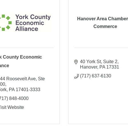
Hanover Area Chamber
Commerce
k County Economic
40 York St
Suite 2
iance
Hanover
PA
17331
(717) 637-6130
44 Roosevelt Ave, Ste 
100
ork
PA
17401-3333
717) 848-4000
isit Website