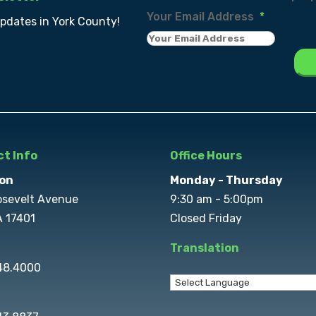
Your Email Address
*
updates in York County!
t Info
Office Hours
on
Monday - Thursday
osevelt Avenue
9:30 am - 5:00pm
A 17401
Closed Friday
Translation
848.4000