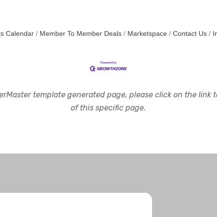
s Calendar
Member To Member Deals
Marketspace
Contact Us
I
rMaster template generated page, please click on the link to
of this specific page.