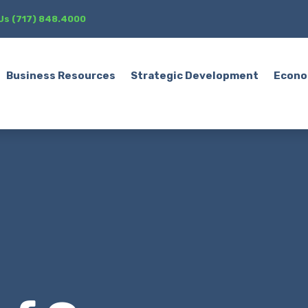
 Us (717) 848.4000
Business Resources
Strategic Development
Econo