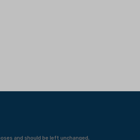
urposes and should be left unchanged.