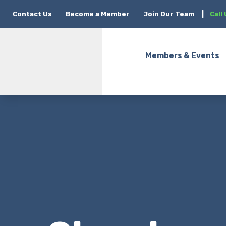
Contact Us
Become a Member
Join Our Team
|
Call
Members & Events