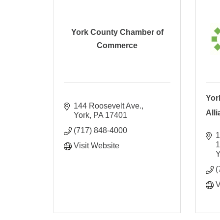
York County Chamber of
Commerce
Yor
144 Roosevelt Ave.
All
York
PA
17401
(717) 848-4000
1
Visit Website
Y
(
V