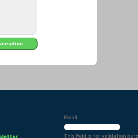
Email
This field is for validation p
sletter