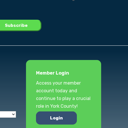
Member Login
Access your member
account today and
continue to play a crucial
role in York County!
Login