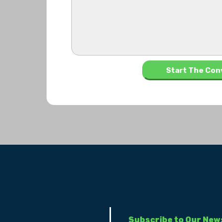
Subscribe to Our New